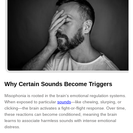
Why Certain Sounds Become Triggers
Misophonia is rooted in the brain’s emotional regulation systems.
When exposed to particular
sounds
—like chewing, slurping, or
clicking—the brain activates a fight-or-flight response. Over time,
these reactions can become conditioned, meaning the brain
learns to associate harmless sounds with intense emotional
distress.