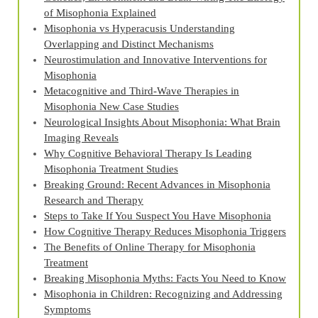
of Misophonia Explained
Misophonia vs Hyperacusis Understanding
Overlapping and Distinct Mechanisms
Neurostimulation and Innovative Interventions for
Misophonia
Metacognitive and Third‑Wave Therapies in
Misophonia New Case Studies
Neurological Insights About Misophonia: What Brain
Imaging Reveals
Why Cognitive Behavioral Therapy Is Leading
Misophonia Treatment Studies
Breaking Ground: Recent Advances in Misophonia
Research and Therapy
Steps to Take If You Suspect You Have Misophonia
How Cognitive Therapy Reduces Misophonia Triggers
The Benefits of Online Therapy for Misophonia
Treatment
Breaking Misophonia Myths: Facts You Need to Know
Misophonia in Children: Recognizing and Addressing
Symptoms