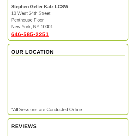
Stephen Geller Katz LCSW
19 West 34th Street
Penthouse Floor
New York, NY 10001
646-585-2251
OUR LOCATION
*All Sessions are Conducted Online
REVIEWS