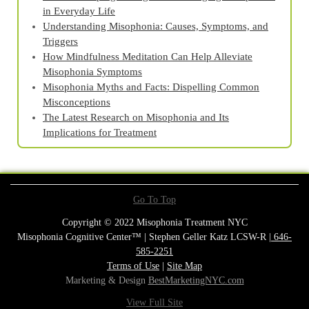
in Everyday Life
Understanding Misophonia: Causes, Symptoms, and
Triggers
How Mindfulness Meditation Can Help Alleviate
Misophonia Symptoms
Misophonia Myths and Facts: Dispelling Common
Misconceptions
The Latest Research on Misophonia and Its
Implications for Treatment
Go To Top
Copyright © 2022 Misophonia Treatment NYC
Misophonia Cognitive Center™ | Stephen Geller Katz LCSW-R |
646-
585-2251
Terms of Use
|
Site Map
Marketing & Design
BestMarketingNYC.com
View Full Site