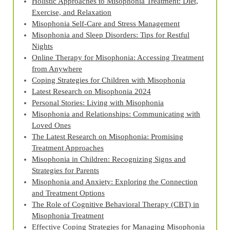
Holistic Approaches to Misophonia Treatment: Diet,
Exercise, and Relaxation
Misophonia Self-Care and Stress Management
Misophonia and Sleep Disorders: Tips for Restful
Nights
Online Therapy for Misophonia: Accessing Treatment
from Anywhere
Coping Strategies for Children with Misophonia
Latest Research on Misophonia 2024
Personal Stories: Living with Misophonia
Misophonia and Relationships: Communicating with
Loved Ones
The Latest Research on Misophonia: Promising
Treatment Approaches
Misophonia in Children: Recognizing Signs and
Strategies for Parents
Misophonia and Anxiety: Exploring the Connection
and Treatment Options
The Role of Cognitive Behavioral Therapy (CBT) in
Misophonia Treatment
Effective Coping Strategies for Managing Misophonia