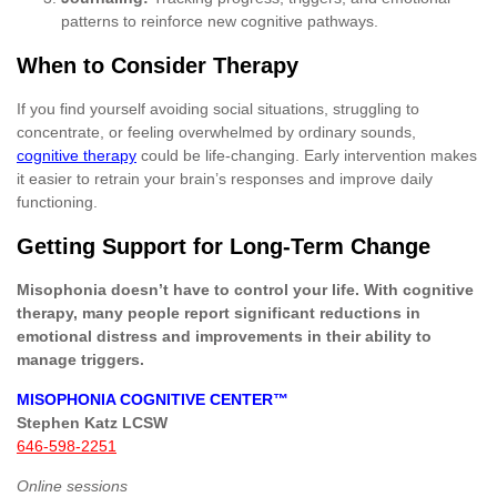
patterns to reinforce new cognitive pathways.
When to Consider Therapy
If you find yourself avoiding social situations, struggling to
concentrate, or feeling overwhelmed by ordinary sounds,
cognitive therapy
could be life-changing. Early intervention makes
it easier to retrain your brain’s responses and improve daily
functioning.
Getting Support for Long-Term Change
Misophonia doesn’t have to control your life. With cognitive
therapy, many people report significant reductions in
emotional distress and improvements in their ability to
manage triggers.
MISOPHONIA COGNITIVE CENTER™
Stephen Katz LCSW
646-598-2251
Online sessions