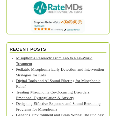
RECENT POSTS
Misophonia Research: From Lab to Real‑World
Treatment
Pediatric Misophonia Early Detection and Intervention
Strategies for Kids
Digital Tools and AI Sound Filtering for Misophonia
Relief
Treating Misophonia Co‑Occurring Disorders:
Emotional Dysregulation & Anxiety
Designing Effective Exposure and Sound Retraining
Programs for Misophonia
Genetics, Environment and Brain Wiring The Etiology