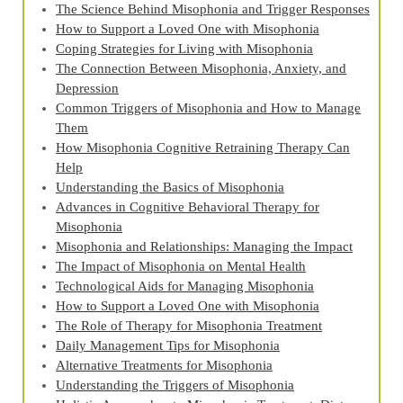
The Science Behind Misophonia and Trigger Responses
How to Support a Loved One with Misophonia
Coping Strategies for Living with Misophonia
The Connection Between Misophonia, Anxiety, and
Depression
Common Triggers of Misophonia and How to Manage
Them
How Misophonia Cognitive Retraining Therapy Can
Help
Understanding the Basics of Misophonia
Advances in Cognitive Behavioral Therapy for
Misophonia
Misophonia and Relationships: Managing the Impact
The Impact of Misophonia on Mental Health
Technological Aids for Managing Misophonia
How to Support a Loved One with Misophonia
The Role of Therapy for Misophonia Treatment
Daily Management Tips for Misophonia
Alternative Treatments for Misophonia
Understanding the Triggers of Misophonia