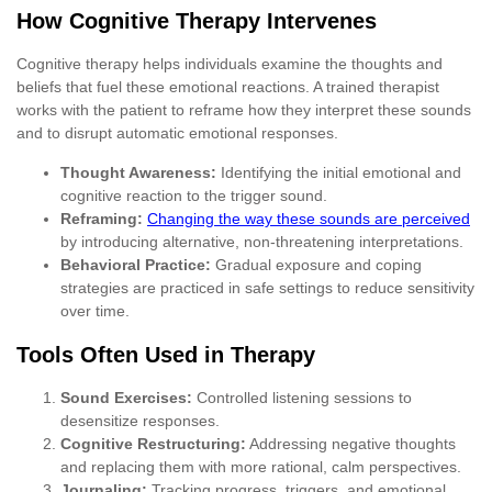
How Cognitive Therapy Intervenes
Cognitive therapy helps individuals examine the thoughts and
beliefs that fuel these emotional reactions. A trained therapist
works with the patient to reframe how they interpret these sounds
and to disrupt automatic emotional responses.
Thought Awareness:
Identifying the initial emotional and
cognitive reaction to the trigger sound.
Reframing:
Changing the way these sounds are perceived
by introducing alternative, non-threatening interpretations.
Behavioral Practice:
Gradual exposure and coping
strategies are practiced in safe settings to reduce sensitivity
over time.
Tools Often Used in Therapy
Sound Exercises:
Controlled listening sessions to
desensitize responses.
Cognitive Restructuring:
Addressing negative thoughts
and replacing them with more rational, calm perspectives.
Journaling:
Tracking progress, triggers, and emotional