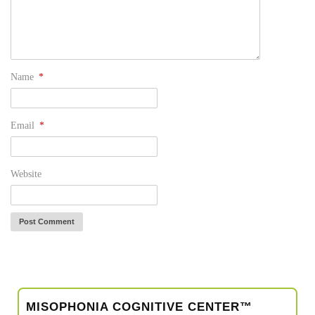
Name
*
Email
*
Website
MISOPHONIA COGNITIVE CENTER™