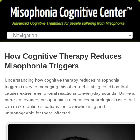
How Cognitive Therapy Reduces
Misophonia Triggers
Understanding how cognitive therapy reduces misophonia
triggers is key to managing this often-debilitating condition that
causes extreme emotional reactions to everyday sounds. Unlike a
mere annoyance, misophonia is a complex neurological issue that
can make routine situations feel overwhelming and
unmanageable for those affected.