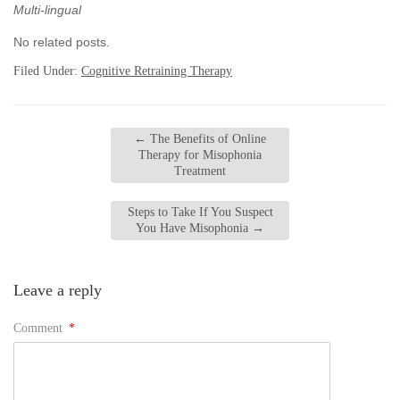
Multi-lingual
No related posts.
Filed Under:
Cognitive Retraining Therapy
←
The Benefits of Online
Therapy for Misophonia
Treatment
Steps to Take If You Suspect
You Have Misophonia
→
Leave a reply
Comment
*