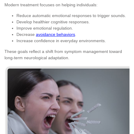
Modern treatment focuses on helping individuals:
Reduce automatic emotional responses to trigger sounds.
Develop healthier cognitive responses.
Improve emotional regulation.
Decrease
avoidance behaviors
.
Increase confidence in everyday environments.
These goals reflect a shift from symptom management toward
long-term neurological adaptation.