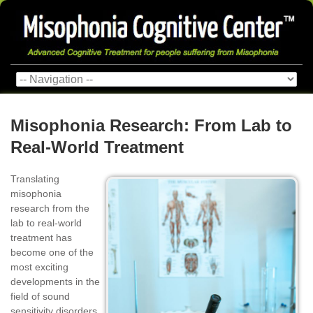
Misophonia Research: From Lab to
Real‑World Treatment
Translating
misophonia
research from the
lab to real-world
treatment has
become one of the
most exciting
developments in the
field of sound
sensitivity disorders.