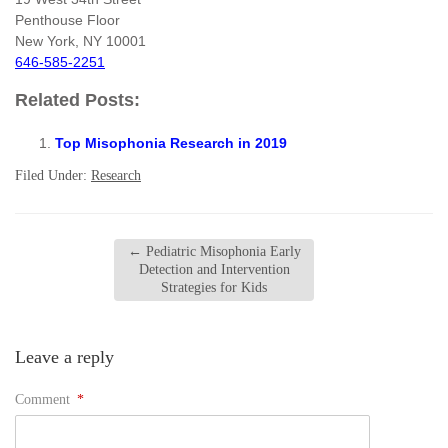
Penthouse Floor
New York, NY 10001
646-585-2251
Related Posts:
Top Misophonia Research in 2019
Filed Under:
Research
←
Pediatric Misophonia Early
Detection and Intervention
Strategies for Kids
Leave a reply
Comment
*