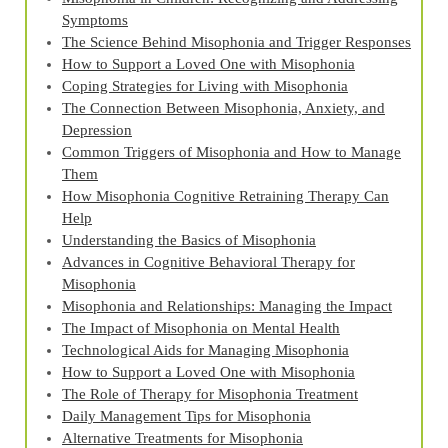
Symptoms
The Science Behind Misophonia and Trigger Responses
How to Support a Loved One with Misophonia
Coping Strategies for Living with Misophonia
The Connection Between Misophonia, Anxiety, and
Depression
Common Triggers of Misophonia and How to Manage
Them
How Misophonia Cognitive Retraining Therapy Can
Help
Understanding the Basics of Misophonia
Advances in Cognitive Behavioral Therapy for
Misophonia
Misophonia and Relationships: Managing the Impact
The Impact of Misophonia on Mental Health
Technological Aids for Managing Misophonia
How to Support a Loved One with Misophonia
The Role of Therapy for Misophonia Treatment
Daily Management Tips for Misophonia
Alternative Treatments for Misophonia