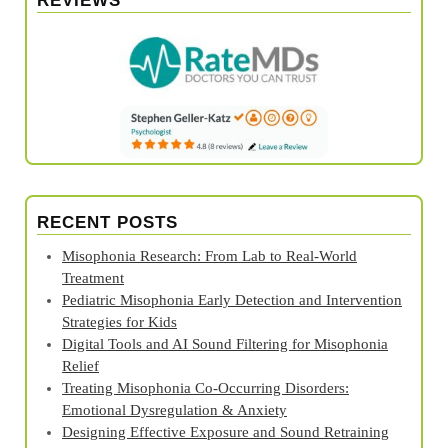
REVIEWS
RECENT POSTS
Misophonia Research: From Lab to Real‑World
Treatment
Pediatric Misophonia Early Detection and Intervention
Strategies for Kids
Digital Tools and AI Sound Filtering for Misophonia
Relief
Treating Misophonia Co‑Occurring Disorders:
Emotional Dysregulation & Anxiety
Designing Effective Exposure and Sound Retraining