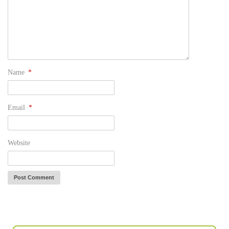
Name
*
Email
*
Website