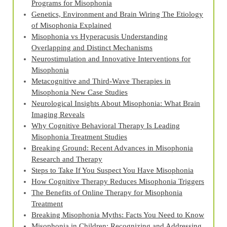
Programs for Misophonia
Genetics, Environment and Brain Wiring The Etiology
of Misophonia Explained
Misophonia vs Hyperacusis Understanding
Overlapping and Distinct Mechanisms
Neurostimulation and Innovative Interventions for
Misophonia
Metacognitive and Third‑Wave Therapies in
Misophonia New Case Studies
Neurological Insights About Misophonia: What Brain
Imaging Reveals
Why Cognitive Behavioral Therapy Is Leading
Misophonia Treatment Studies
Breaking Ground: Recent Advances in Misophonia
Research and Therapy
Steps to Take If You Suspect You Have Misophonia
How Cognitive Therapy Reduces Misophonia Triggers
The Benefits of Online Therapy for Misophonia
Treatment
Breaking Misophonia Myths: Facts You Need to Know
Misophonia in Children: Recognizing and Addressing