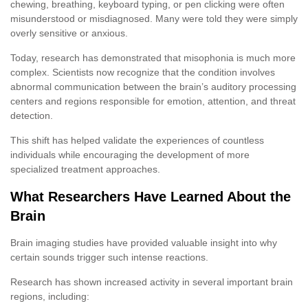
chewing, breathing, keyboard typing, or pen clicking were often
misunderstood or misdiagnosed. Many were told they were simply
overly sensitive or anxious.
Today, research has demonstrated that misophonia is much more
complex. Scientists now recognize that the condition involves
abnormal communication between the brain’s auditory processing
centers and regions responsible for emotion, attention, and threat
detection.
This shift has helped validate the experiences of countless
individuals while encouraging the development of more
specialized treatment approaches.
What Researchers Have Learned About the
Brain
Brain imaging studies have provided valuable insight into why
certain sounds trigger such intense reactions.
Research has shown increased activity in several important brain
regions, including: