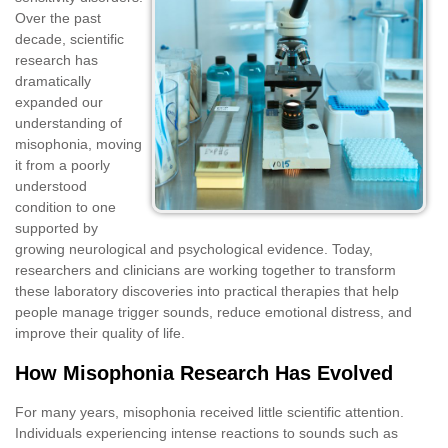
Over the past
decade, scientific
research has
dramatically
expanded our
understanding of
misophonia, moving
it from a poorly
understood
condition to one
supported by
growing neurological and psychological evidence. Today,
researchers and clinicians are working together to transform
these laboratory discoveries into practical therapies that help
people manage trigger sounds, reduce emotional distress, and
improve their quality of life.
How Misophonia Research Has Evolved
For many years, misophonia received little scientific attention.
Individuals experiencing intense reactions to sounds such as