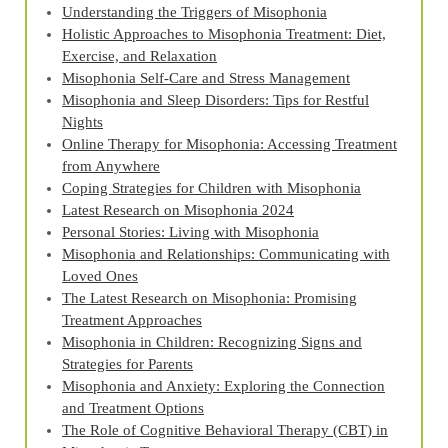
Understanding the Triggers of Misophonia
Holistic Approaches to Misophonia Treatment: Diet,
Exercise, and Relaxation
Misophonia Self-Care and Stress Management
Misophonia and Sleep Disorders: Tips for Restful
Nights
Online Therapy for Misophonia: Accessing Treatment
from Anywhere
Coping Strategies for Children with Misophonia
Latest Research on Misophonia 2024
Personal Stories: Living with Misophonia
Misophonia and Relationships: Communicating with
Loved Ones
The Latest Research on Misophonia: Promising
Treatment Approaches
Misophonia in Children: Recognizing Signs and
Strategies for Parents
Misophonia and Anxiety: Exploring the Connection
and Treatment Options
The Role of Cognitive Behavioral Therapy (CBT) in