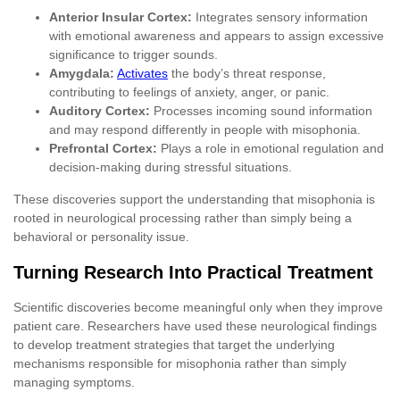
Anterior Insular Cortex:
Integrates sensory information
with emotional awareness and appears to assign excessive
significance to trigger sounds.
Amygdala:
Activates
the body’s threat response,
contributing to feelings of anxiety, anger, or panic.
Auditory Cortex:
Processes incoming sound information
and may respond differently in people with misophonia.
Prefrontal Cortex:
Plays a role in emotional regulation and
decision-making during stressful situations.
These discoveries support the understanding that misophonia is
rooted in neurological processing rather than simply being a
behavioral or personality issue.
Turning Research Into Practical Treatment
Scientific discoveries become meaningful only when they improve
patient care. Researchers have used these neurological findings
to develop treatment strategies that target the underlying
mechanisms responsible for misophonia rather than simply
managing symptoms.