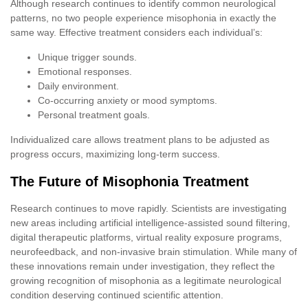
Although research continues to identify common neurological
patterns, no two people experience misophonia in exactly the
same way. Effective treatment considers each individual’s:
Unique trigger sounds.
Emotional responses.
Daily environment.
Co-occurring anxiety or mood symptoms.
Personal treatment goals.
Individualized care allows treatment plans to be adjusted as
progress occurs, maximizing long-term success.
The Future of Misophonia Treatment
Research continues to move rapidly. Scientists are investigating
new areas including artificial intelligence-assisted sound filtering,
digital therapeutic platforms, virtual reality exposure programs,
neurofeedback, and non-invasive brain stimulation. While many of
these innovations remain under investigation, they reflect the
growing recognition of misophonia as a legitimate neurological
condition deserving continued scientific attention.