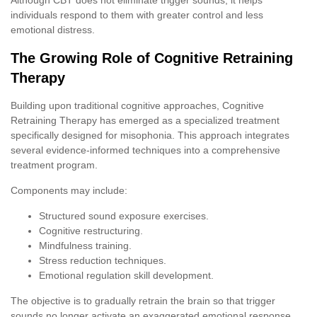
individuals respond to them with greater control and less
emotional distress.
The Growing Role of Cognitive Retraining
Therapy
Building upon traditional cognitive approaches, Cognitive
Retraining Therapy has emerged as a specialized treatment
specifically designed for misophonia. This approach integrates
several evidence-informed techniques into a comprehensive
treatment program.
Components may include:
Structured sound exposure exercises.
Cognitive restructuring.
Mindfulness training.
Stress reduction techniques.
Emotional regulation skill development.
The objective is to gradually retrain the brain so that trigger
sounds no longer activate an exaggerated emotional response.