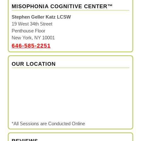
MISOPHONIA COGNITIVE CENTER™
Stephen Geller Katz LCSW
19 West 34th Street
Penthouse Floor
New York, NY 10001
646-585-2251
OUR LOCATION
*All Sessions are Conducted Online