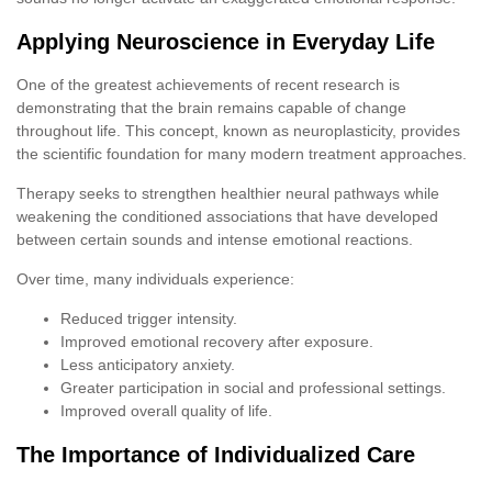
Applying Neuroscience in Everyday Life
One of the greatest achievements of recent research is
demonstrating that the brain remains capable of change
throughout life. This concept, known as neuroplasticity, provides
the scientific foundation for many modern treatment approaches.
Therapy seeks to strengthen healthier neural pathways while
weakening the conditioned associations that have developed
between certain sounds and intense emotional reactions.
Over time, many individuals experience:
Reduced trigger intensity.
Improved emotional recovery after exposure.
Less anticipatory anxiety.
Greater participation in social and professional settings.
Improved overall quality of life.
The Importance of Individualized Care