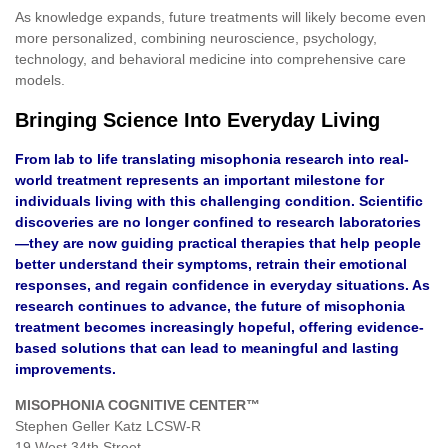
As knowledge expands, future treatments will likely become even
more personalized, combining neuroscience, psychology,
technology, and behavioral medicine into comprehensive care
models.
Bringing Science Into Everyday Living
From lab to life translating misophonia research into real-
world treatment represents an important milestone for
individuals living with this challenging condition. Scientific
discoveries are no longer confined to research laboratories
—they are now guiding practical therapies that help people
better understand their symptoms, retrain their emotional
responses, and regain confidence in everyday situations. As
research continues to advance, the future of misophonia
treatment becomes increasingly hopeful, offering evidence-
based solutions that can lead to meaningful and lasting
improvements.
MISOPHONIA COGNITIVE CENTER™
Stephen Geller Katz LCSW-R
19 West 34th Street