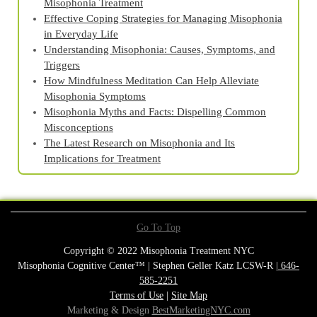
Misophonia Treatment
Effective Coping Strategies for Managing Misophonia
in Everyday Life
Understanding Misophonia: Causes, Symptoms, and
Triggers
How Mindfulness Meditation Can Help Alleviate
Misophonia Symptoms
Misophonia Myths and Facts: Dispelling Common
Misconceptions
The Latest Research on Misophonia and Its
Implications for Treatment
Go To Top
Copyright © 2022 Misophonia Treatment NYC
Misophonia Cognitive Center™ | Stephen Geller Katz LCSW-R |
646-
585-2251
Terms of Use
|
Site Map
Marketing & Design
BestMarketingNYC.com