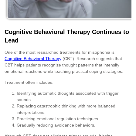
Cognitive Behavioral Therapy Continues to
Lead
One of the most researched treatments for misophonia is
Cognitive Behavioral Therapy
(CBT). Research suggests that
CBT helps patients recognize thought patterns that intensify
emotional reactions while teaching practical coping strategies.
Treatment often includes:
Identifying automatic thoughts associated with trigger
sounds.
Replacing catastrophic thinking with more balanced
interpretations.
Practicing emotional regulation techniques.
Gradually reducing avoidance behaviors.
Although CBT does not eliminate trigger sounds, it helps