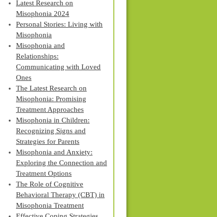
Latest Research on
Misophonia 2024
Personal Stories: Living with
Misophonia
Misophonia and
Relationships:
Communicating with Loved
Ones
The Latest Research on
Misophonia: Promising
Treatment Approaches
Misophonia in Children:
Recognizing Signs and
Strategies for Parents
Misophonia and Anxiety:
Exploring the Connection and
Treatment Options
The Role of Cognitive
Behavioral Therapy (CBT) in
Misophonia Treatment
Effective Coping Strategies