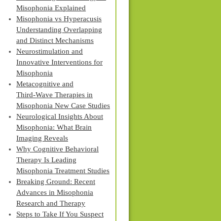
Misophonia Explained
Misophonia vs Hyperacusis
Understanding Overlapping
and Distinct Mechanisms
Neurostimulation and
Innovative Interventions for
Misophonia
Metacognitive and
Third‑Wave Therapies in
Misophonia New Case Studies
Neurological Insights About
Misophonia: What Brain
Imaging Reveals
Why Cognitive Behavioral
Therapy Is Leading
Misophonia Treatment Studies
Breaking Ground: Recent
Advances in Misophonia
Research and Therapy
Steps to Take If You Suspect