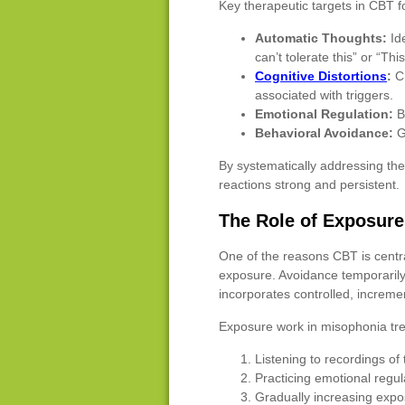
Key therapeutic targets in CBT f
Automatic Thoughts:
Ide
can’t tolerate this” or “Th
Cognitive Distortions
:
Ch
associated with triggers.
Emotional Regulation:
Bu
Behavioral Avoidance:
Gr
By systematically addressing th
reactions strong and persistent.
The Role of Exposur
One of the reasons CBT is centra
exposure. Avoidance temporarily 
incorporates controlled, incremen
Exposure work in misophonia tr
Listening to recordings of 
Practicing emotional regu
Gradually increasing expo