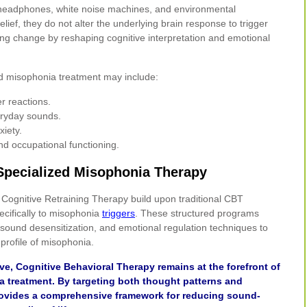
g headphones, white noise machines, and environmental
ief, they do not alter the underlying brain response to trigger
ing change by reshaping cognitive interpretation and emotional
d misophonia treatment may include:
er reactions.
eryday sounds.
xiety.
nd occupational functioning.
 Specialized Misophonia Therapy
Cognitive Retraining Therapy build upon traditional CBT
pecifically to misophonia
triggers
. These structured programs
 sound desensitization, and emotional regulation techniques to
profile of misophonia.
ve, Cognitive Behavioral Therapy remains at the forefront of
 treatment. By targeting both thought patterns and
ovides a comprehensive framework for reducing sound-