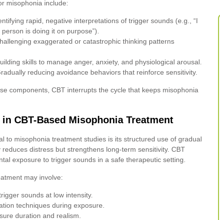
or misophonia include:
ntifying rapid, negative interpretations of trigger sounds (e.g., “I
is person is doing it on purpose”).
allenging exaggerated or catastrophic thinking patterns
ilding skills to manage anger, anxiety, and physiological arousal.
adually reducing avoidance behaviors that reinforce sensitivity.
ese components, CBT interrupts the cycle that keeps misophonia
e in CBT-Based Misophonia Treatment
l to misophonia treatment studies is its structured use of gradual
reduces distress but strengthens long-term sensitivity. CBT
tal exposure to trigger sounds in a safe therapeutic setting.
eatment may involve:
trigger sounds at low intensity.
lation techniques during exposure.
sure duration and realism.