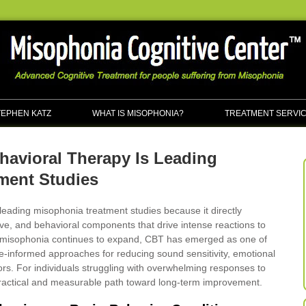
TEPHEN KATZ
WHAT IS MISOPHONIA?
TREATMENT SERVI
havioral Therapy Is Leading
ment Studies
leading misophonia treatment studies because it directly
ve, and behavioral components that drive intense reactions to
o misophonia continues to expand, CBT has emerged as one of
e-informed approaches for reducing sound sensitivity, emotional
ors. For individuals struggling with overwhelming responses to
ractical and measurable path toward long-term improvement.