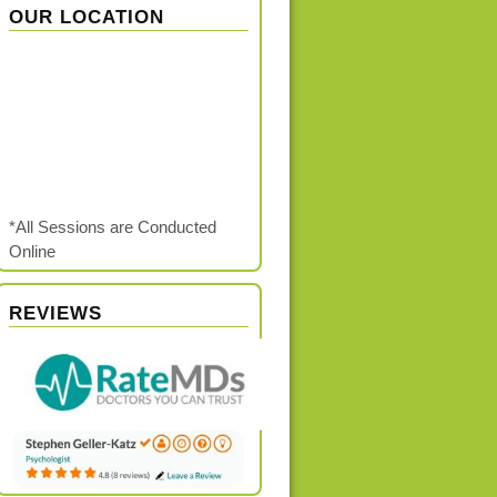
OUR LOCATION
*All Sessions are Conducted
Online
REVIEWS