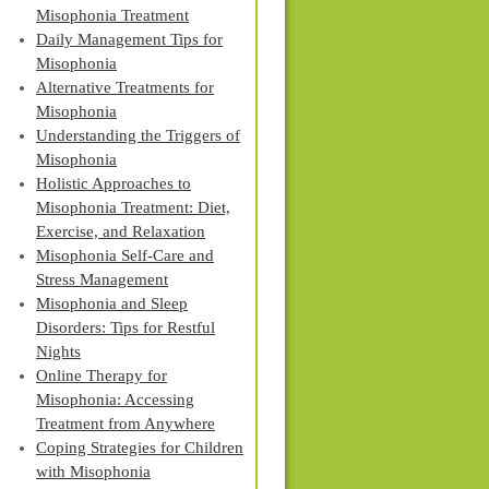
Misophonia Treatment
Daily Management Tips for
Misophonia
Alternative Treatments for
Misophonia
Understanding the Triggers of
Misophonia
Holistic Approaches to
Misophonia Treatment: Diet,
Exercise, and Relaxation
Misophonia Self-Care and
Stress Management
Misophonia and Sleep
Disorders: Tips for Restful
Nights
Online Therapy for
Misophonia: Accessing
Treatment from Anywhere
Coping Strategies for Children
with Misophonia