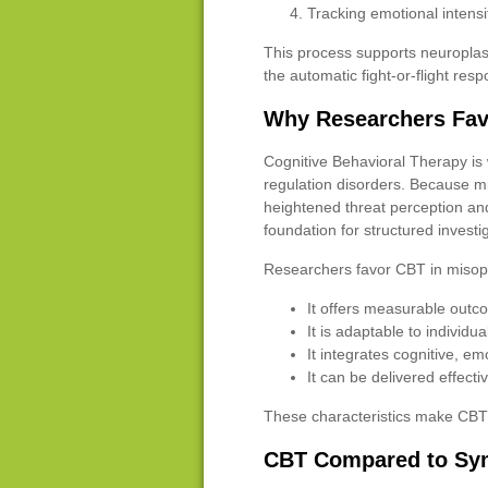
Tracking emotional intensi
This process supports neuroplas
the automatic fight-or-flight res
Why Researchers Fav
Cognitive Behavioral Therapy is 
regulation disorders. Because m
heightened threat perception an
foundation for structured investi
Researchers favor CBT in misop
It offers measurable out
It is adaptable to individual
It integrates cognitive, em
It can be delivered effecti
These characteristics make CBT b
CBT Compared to Sy