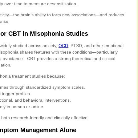
ty over time to measure desensitization.
ticity—the brain’s ability to form new associations—and reduces
ponse.
or CBT in Misophonia Studies
widely studied across anxiety,
OCD
, PTSD, and other emotional
isophonia shares features with these conditions—particularly
d avoidance—CBT provides a strong theoretical and clinical
gation.
honia treatment studies because:
comes through standardized symptom scales.
 trigger profiles.
otional, and behavioral interventions.
vely in person or online.
oth research-friendly and clinically effective.
mptom Management Alone