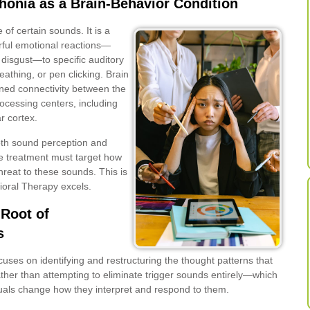
onia as a Brain-Behavior Condition
 of certain sounds. It is a
rful emotional reactions—
 disgust—to specific auditory
eathing, or pen clicking. Brain
ned connectivity between the
ocessing centers, including
r cortex.
th sound perception and
ive treatment must target how
reat to these sounds. This is
ioral Therapy excels.
Root of
s
uses on identifying and restructuring the thought patterns that
ther than attempting to eliminate trigger sounds entirely—which
duals change how they interpret and respond to them.