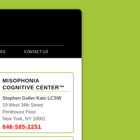
CES
CONTACT US
MISOPHONIA
COGNITIVE CENTER™
Stephen Geller Katz LCSW
19 West 34th Street
Penthouse Floor
New York, NY 10001
646-585-2251