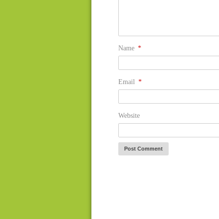
Name
*
Email
*
Website