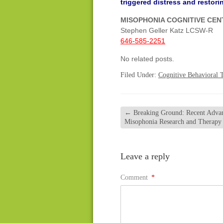
triggered distress and restoring
MISOPHONIA COGNITIVE CE
Stephen Geller Katz LCSW-R
646-585-2251
No related posts.
Filed Under:
Cognitive Behavioral 
←
Breaking Ground: Recent Advan
Misophonia Research and Therapy
Leave a reply
Comment
*