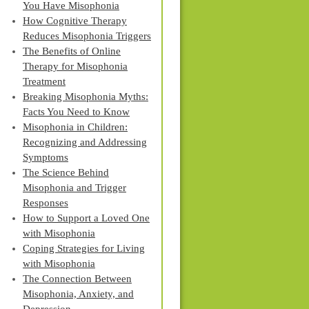
You Have Misophonia
How Cognitive Therapy
Reduces Misophonia Triggers
The Benefits of Online
Therapy for Misophonia
Treatment
Breaking Misophonia Myths:
Facts You Need to Know
Misophonia in Children:
Recognizing and Addressing
Symptoms
The Science Behind
Misophonia and Trigger
Responses
How to Support a Loved One
with Misophonia
Coping Strategies for Living
with Misophonia
The Connection Between
Misophonia, Anxiety, and