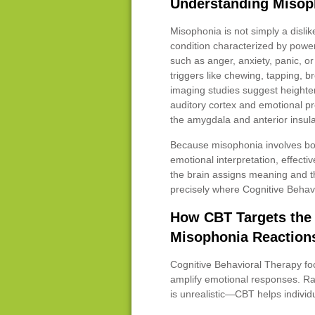
Understanding Misoph
Misophonia is not simply a dislike
condition characterized by powe
such as anger, anxiety, panic, or
triggers like chewing, tapping, br
imaging studies suggest heighte
auditory cortex and emotional pr
the amygdala and anterior insula
Because misophonia involves bo
emotional interpretation, effect
the brain assigns meaning and th
precisely where Cognitive Behav
How CBT Targets the 
Misophonia Reaction
Cognitive Behavioral Therapy foc
amplify emotional responses. Ra
is unrealistic—CBT helps indivi