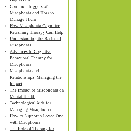
Depression
Common Triggers of
Misophonia and How to
Manage Them
How Misophonia Cognitive
Retraining Therapy Can Help
Understanding the Basics of
Misophonia
Advances in Cognitive
Behavioral Therapy for
Misophonia
Misophonia and
Relationships: Managing the
Impact
The Impact of Misophonia on
Mental Health
Technological Aids for
Managing Misophonia
How to Support a Loved One
with Misophonia
The Role of Therapy for