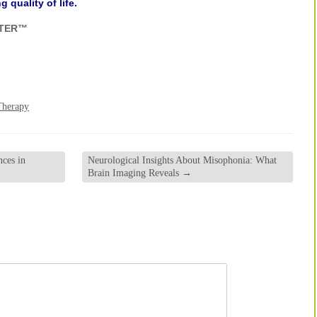
 quality of life.
NTER™
Therapy
ces in
Neurological Insights About Misophonia: What
Brain Imaging Reveals
→