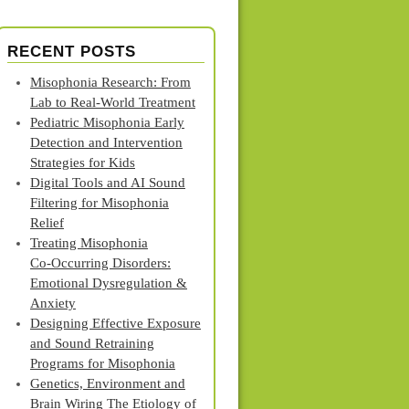
RECENT POSTS
Misophonia Research: From
Lab to Real‑World Treatment
Pediatric Misophonia Early
Detection and Intervention
Strategies for Kids
Digital Tools and AI Sound
Filtering for Misophonia
Relief
Treating Misophonia
Co‑Occurring Disorders:
Emotional Dysregulation &
Anxiety
Designing Effective Exposure
and Sound Retraining
Programs for Misophonia
Genetics, Environment and
Brain Wiring The Etiology of