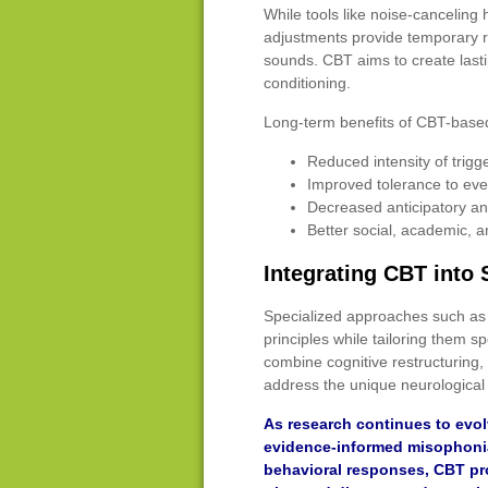
While tools like noise-cancelin
adjustments provide temporary rel
sounds. CBT aims to create last
conditioning.
Long-term benefits of CBT-base
Reduced intensity of trigg
Improved tolerance to ev
Decreased anticipatory an
Better social, academic, a
Integrating CBT into
Specialized approaches such as 
principles while tailoring them s
combine cognitive restructuring,
address the unique neurological 
As research continues to evol
evidence-informed misophonia
behavioral responses, CBT pr