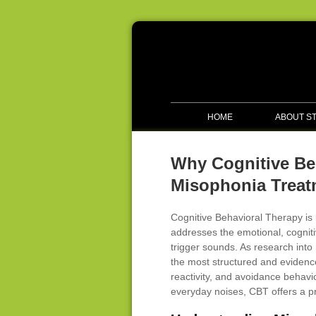
HOME
ABOUT S
Why Cognitive Be
Misophonia Treat
Cognitive Behavioral Therapy is 
addresses the emotional, cogniti
trigger sounds. As research int
the most structured and evidenc
reactivity, and avoidance behavi
everyday noises, CBT offers a p