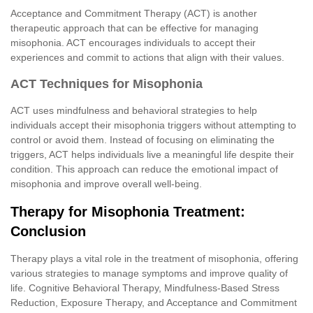
Acceptance and Commitment Therapy (ACT) is another
therapeutic approach that can be effective for managing
misophonia. ACT encourages individuals to accept their
experiences and commit to actions that align with their values.
ACT Techniques for Misophonia
ACT uses mindfulness and behavioral strategies to help
individuals accept their misophonia triggers without attempting to
control or avoid them. Instead of focusing on eliminating the
triggers, ACT helps individuals live a meaningful life despite their
condition. This approach can reduce the emotional impact of
misophonia and improve overall well-being.
Therapy for Misophonia Treatment:
Conclusion
Therapy plays a vital role in the treatment of misophonia, offering
various strategies to manage symptoms and improve quality of
life. Cognitive Behavioral Therapy, Mindfulness-Based Stress
Reduction, Exposure Therapy, and Acceptance and Commitment