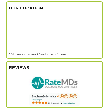
OUR LOCATION
*All Sessions are Conducted Online
REVIEWS