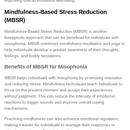
improving overall emotional well-being.
Mindfulness-Based Stress Reduction
(MBSR)
Mindfulness-Based Stress Reduction (MBSR) is another
therapeutic approach that can be beneficial for individuals with
misophonia. MBSR combines mindfulness meditation and yoga to
help individuals develop a greater awareness of their thoughts,
feelings, and bodily sensations.
Benefits of MBSR for Misophonia
MBSR helps individuals with misophonia by promoting relaxation
and reducing stress. Mindfulness techniques teach individuals to
focus on the present moment and accept their experiences
without judgment. This can reduce the intensity of emotional
reactions to trigger sounds and improve overall coping
mechanisms.
Practicing mindfulness can also enhance emotional regulation,
making it easier for individuals to manage their responses to