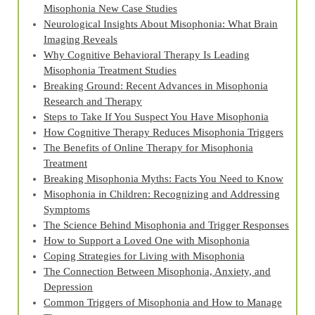
Misophonia New Case Studies
Neurological Insights About Misophonia: What Brain
Imaging Reveals
Why Cognitive Behavioral Therapy Is Leading
Misophonia Treatment Studies
Breaking Ground: Recent Advances in Misophonia
Research and Therapy
Steps to Take If You Suspect You Have Misophonia
How Cognitive Therapy Reduces Misophonia Triggers
The Benefits of Online Therapy for Misophonia
Treatment
Breaking Misophonia Myths: Facts You Need to Know
Misophonia in Children: Recognizing and Addressing
Symptoms
The Science Behind Misophonia and Trigger Responses
How to Support a Loved One with Misophonia
Coping Strategies for Living with Misophonia
The Connection Between Misophonia, Anxiety, and
Depression
Common Triggers of Misophonia and How to Manage