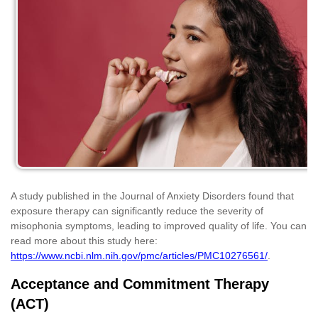
A study published in the Journal of Anxiety Disorders found that
exposure therapy can significantly reduce the severity of
misophonia symptoms, leading to improved quality of life. You can
read more about this study here:
https://www.ncbi.nlm.nih.gov/pmc/articles/PMC10276561/
.
Acceptance and Commitment Therapy
(ACT)