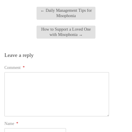
←
Daily Management Tips for
Misophonia
How to Support a Loved One
with Misophonia
→
Leave a reply
Comment
*
Name
*