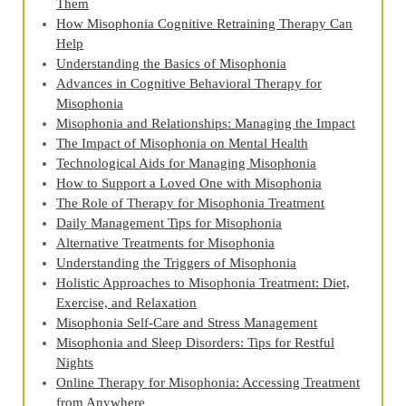
Them
How Misophonia Cognitive Retraining Therapy Can
Help
Understanding the Basics of Misophonia
Advances in Cognitive Behavioral Therapy for
Misophonia
Misophonia and Relationships: Managing the Impact
The Impact of Misophonia on Mental Health
Technological Aids for Managing Misophonia
How to Support a Loved One with Misophonia
The Role of Therapy for Misophonia Treatment
Daily Management Tips for Misophonia
Alternative Treatments for Misophonia
Understanding the Triggers of Misophonia
Holistic Approaches to Misophonia Treatment: Diet,
Exercise, and Relaxation
Misophonia Self-Care and Stress Management
Misophonia and Sleep Disorders: Tips for Restful
Nights
Online Therapy for Misophonia: Accessing Treatment
from Anywhere