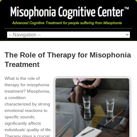
The Role of Therapy for Misophonia
Treatment
What is the role of
therapy for misophonia
treatment? Misophonia,
a condition
characterized by strong
emotional reactions to
specific sounds,
significantly affects
individuals’ quality of life.
Therapy plays a crucial