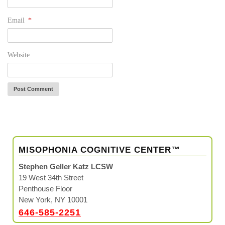
Email
*
Website
MISOPHONIA COGNITIVE CENTER™
Stephen Geller Katz LCSW
19 West 34th Street
Penthouse Floor
New York, NY 10001
646-585-2251