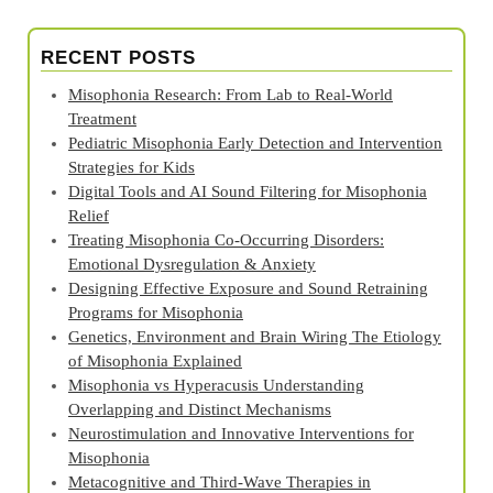
RECENT POSTS
Misophonia Research: From Lab to Real‑World
Treatment
Pediatric Misophonia Early Detection and Intervention
Strategies for Kids
Digital Tools and AI Sound Filtering for Misophonia
Relief
Treating Misophonia Co‑Occurring Disorders:
Emotional Dysregulation & Anxiety
Designing Effective Exposure and Sound Retraining
Programs for Misophonia
Genetics, Environment and Brain Wiring The Etiology
of Misophonia Explained
Misophonia vs Hyperacusis Understanding
Overlapping and Distinct Mechanisms
Neurostimulation and Innovative Interventions for
Misophonia
Metacognitive and Third‑Wave Therapies in