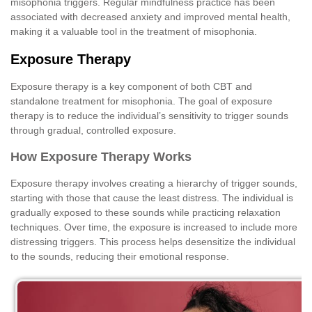
misophonia triggers. Regular mindfulness practice has been
associated with decreased anxiety and improved mental health,
making it a valuable tool in the treatment of misophonia.
Exposure Therapy
Exposure therapy is a key component of both CBT and
standalone treatment for misophonia. The goal of exposure
therapy is to reduce the individual’s sensitivity to trigger sounds
through gradual, controlled exposure.
How Exposure Therapy Works
Exposure therapy involves creating a hierarchy of trigger sounds,
starting with those that cause the least distress. The individual is
gradually exposed to these sounds while practicing relaxation
techniques. Over time, the exposure is increased to include more
distressing triggers. This process helps desensitize the individual
to the sounds, reducing their emotional response.