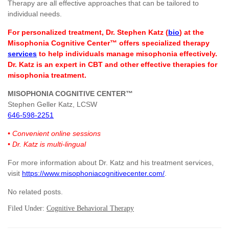
Therapy are all effective approaches that can be tailored to
individual needs.
For personalized treatment, Dr. Stephen Katz (
bio
) at the
Misophonia Cognitive Center™ offers specialized therapy
services
to help individuals manage misophonia effectively.
Dr. Katz is an expert in CBT and other effective therapies for
misophonia treatment.
MISOPHONIA COGNITIVE CENTER™
Stephen Geller Katz, LCSW
646-598-2251
• Convenient online sessions
• Dr. Katz is multi-lingual
For more information about Dr. Katz and his treatment services,
visit
https://www.misophoniacognitivecenter.com/
.
No related posts.
Filed Under:
Cognitive Behavioral Therapy