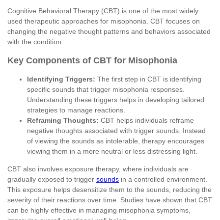
Cognitive Behavioral Therapy (CBT) is one of the most widely
used therapeutic approaches for misophonia. CBT focuses on
changing the negative thought patterns and behaviors associated
with the condition.
Key Components of CBT for Misophonia
Identifying Triggers:
The first step in CBT is identifying
specific sounds that trigger misophonia responses.
Understanding these triggers helps in developing tailored
strategies to manage reactions.
Reframing Thoughts:
CBT helps individuals reframe
negative thoughts associated with trigger sounds. Instead
of viewing the sounds as intolerable, therapy encourages
viewing them in a more neutral or less distressing light.
CBT also involves exposure therapy, where individuals are
gradually exposed to trigger
sounds
in a controlled environment.
This exposure helps desensitize them to the sounds, reducing the
severity of their reactions over time. Studies have shown that CBT
can be highly effective in managing misophonia symptoms,