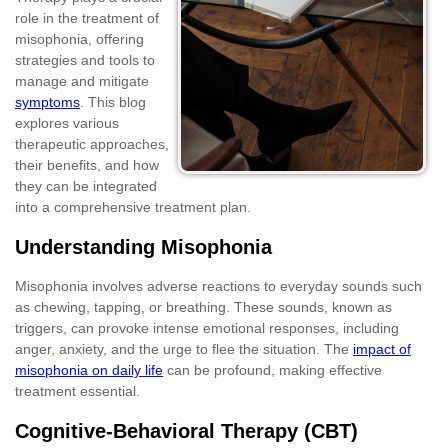
role in the treatment of
misophonia, offering
strategies and tools to
manage and mitigate
symptoms
. This blog
explores various
therapeutic approaches,
their benefits, and how
they can be integrated
into a comprehensive treatment plan.
Understanding Misophonia
Misophonia involves adverse reactions to everyday sounds such
as chewing, tapping, or breathing. These sounds, known as
triggers, can provoke intense emotional responses, including
anger, anxiety, and the urge to flee the situation. The
impact of
misophonia on daily life
can be profound, making effective
treatment essential.
Cognitive-Behavioral Therapy (CBT)