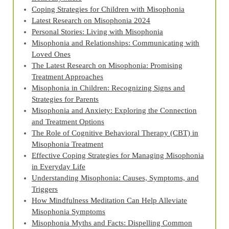
Coping Strategies for Children with Misophonia
Latest Research on Misophonia 2024
Personal Stories: Living with Misophonia
Misophonia and Relationships: Communicating with
Loved Ones
The Latest Research on Misophonia: Promising
Treatment Approaches
Misophonia in Children: Recognizing Signs and
Strategies for Parents
Misophonia and Anxiety: Exploring the Connection
and Treatment Options
The Role of Cognitive Behavioral Therapy (CBT) in
Misophonia Treatment
Effective Coping Strategies for Managing Misophonia
in Everyday Life
Understanding Misophonia: Causes, Symptoms, and
Triggers
How Mindfulness Meditation Can Help Alleviate
Misophonia Symptoms
Misophonia Myths and Facts: Dispelling Common