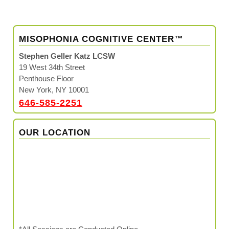
MISOPHONIA COGNITIVE CENTER™
Stephen Geller Katz LCSW
19 West 34th Street
Penthouse Floor
New York, NY 10001
646-585-2251
OUR LOCATION