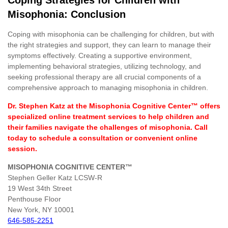
Misophonia: Conclusion
Coping with misophonia can be challenging for children, but with
the right strategies and support, they can learn to manage their
symptoms effectively. Creating a supportive environment,
implementing behavioral strategies, utilizing technology, and
seeking professional therapy are all crucial components of a
comprehensive approach to managing misophonia in children.
Dr. Stephen Katz at the Misophonia Cognitive Center™ offers
specialized online treatment services to help children and
their families navigate the challenges of misophonia. Call
today to schedule a consultation or convenient online
session.
MISOPHONIA COGNITIVE CENTER™
Stephen Geller Katz LCSW-R
19 West 34th Street
Penthouse Floor
New York, NY 10001
646-585-2251