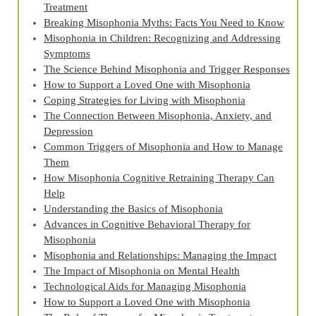
Treatment
Breaking Misophonia Myths: Facts You Need to Know
Misophonia in Children: Recognizing and Addressing
Symptoms
The Science Behind Misophonia and Trigger Responses
How to Support a Loved One with Misophonia
Coping Strategies for Living with Misophonia
The Connection Between Misophonia, Anxiety, and
Depression
Common Triggers of Misophonia and How to Manage
Them
How Misophonia Cognitive Retraining Therapy Can
Help
Understanding the Basics of Misophonia
Advances in Cognitive Behavioral Therapy for
Misophonia
Misophonia and Relationships: Managing the Impact
The Impact of Misophonia on Mental Health
Technological Aids for Managing Misophonia
How to Support a Loved One with Misophonia