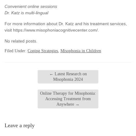
Convenient online sessions
Dr. Katz is multi-lingual
For more information about Dr. Katz and his treatment services,
visit https://www.misophoniacognitivecenter.com/.
No related posts.
Filed Under:
Coping Strategies
,
Misophonia in Children
←
Latest Research on
Misophonia 2024
Online Therapy for Misophonia:
Accessing Treatment from
Anywhere
→
Leave a reply