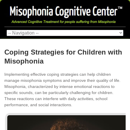
Coping Strategies for Children with
Misophonia
Implementing effective coping strategies can help children
manage misophonia symptoms and improve their quality of life.
Misophonia, characterized by intense emotional reactions to
specific sounds, can be particularly challenging for children.
These reactions can interfere with daily activities, school
performance, and social interactions.