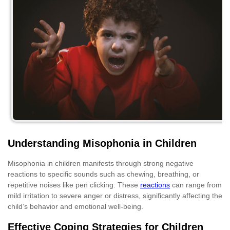
Understanding Misophonia in Children
Misophonia in children manifests through strong negative
reactions to specific sounds such as chewing, breathing, or
repetitive noises like pen clicking. These
reactions
can range from
mild irritation to severe anger or distress, significantly affecting the
child’s behavior and emotional well-being.
Effective Coping Strategies for Children