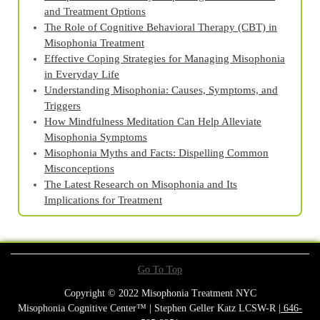
and Treatment Options
The Role of Cognitive Behavioral Therapy (CBT) in
Misophonia Treatment
Effective Coping Strategies for Managing Misophonia
in Everyday Life
Understanding Misophonia: Causes, Symptoms, and
Triggers
How Mindfulness Meditation Can Help Alleviate
Misophonia Symptoms
Misophonia Myths and Facts: Dispelling Common
Misconceptions
The Latest Research on Misophonia and Its
Implications for Treatment
Go To Top
Copyright © 2022 Misophonia Treatment NYC
Misophonia Cognitive Center™ | Stephen Geller Katz LCSW-R |
646-