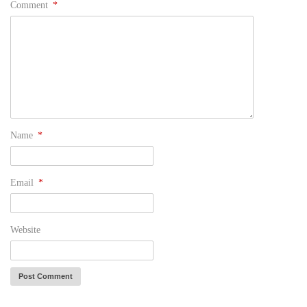
Comment
*
Name
*
Email
*
Website