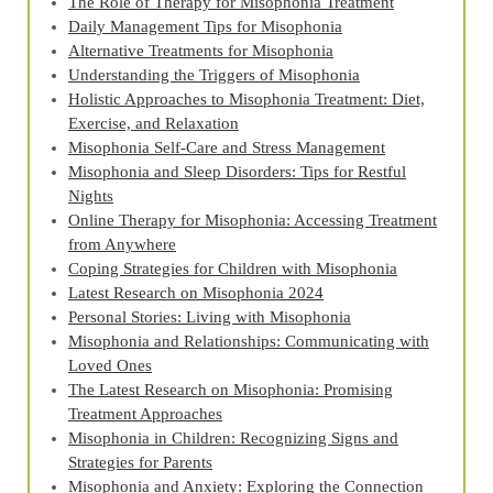
The Role of Therapy for Misophonia Treatment
Daily Management Tips for Misophonia
Alternative Treatments for Misophonia
Understanding the Triggers of Misophonia
Holistic Approaches to Misophonia Treatment: Diet,
Exercise, and Relaxation
Misophonia Self-Care and Stress Management
Misophonia and Sleep Disorders: Tips for Restful
Nights
Online Therapy for Misophonia: Accessing Treatment
from Anywhere
Coping Strategies for Children with Misophonia
Latest Research on Misophonia 2024
Personal Stories: Living with Misophonia
Misophonia and Relationships: Communicating with
Loved Ones
The Latest Research on Misophonia: Promising
Treatment Approaches
Misophonia in Children: Recognizing Signs and
Strategies for Parents
Misophonia and Anxiety: Exploring the Connection