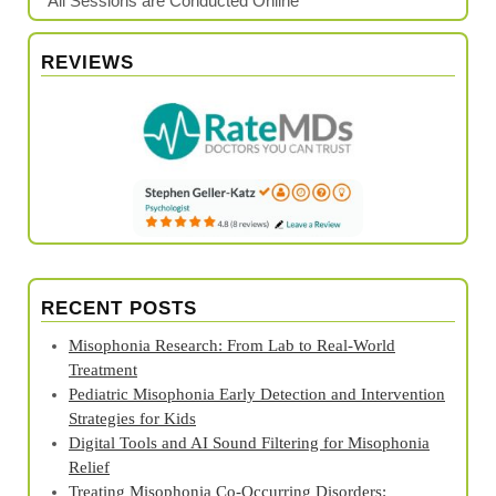
*All Sessions are Conducted Online
REVIEWS
RECENT POSTS
Misophonia Research: From Lab to Real‑World
Treatment
Pediatric Misophonia Early Detection and Intervention
Strategies for Kids
Digital Tools and AI Sound Filtering for Misophonia
Relief
Treating Misophonia Co‑Occurring Disorders: