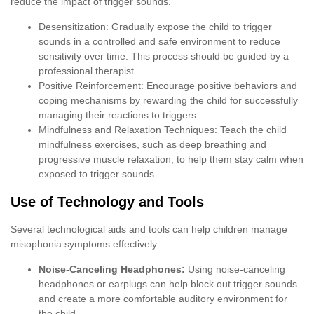
reduce the impact of trigger sounds.
Desensitization: Gradually expose the child to trigger
sounds in a controlled and safe environment to reduce
sensitivity over time. This process should be guided by a
professional therapist.
Positive Reinforcement: Encourage positive behaviors and
coping mechanisms by rewarding the child for successfully
managing their reactions to triggers.
Mindfulness and Relaxation Techniques: Teach the child
mindfulness exercises, such as deep breathing and
progressive muscle relaxation, to help them stay calm when
exposed to trigger sounds.
Use of Technology and Tools
Several technological aids and tools can help children manage
misophonia symptoms effectively.
Noise-Canceling Headphones:
Using noise-canceling
headphones or earplugs can help block out trigger sounds
and create a more comfortable auditory environment for
the child.