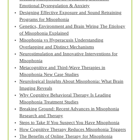
Emotional Dysregulation & Anxiety
Designing Effective Exposure and Sound Retraining
Programs for Misophonia
Genetics, Environment and Brain Wiring The Etiology
of Misophonia Explained
Misophonia vs Hyperacusis Understanding
Overlapping and Distinct Mechanisms
Neurostimulation and Innovative Interventions for
Misophonia
Metacognitive and Third‑Wave Therapies in
Misophonia New Case Studies
Neurological Insights About Misophonia: What Brain
Imaging Reveals
Why Cognitive Behavioral Therapy Is Leading
Misophonia Treatment Studies
Breaking Ground: Recent Advances in Misophonia
Research and Therapy
Steps to Take If You Suspect You Have Misophonia
How Cognitive Therapy Reduces Misophonia Triggers
The Benefits of Online Therapy for Misophonia