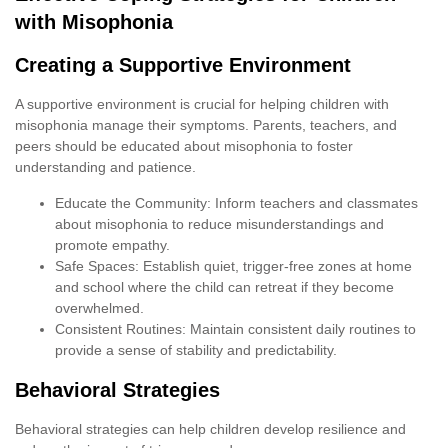
with Misophonia
Creating a Supportive Environment
A supportive environment is crucial for helping children with
misophonia manage their symptoms. Parents, teachers, and
peers should be educated about misophonia to foster
understanding and patience.
Educate the Community: Inform teachers and classmates
about misophonia to reduce misunderstandings and
promote empathy.
Safe Spaces: Establish quiet, trigger-free zones at home
and school where the child can retreat if they become
overwhelmed.
Consistent Routines: Maintain consistent daily routines to
provide a sense of stability and predictability.
Behavioral Strategies
Behavioral strategies can help children develop resilience and