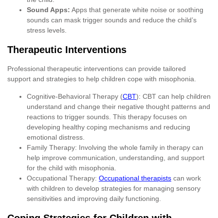
Sound Apps:
Apps that generate white noise or soothing
sounds can mask trigger sounds and reduce the child’s
stress levels.
Therapeutic Interventions
Professional therapeutic interventions can provide tailored
support and strategies to help children cope with misophonia.
Cognitive-Behavioral Therapy (
CBT
): CBT can help children
understand and change their negative thought patterns and
reactions to trigger sounds. This therapy focuses on
developing healthy coping mechanisms and reducing
emotional distress.
Family Therapy: Involving the whole family in therapy can
help improve communication, understanding, and support
for the child with misophonia.
Occupational Therapy:
Occupational therapists
can work
with children to develop strategies for managing sensory
sensitivities and improving daily functioning.
Coping Strategies for Children with