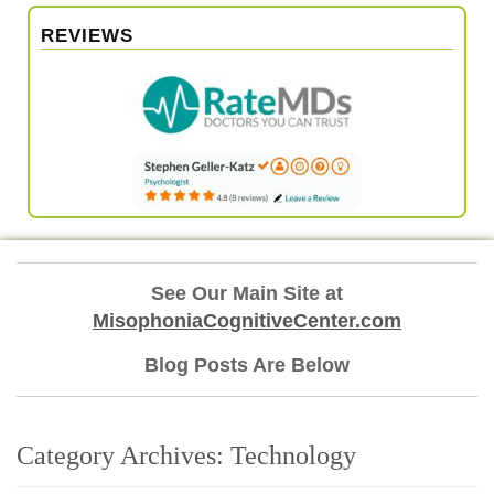
REVIEWS
See Our Main Site at
MisophoniaCognitiveCenter.com
Blog Posts Are Below
Category Archives:
Technology