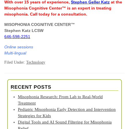
With over 15 years of experience,
Stephen Geller Katz
at the
Misophonia Cognitive Center™ is an expert in treating
misophonia. Call today for a consultation.
MISOPHONIA COGNITIVE CENTER™
Stephen Katz LCSW
646-598-2251
Online sessions
Multi-lingual
Filed Under:
Technology
RECENT POSTS
Misophonia Research: From Lab to Real‑World
Treatment
Pediatric Misophonia Early Detection and Intervention
Strategies for Kids
Digital Tools and AI Sound Filtering for Misophonia
Relief