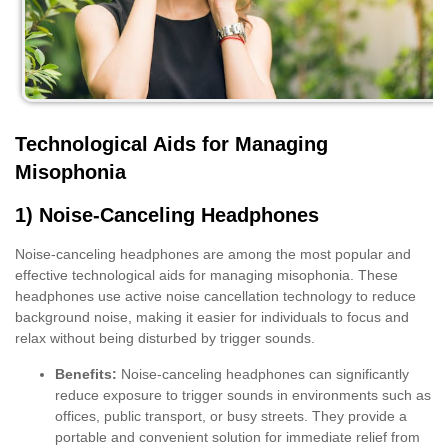
Technological Aids for Managing
Misophonia
1) Noise-Canceling Headphones
Noise-canceling headphones are among the most popular and
effective technological aids for managing misophonia. These
headphones use active noise cancellation technology to reduce
background noise, making it easier for individuals to focus and
relax without being disturbed by trigger sounds.
Benefits:
Noise-canceling headphones can significantly
reduce exposure to trigger sounds in environments such as
offices, public transport, or busy streets. They provide a
portable and convenient solution for immediate relief from