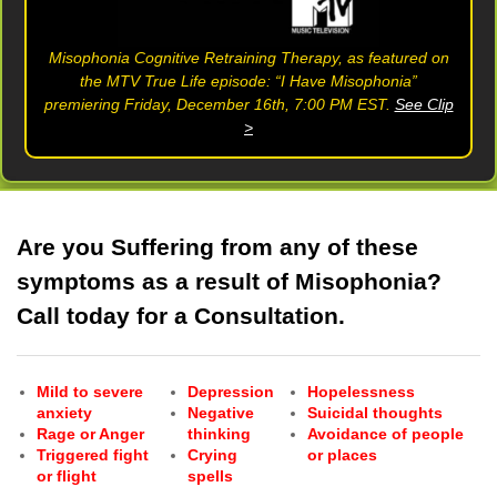
Misophonia Cognitive Retraining Therapy, as featured on
the MTV True Life episode: “I Have Misophonia”
premiering Friday, December 16th, 7:00 PM EST.
See Clip
>
Are you Suffering from any of these
symptoms as a result of Misophonia?
Call today for a Consultation.
Mild to severe
Depression
Hopelessness
anxiety
Negative
Suicidal thoughts
Rage or Anger
thinking
Avoidance of people
Triggered fight
Crying
or places
or flight
spells