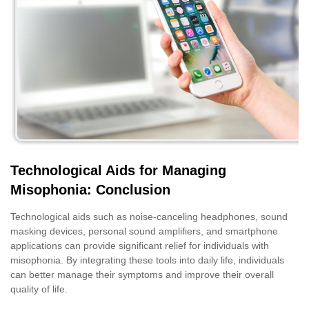
Technological Aids for Managing
Misophonia: Conclusion
Technological aids such as noise-canceling headphones, sound
masking devices, personal sound amplifiers, and smartphone
applications can provide significant relief for individuals with
misophonia. By integrating these tools into daily life, individuals
can better manage their symptoms and improve their overall
quality of life.