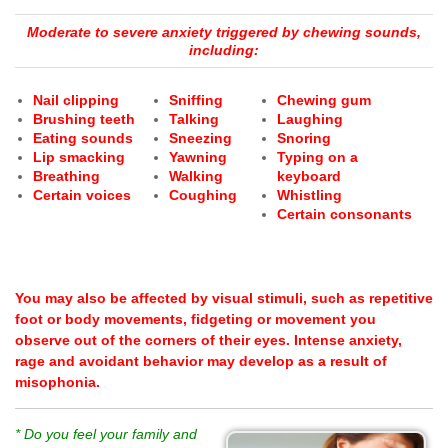
Moderate to severe anxiety triggered by chewing sounds,
including:
Nail clipping
Sniffing
Chewing gum
Brushing teeth
Talking
Laughing
Eating sounds
Sneezing
Snoring
Lip smacking
Yawning
Typing on a
Breathing
Walking
keyboard
Certain voices
Coughing
Whistling
Certain consonants
You may also be affected by visual stimuli, such as repetitive
foot or body movements, fidgeting or movement you
observe out of the corners of their eyes.
Intense anxiety,
rage and avoidant behavior may develop as a result of
misophonia.
* Do you feel your family and