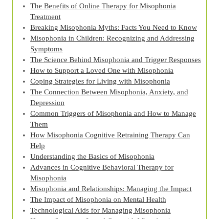
The Benefits of Online Therapy for Misophonia
Treatment
Breaking Misophonia Myths: Facts You Need to Know
Misophonia in Children: Recognizing and Addressing
Symptoms
The Science Behind Misophonia and Trigger Responses
How to Support a Loved One with Misophonia
Coping Strategies for Living with Misophonia
The Connection Between Misophonia, Anxiety, and
Depression
Common Triggers of Misophonia and How to Manage
Them
How Misophonia Cognitive Retraining Therapy Can
Help
Understanding the Basics of Misophonia
Advances in Cognitive Behavioral Therapy for
Misophonia
Misophonia and Relationships: Managing the Impact
The Impact of Misophonia on Mental Health
Technological Aids for Managing Misophonia