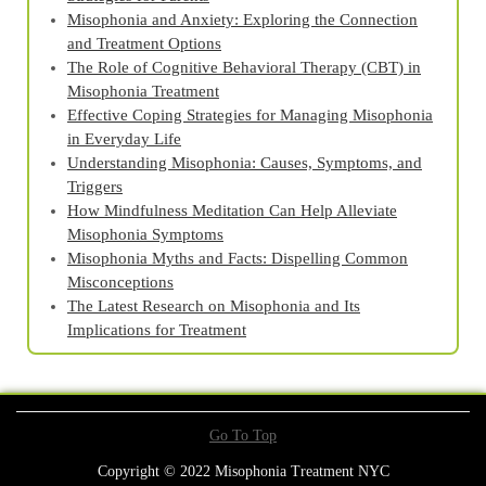
Misophonia and Anxiety: Exploring the Connection
and Treatment Options
The Role of Cognitive Behavioral Therapy (CBT) in
Misophonia Treatment
Effective Coping Strategies for Managing Misophonia
in Everyday Life
Understanding Misophonia: Causes, Symptoms, and
Triggers
How Mindfulness Meditation Can Help Alleviate
Misophonia Symptoms
Misophonia Myths and Facts: Dispelling Common
Misconceptions
The Latest Research on Misophonia and Its
Implications for Treatment
Go To Top
Copyright © 2022 Misophonia Treatment NYC