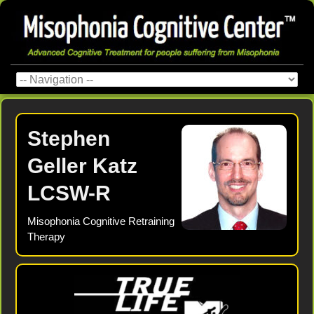
Stephen
Geller Katz
LCSW-R
Misophonia Cognitive Retraining
Therapy