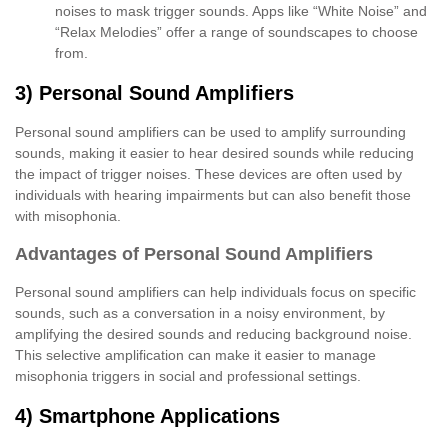
noises to mask trigger sounds. Apps like “White Noise” and
“Relax Melodies” offer a range of soundscapes to choose
from.
3) Personal Sound Amplifiers
Personal sound amplifiers can be used to amplify surrounding
sounds, making it easier to hear desired sounds while reducing
the impact of trigger noises. These devices are often used by
individuals with hearing impairments but can also benefit those
with misophonia.
Advantages of Personal Sound Amplifiers
Personal sound amplifiers can help individuals focus on specific
sounds, such as a conversation in a noisy environment, by
amplifying the desired sounds and reducing background noise.
This selective amplification can make it easier to manage
misophonia triggers in social and professional settings.
4) Smartphone Applications