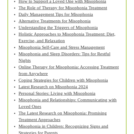
How to Support a Loved One with Misophonia
The Role of Therapy for Misophonia Treatment
Daily Management Tips for Misophonia
Alternative Treatments for Misophonia
Understanding the Triggers of Misophonia
Holistic Approaches to Misophonia Treatment: Diet,
Exercise, and Relaxation
Misophonia Self-Care and Stress Management
Misophonia and Sleep Disorders: Tips for Restful
Nights
Online Therapy for Misophonia: Accessing Treatment
from Anywhere
Coping Strategies for Children with Misophonia
Latest Research on Misophonia 2024
Personal Stories: Living with Misophonia
Misophonia and Relationships: Communicating with
Loved Ones
The Latest Research on Misophonia: Promising
Treatment Approaches
Misophonia in Children: Recognizing Signs and
Strategies for Parents