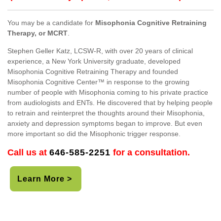
You may be a candidate for
Misophonia Cognitive Retraining
Therapy, or MCRT
.
Stephen Geller Katz, LCSW-R, with over 20 years of clinical
experience, a New York University graduate, developed
Misophonia Cognitive Retraining Therapy and founded
Misophonia Cognitive Center™ in response to the growing
number of people with Misophonia coming to his private practice
from audiologists and ENTs. He discovered that by helping people
to retrain and reinterpret the thoughts around their Misophonia,
anxiety and depression symptoms began to improve. But even
more important so did the Misophonic trigger response.
Call us at
646-585-2251
for a consultation.
Learn More >