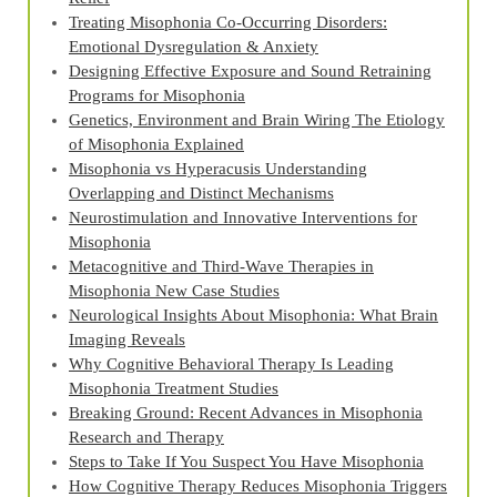
Treating Misophonia Co‑Occurring Disorders:
Emotional Dysregulation & Anxiety
Designing Effective Exposure and Sound Retraining
Programs for Misophonia
Genetics, Environment and Brain Wiring The Etiology
of Misophonia Explained
Misophonia vs Hyperacusis Understanding
Overlapping and Distinct Mechanisms
Neurostimulation and Innovative Interventions for
Misophonia
Metacognitive and Third‑Wave Therapies in
Misophonia New Case Studies
Neurological Insights About Misophonia: What Brain
Imaging Reveals
Why Cognitive Behavioral Therapy Is Leading
Misophonia Treatment Studies
Breaking Ground: Recent Advances in Misophonia
Research and Therapy
Steps to Take If You Suspect You Have Misophonia
How Cognitive Therapy Reduces Misophonia Triggers