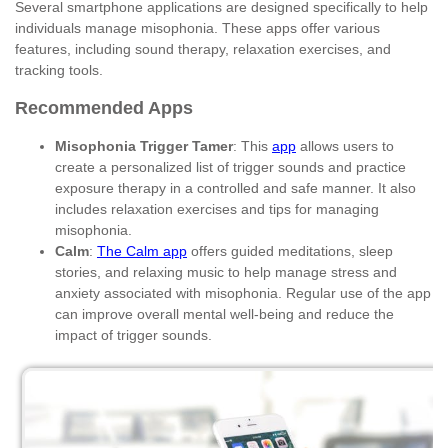
Several smartphone applications are designed specifically to help
individuals manage misophonia. These apps offer various
features, including sound therapy, relaxation exercises, and
tracking tools.
Recommended Apps
Misophonia Trigger Tamer
: This
app
allows users to
create a personalized list of trigger sounds and practice
exposure therapy in a controlled and safe manner. It also
includes relaxation exercises and tips for managing
misophonia.
Calm
:
The Calm app
offers guided meditations, sleep
stories, and relaxing music to help manage stress and
anxiety associated with misophonia. Regular use of the app
can improve overall mental well-being and reduce the
impact of trigger sounds.