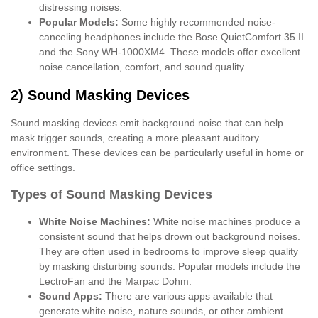
distressing noises.
Popular Models:
Some highly recommended noise-
canceling headphones include the Bose QuietComfort 35 II
and the Sony WH-1000XM4. These models offer excellent
noise cancellation, comfort, and sound quality.
2) Sound Masking Devices
Sound masking devices emit background noise that can help
mask trigger sounds, creating a more pleasant auditory
environment. These devices can be particularly useful in home or
office settings.
Types of Sound Masking Devices
White Noise Machines:
White noise machines produce a
consistent sound that helps drown out background noises.
They are often used in bedrooms to improve sleep quality
by masking disturbing sounds. Popular models include the
LectroFan and the Marpac Dohm.
Sound Apps:
There are various apps available that
generate white noise, nature sounds, or other ambient