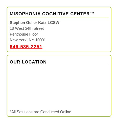
MISOPHONIA COGNITIVE CENTER™
Stephen Geller Katz LCSW
19 West 34th Street
Penthouse Floor
New York, NY 10001
646-585-2251
OUR LOCATION
*All Sessions are Conducted Online