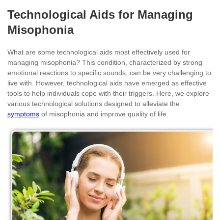
Technological Aids for Managing
Misophonia
What are some technological aids most effectively used for
managing misophonia? This condition, characterized by strong
emotional reactions to specific sounds, can be very challenging to
live with. However, technological aids have emerged as effective
tools to help individuals cope with their triggers. Here, we explore
various technological solutions designed to alleviate the
symptoms
of misophonia and improve quality of life.