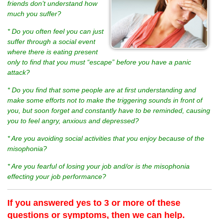
friends don’t understand how
much you suffer?
* Do you often feel you can just
suffer through a social event
where there is eating present
only to find that you must “escape” before you have a panic
attack?
* Do you find that some people are at first understanding and
make some efforts not to make the triggering sounds in front of
you, but soon forget and constantly have to be reminded, causing
you to feel angry, anxious and depressed?
* Are you avoiding social activities that you enjoy because of the
misophonia?
* Are you fearful of losing your job and/or is the misophonia
effecting your job performance?
If you answered yes to 3 or more of these
questions or symptoms, then we can help.