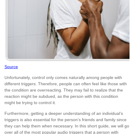
Source
Unfortunately, control only comes naturally among people with
different triggers. Therefore, people can often feel like those with
the condition are overreacting. They may fail to realize that the
reaction might be subdued, as the person with this condition
might be trying to control it.
Furthermore, getting a deeper understanding of an individual’s
triggers is also essential for the person’s friends and family since
they can help them when necessary. In this short guide, we will go
over all of the most popular audio triggers that a person with