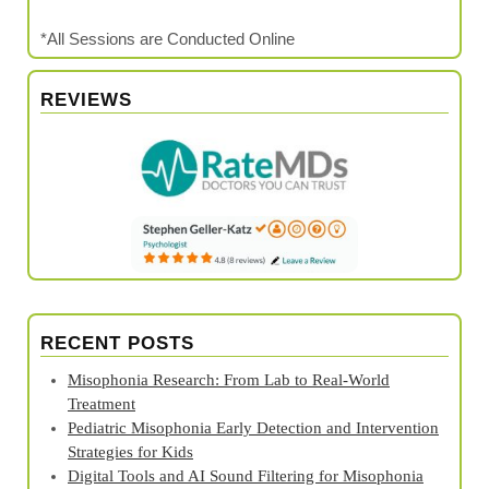
*All Sessions are Conducted Online
REVIEWS
RECENT POSTS
Misophonia Research: From Lab to Real‑World
Treatment
Pediatric Misophonia Early Detection and Intervention
Strategies for Kids
Digital Tools and AI Sound Filtering for Misophonia