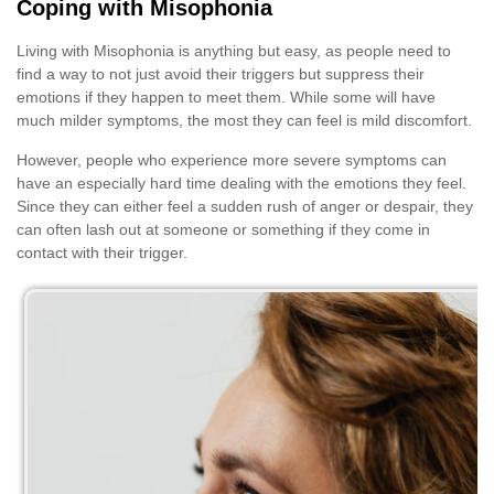
Coping with Misophonia
Living with Misophonia is anything but easy, as people need to
find a way to not just avoid their triggers but suppress their
emotions if they happen to meet them. While some will have
much milder symptoms, the most they can feel is mild discomfort.
However, people who experience more severe symptoms can
have an especially hard time dealing with the emotions they feel.
Since they can either feel a sudden rush of anger or despair, they
can often lash out at someone or something if they come in
contact with their trigger.