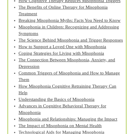
How Cognitive Therapy Reduces Misophonia Triggers
The Benefits of Online Therapy for Misophonia
Treatment
Breaking Misophonia Myths: Facts You Need to Know
Misophonia in Children: Recognizing and Addressing
Symptoms
The Science Behind Misophonia and Trigger Responses
How to Support a Loved One with Misophonia
Coping Strategies for Living with Misophonia
The Connection Between Misophonia, Anxiety, and
Depression
Common Triggers of Misophonia and How to Manage
Them
How Misophonia Cognitive Retraining Therapy Can
Help
Understanding the Basics of Misophonia
Advances in Cognitive Behavioral Therapy for
Misophonia
Misophonia and Relationships: Managing the Impact
The Impact of Misophonia on Mental Health
Technological Aids for Managing Misophonia