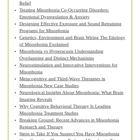
Relief
Treating Misophonia Co‑Occurring Disorders:
Emotional Dysregulation & Anxiety
Designing Effective Exposure and Sound Retraining
Programs for Misophonia
Genetics, Environment and Brain Wiring The Etiology
of Misophonia Explained
Misophonia vs Hyperacusis Understanding
Overlapping and Distinct Mechanisms
Neurostimulation and Innovative Interventions for
Misophonia
Metacognitive and Third‑Wave Therapies in
Misophonia New Case Studies
Neurological Insights About Misophonia: What Brain
Imaging Reveals
Why Cognitive Behavioral Therapy Is Leading
Misophonia Treatment Studies
Breaking Ground: Recent Advances in Misophonia
Research and Therapy
Steps to Take If You Suspect You Have Misophonia