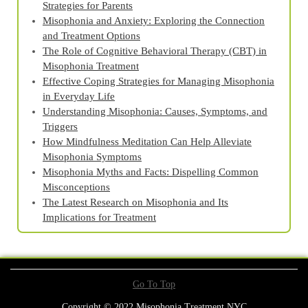
Strategies for Parents
Misophonia and Anxiety: Exploring the Connection
and Treatment Options
The Role of Cognitive Behavioral Therapy (CBT) in
Misophonia Treatment
Effective Coping Strategies for Managing Misophonia
in Everyday Life
Understanding Misophonia: Causes, Symptoms, and
Triggers
How Mindfulness Meditation Can Help Alleviate
Misophonia Symptoms
Misophonia Myths and Facts: Dispelling Common
Misconceptions
The Latest Research on Misophonia and Its
Implications for Treatment
Go To Top
Copyright © 2022 Misophonia Treatment NYC