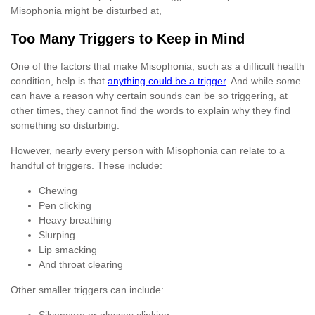
Misophonia might be disturbed at,
Too Many Triggers to Keep in Mind
One of the factors that make Misophonia, such as a difficult health
condition, help is that
anything could be a trigger
. And while some
can have a reason why certain sounds can be so triggering, at
other times, they cannot find the words to explain why they find
something so disturbing.
However, nearly every person with Misophonia can relate to a
handful of triggers. These include:
Chewing
Pen clicking
Heavy breathing
Slurping
Lip smacking
And throat clearing
Other smaller triggers can include: