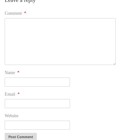
Leave a reply
Comment
*
Name
*
Email
*
Website