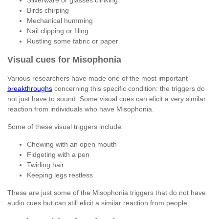
Silverware or glasses clinking
Birds chirping
Mechanical humming
Nail clipping or filing
Rustling some fabric or paper
Visual cues for Misophonia
Various researchers have made one of the most important
breakthroughs
concerning this specific condition: the triggers do
not just have to sound. Some visual cues can elicit a very similar
reaction from individuals who have Misophonia.
Some of these visual triggers include:
Chewing with an open mouth
Fidgeting with a pen
Twirling hair
Keeping legs restless
These are just some of the Misophonia triggers that do not have
audio cues but can still elicit a similar reaction from people.