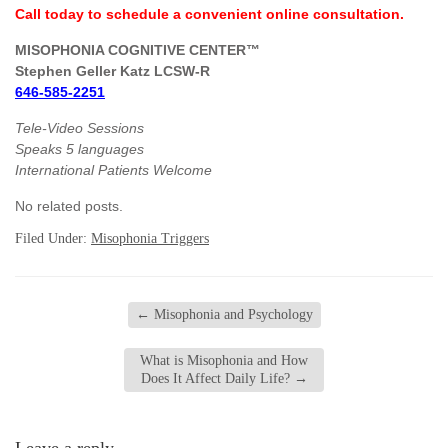
Call today to schedule a convenient online consultation.
MISOPHONIA COGNITIVE CENTER™
Stephen Geller Katz LCSW-R
646-585-2251
Tele-Video Sessions
Speaks 5 languages
International Patients Welcome
No related posts.
Filed Under:
Misophonia Triggers
←
Misophonia and Psychology
What is Misophonia and How
Does It Affect Daily Life?
→