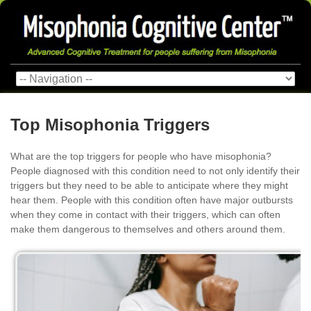
Top Misophonia Triggers
What are the top triggers for people who have misophonia?
People diagnosed with this condition need to not only identify their
triggers but they need to be able to anticipate where they might
hear them. People with this condition often have major outbursts
when they come in contact with their triggers, which can often
make them dangerous to themselves and others around them.