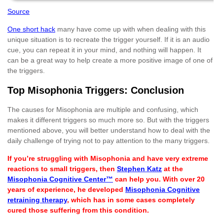
Source
One short hack
many have come up with when dealing with this
unique situation is to recreate the trigger yourself. If it is an audio
cue, you can repeat it in your mind, and nothing will happen. It
can be a great way to help create a more positive image of one of
the triggers.
Top Misophonia Triggers: Conclusion
The causes for Misophonia are multiple and confusing, which
makes it different triggers so much more so. But with the triggers
mentioned above, you will better understand how to deal with the
daily challenge of trying not to pay attention to the many triggers.
If you’re struggling with Misophonia and have very extreme
reactions to small triggers, then
Stephen Katz
at the
Misophonia Cognitive Center™
can help you. With over 20
years of experience, he developed
Misophonia Cognitive
retraining therapy
, which has in some cases completely
cured those suffering from this condition.