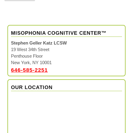
MISOPHONIA COGNITIVE CENTER™
Stephen Geller Katz LCSW
19 West 34th Street
Penthouse Floor
New York, NY 10001
646-585-2251
OUR LOCATION