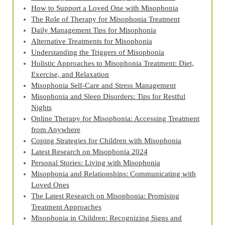
How to Support a Loved One with Misophonia
The Role of Therapy for Misophonia Treatment
Daily Management Tips for Misophonia
Alternative Treatments for Misophonia
Understanding the Triggers of Misophonia
Holistic Approaches to Misophonia Treatment: Diet,
Exercise, and Relaxation
Misophonia Self-Care and Stress Management
Misophonia and Sleep Disorders: Tips for Restful
Nights
Online Therapy for Misophonia: Accessing Treatment
from Anywhere
Coping Strategies for Children with Misophonia
Latest Research on Misophonia 2024
Personal Stories: Living with Misophonia
Misophonia and Relationships: Communicating with
Loved Ones
The Latest Research on Misophonia: Promising
Treatment Approaches
Misophonia in Children: Recognizing Signs and