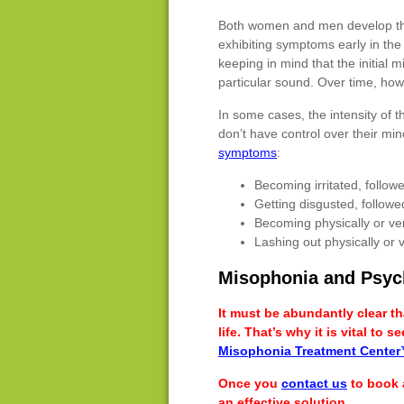
Both women and men develop this
exhibiting symptoms early in the l
keeping in mind that the initia
particular sound. Over time, how
In some cases, the intensity of 
don’t have control over their mi
symptoms
:
Becoming irritated, follo
Getting disgusted, follow
Becoming physically or ve
Lashing out physically or v
Misophonia and Psyc
It must be abundantly clear t
life. That’s why it is vital to
Misophonia Treatment Cente
Once you
contact us
to book 
an effective solution.