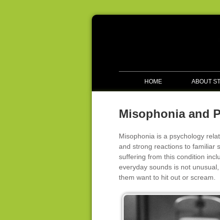
HOME
ABOUT S
Misophonia and 
Misophonia is a psychology relat
and strong reactions to famili
suffering from this condition incl
everyday sounds is not unusual, 
them want to hit out or scream.