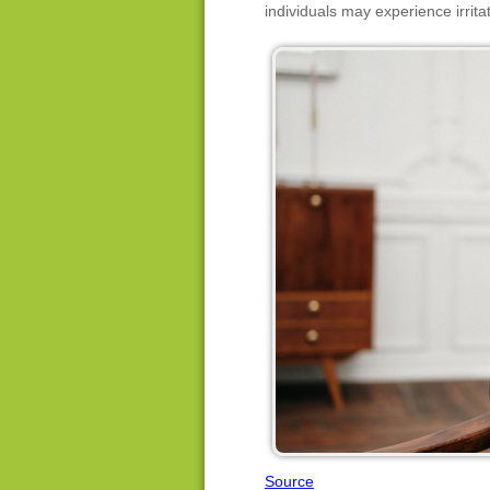
individuals may experience irrit
Source