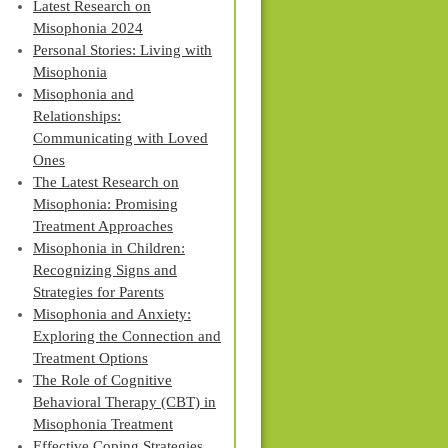
Latest Research on
Misophonia 2024
Personal Stories: Living with
Misophonia
Misophonia and
Relationships:
Communicating with Loved
Ones
The Latest Research on
Misophonia: Promising
Treatment Approaches
Misophonia in Children:
Recognizing Signs and
Strategies for Parents
Misophonia and Anxiety:
Exploring the Connection and
Treatment Options
The Role of Cognitive
Behavioral Therapy (CBT) in
Misophonia Treatment
Effective Coping Strategies