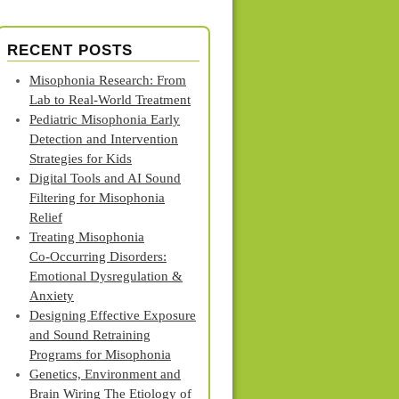
RECENT POSTS
Misophonia Research: From
Lab to Real‑World Treatment
Pediatric Misophonia Early
Detection and Intervention
Strategies for Kids
Digital Tools and AI Sound
Filtering for Misophonia
Relief
Treating Misophonia
Co‑Occurring Disorders:
Emotional Dysregulation &
Anxiety
Designing Effective Exposure
and Sound Retraining
Programs for Misophonia
Genetics, Environment and
Brain Wiring The Etiology of