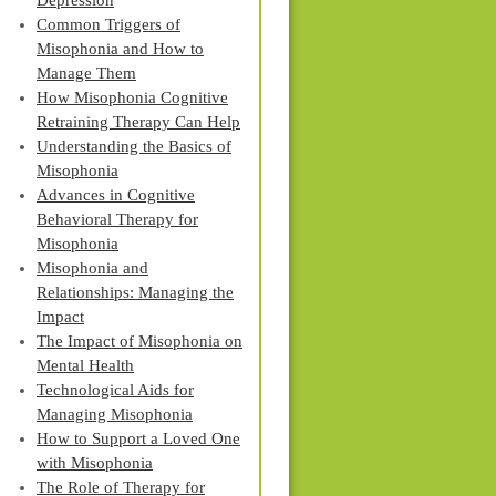
Depression
Common Triggers of
Misophonia and How to
Manage Them
How Misophonia Cognitive
Retraining Therapy Can Help
Understanding the Basics of
Misophonia
Advances in Cognitive
Behavioral Therapy for
Misophonia
Misophonia and
Relationships: Managing the
Impact
The Impact of Misophonia on
Mental Health
Technological Aids for
Managing Misophonia
How to Support a Loved One
with Misophonia
The Role of Therapy for