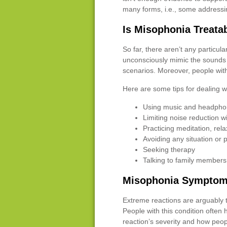
many forms, i.e., some addressi
Is Misophonia Treata
So far, there aren’t any particu
unconsciously mimic the sounds 
scenarios. Moreover, people with
Here are some tips for dealing 
Using music and headphon
Limiting noise reduction w
Practicing meditation, rela
Avoiding any situation or 
Seeking therapy
Talking to family members 
Misophonia Symptoms
Extreme reactions are arguably 
People with this condition often
reaction’s severity and how peop