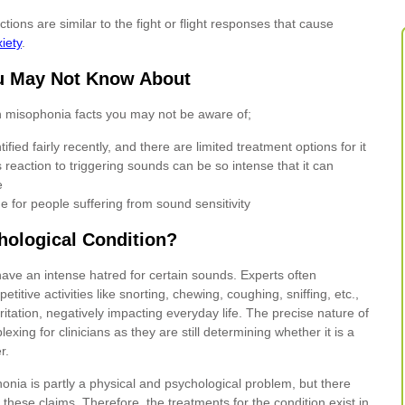
ions are similar to the fight or flight responses that cause
iety
.
u May Not Know About
 misophonia facts you may not be aware of;
ified fairly recently, and there are limited treatment options for it
 reaction to triggering sounds can be so intense that it can
e
e for people suffering from sound sensitivity
hological Condition?
 have an intense hatred for certain sounds. Experts often
epetitive activities like snorting, chewing, coughing, sniffing, etc.,
rritation, negatively impacting everyday life. The precise nature of
exing for clinicians as they are still determining whether it is a
r.
onia is partly a physical and psychological problem, but there
these claims. Therefore, the treatments for the condition exist in