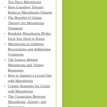
You Have Misophonia
How Cognitive Therapy
Reduces Misophonia Triggers
The Benefits of Online
Therapy for Misophonia
Treatment
Breaking Misophonia Myths:
Facts You Need to Know
Misophonia in Children:
Recognizing and Addressing
Symptoms
The Science Behind
Misophonia and Trigger
Responses
How to Support a Loved One
with Misophonia
Coping Strategies for Living
with Misophonia
The Connection Between
Misophonia, Anxiety, and