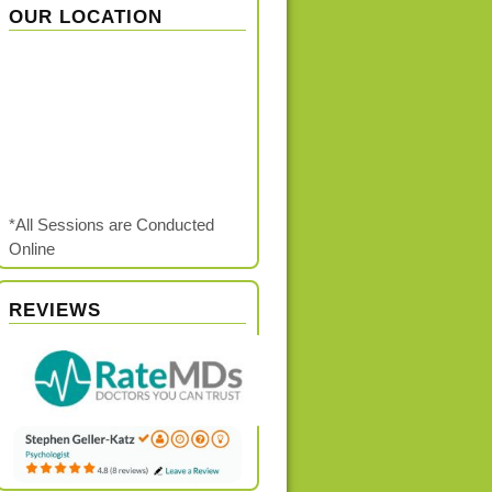
OUR LOCATION
*All Sessions are Conducted
Online
REVIEWS