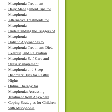
Misophonia Treatment
Daily Management Tips for
Misophonia
Alternative Treatments for
Misophonia
Understanding the Triggers of
Misophonia
Holistic Approaches to
Misophonia Treatment: Diet,
Exercise, and Relaxation
Misophonia Self-Care and
Stress Management
Misophonia and Sleep
Disorders: Tips for Restful
Nights
Online Therapy for
Misophonia: Accessing
Treatment from Anywhere
Coping Strategies for Children
with Misophonia