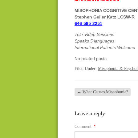
MISOPHONIA COGNITIVE CE
Stephen Geller Katz LCSW-R
646-585-2251
Tele-Video Sessions
Speaks 5 languages
International Patients Welcome
No related posts.
Filed Under:
Misophonia & Psycho
←
What Causes Misophonia?
Leave a reply
Comment
*