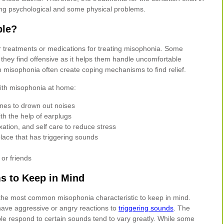
ng psychological and some physical problems.
ble?
lar treatments or medications for treating misophonia. Some
they find offensive as it helps them handle uncomfortable
 misophonia often create coping mechanisms to find relief.
with misophonia at home:
es to drown out noises
ith the help of earplugs
xation, and self care to reduce stress
place that has triggering sounds
or friends
 to Keep in Mind
the most common misophonia characteristic to keep in mind.
 have aggressive or angry reactions to
triggering sounds
. The
le respond to certain sounds tend to vary greatly. While some