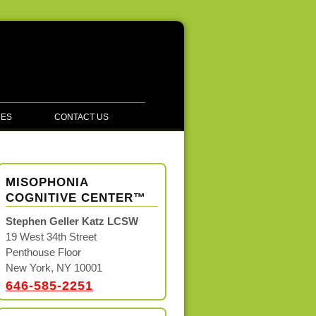
CES
CONTACT US
MISOPHONIA
COGNITIVE CENTER™
Stephen Geller Katz LCSW
19 West 34th Street
Penthouse Floor
New York, NY 10001
646-585-2251