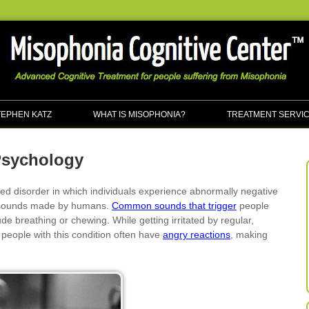
TEPHEN KATZ
WHAT IS MISOPHONIA?
TREATMENT SERVI
Psychology
ed disorder in which individuals experience abnormally negative
ar sounds made by humans.
Common sounds that trigger
people
ude breathing or chewing. While getting irritated by regular,
people with this condition often have
angry reactions
, making