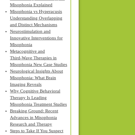
Misophonia Explained
Misophonia vs Hyperacusis
Understanding Overlapping
and Distinct Mechanisms
Neurostimulation and
Innovative Interventions for
Misophonia
Metacognitive and
Third‑Wave Therapies in
Misophonia New Case Studies
Neurological Insights About
Misophonia: What Brain
Imaging Reveals
Why Cognitive Behavioral
Therapy Is Leading
Misophonia Treatment Studies
Breaking Ground: Recent
Advances in Misophonia
Research and Therapy
Steps to Take If You Suspect