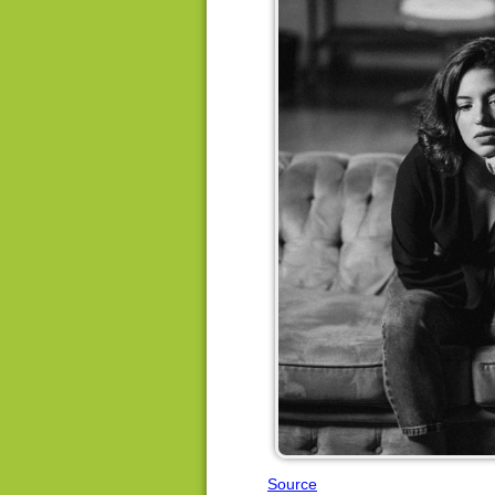
Source