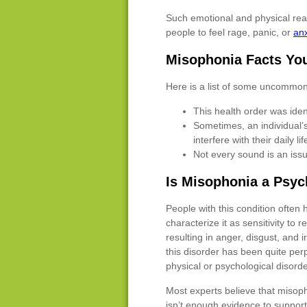
Such emotional and physical react
people to feel rage, panic, or
anx
Misophonia Facts Yo
Here is a list of some uncommon
This health order was ident
Sometimes, an individual’s
interfere with their daily lif
Not every sound is an issu
Is Misophonia a Psyc
People with this condition often
characterize it as sensitivity to r
resulting in anger, disgust, and i
this disorder has been quite perpl
physical or psychological disorde
Most experts believe that misoph
isn’t enough evidence to support 