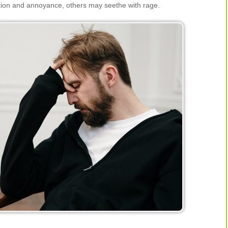
ation and annoyance, others may seethe with rage.