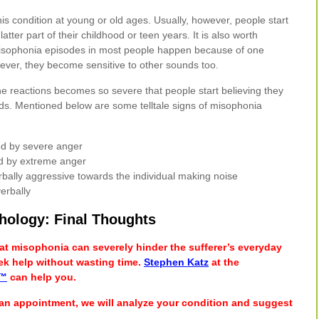
 condition at young or old ages. Usually, however, people start
atter part of their childhood or teen years. It is also worth
l misophonia episodes in most people happen because of one
ever, they become sensitive to other sounds too.
the reactions becomes so severe that people start believing they
nds. Mentioned below are some telltale signs of misophonia
wed by severe anger
ed by extreme anger
rbally aggressive towards the individual making noise
erbally
hology: Final Thoughts
hat misophonia can severely hinder the sufferer’s everyday
 seek help without wasting time.
Stephen Katz
at the
r™
can help you.
an appointment, we will analyze your condition and suggest