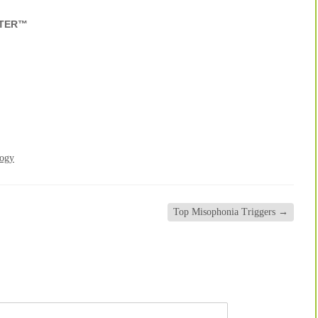
NTER™
logy
Top Misophonia Triggers
→