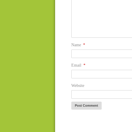
Name
*
Email
*
Website