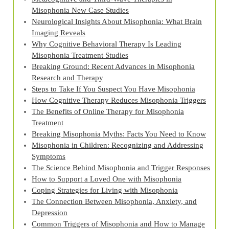
Misophonia New Case Studies
Neurological Insights About Misophonia: What Brain
Imaging Reveals
Why Cognitive Behavioral Therapy Is Leading
Misophonia Treatment Studies
Breaking Ground: Recent Advances in Misophonia
Research and Therapy
Steps to Take If You Suspect You Have Misophonia
How Cognitive Therapy Reduces Misophonia Triggers
The Benefits of Online Therapy for Misophonia
Treatment
Breaking Misophonia Myths: Facts You Need to Know
Misophonia in Children: Recognizing and Addressing
Symptoms
The Science Behind Misophonia and Trigger Responses
How to Support a Loved One with Misophonia
Coping Strategies for Living with Misophonia
The Connection Between Misophonia, Anxiety, and
Depression
Common Triggers of Misophonia and How to Manage