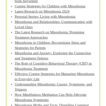
from Anywhere
Coping Strategies for Children with Misophonia
Latest Research on Misophonia 2024
Personal Stories: Living with Misophonia
Misophonia and Relationships: Communicating with
Loved Ones
The Latest Research on Misophonia: Promising
Treatment Approaches
Misophonia in Children: Recognizing Signs and
Strategies for Parents
Misophonia and Anxiety: Exploring the Connection
and Treatment Options
The Role of Cognitive Behavioral Therapy (CBT) in
Misophonia Treatment
Effective Coping Strategies for Managing Misophonia
in Everyday Life
Understanding Misophonia: Causes, Symptoms, and
Triggers
How Mindfulness Meditation Can Help Alleviate
Misophonia Symptoms
Misophonia Myths and Facts: Dispelling Common