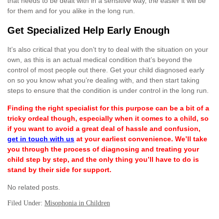
that needs to be dealt with in a sensitive way, the easier it will be
for them and for you alike in the long run.
Get Specialized Help Early Enough
It’s also critical that you don’t try to deal with the situation on your
own, as this is an actual medical condition that’s beyond the
control of most people out there. Get your child diagnosed early
on so you know what you’re dealing with, and then start taking
steps to ensure that the condition is under control in the long run.
Finding the right specialist for this purpose can be a bit of a
tricky ordeal though, especially when it comes to a child, so
if you want to avoid a great deal of hassle and confusion,
get in touch with us
at your earliest convenience. We’ll take
you through the process of diagnosing and treating your
child step by step, and the only thing you’ll have to do is
stand by their side for support.
No related posts.
Filed Under:
Misophonia in Children