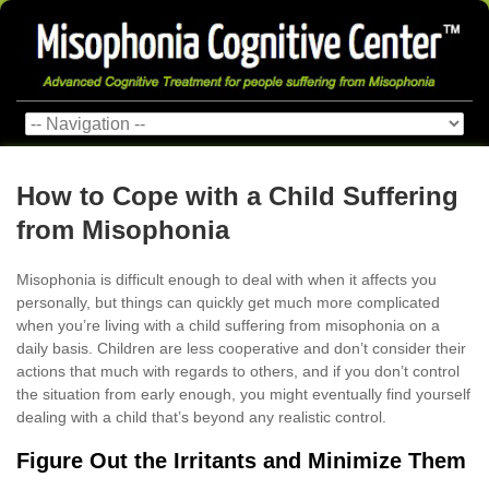
How to Cope with a Child Suffering
from Misophonia
Misophonia is difficult enough to deal with when it affects you
personally, but things can quickly get much more complicated
when you’re living with a child suffering from misophonia on a
daily basis. Children are less cooperative and don’t consider their
actions that much with regards to others, and if you don’t control
the situation from early enough, you might eventually find yourself
dealing with a child that’s beyond any realistic control.
Figure Out the Irritants and Minimize Them