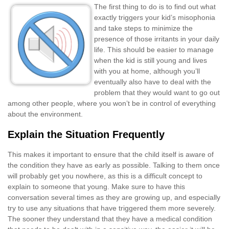
The first thing to do is to find out what
exactly triggers your kid’s misophonia
and take steps to minimize the
presence of those irritants in your daily
life. This should be easier to manage
when the kid is still young and lives
with you at home, although you’ll
eventually also have to deal with the
problem that they would want to go out
among other people, where you won’t be in control of everything
about the environment.
Explain the Situation Frequently
This makes it important to ensure that the child itself is aware of
the condition they have as early as possible. Talking to them once
will probably get you nowhere, as this is a difficult concept to
explain to someone that young. Make sure to have this
conversation several times as they are growing up, and especially
try to use any situations that have triggered them more severely.
The sooner they understand that they have a medical condition