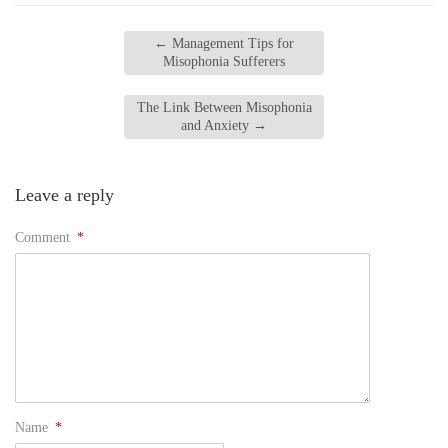
←
Management Tips for
Misophonia Sufferers
The Link Between Misophonia
and Anxiety
→
Leave a reply
Comment
*
Name
*