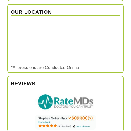
OUR LOCATION
*All Sessions are Conducted Online
REVIEWS