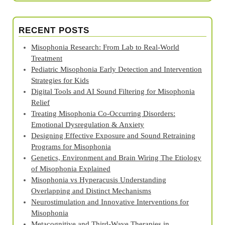
RECENT POSTS
Misophonia Research: From Lab to Real‑World
Treatment
Pediatric Misophonia Early Detection and Intervention
Strategies for Kids
Digital Tools and AI Sound Filtering for Misophonia
Relief
Treating Misophonia Co‑Occurring Disorders:
Emotional Dysregulation & Anxiety
Designing Effective Exposure and Sound Retraining
Programs for Misophonia
Genetics, Environment and Brain Wiring The Etiology
of Misophonia Explained
Misophonia vs Hyperacusis Understanding
Overlapping and Distinct Mechanisms
Neurostimulation and Innovative Interventions for
Misophonia
Metacognitive and Third‑Wave Therapies in