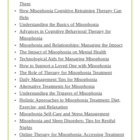
Them
How Misophonia Cognitive Retraining Therapy Can
Help
Understanding the Basics of Misophonia
Advances in Cognitive Behavioral Therapy for
Misophonia
Misophonia and Relationships: Managing the Impact
The Impact of Misophonia on Mental Health
Technological Aids for Managing Misophonia
How to Support a Loved One with Misophonia
The Role of Therapy for Misophonia Treatment
Daily Management Tips for Misophonia
Alternative Treatments for Misophonia
Understanding the Triggers of Misophonia
Holistic Approaches to Misophonia Treatment: Diet,
Exercise, and Relaxation
Misophonia Self-Care and Stress Management
Misophonia and Sleep Disorders: Tips for Restful
Nights
Online Therapy for Misophonia: Accessing Treatment