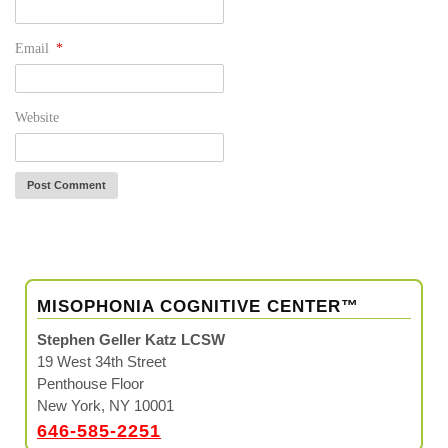
Email
*
Website
MISOPHONIA COGNITIVE CENTER™
Stephen Geller Katz LCSW
19 West 34th Street
Penthouse Floor
New York, NY 10001
646-585-2251