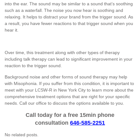
into the ear. The sound may be similar to a sound that’s soothing
such as a waterfall. The noise you now hear is soothing and
relaxing. It helps to distract your brand from the trigger sound. As
a result, you have fewer reactions to that trigger sound when you
hear it.
Over time, this treatment along with other types of therapy
including talk therapy can lead to significant improvement in your
reaction to the trigger sound.
Background noise and other forms of sound therapy may help
with Misophonia. If you suffer from this condition, it is important to
meet with your LCSW-R in New York City to learn more about the
comprehensive treatment options that are right for your specific
needs. Call our office to discuss the options available to you.
Call today for a free 15min phone
consultation
646-585-2251
No related posts.