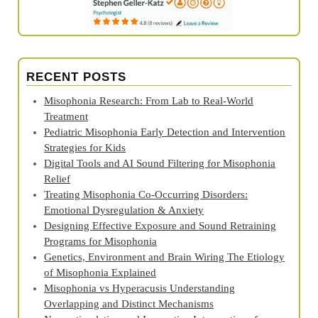
RECENT POSTS
Misophonia Research: From Lab to Real‑World
Treatment
Pediatric Misophonia Early Detection and Intervention
Strategies for Kids
Digital Tools and AI Sound Filtering for Misophonia
Relief
Treating Misophonia Co‑Occurring Disorders:
Emotional Dysregulation & Anxiety
Designing Effective Exposure and Sound Retraining
Programs for Misophonia
Genetics, Environment and Brain Wiring The Etiology
of Misophonia Explained
Misophonia vs Hyperacusis Understanding
Overlapping and Distinct Mechanisms