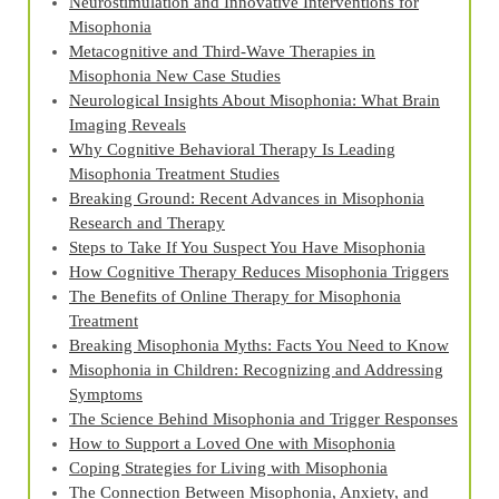
Neurostimulation and Innovative Interventions for
Misophonia
Metacognitive and Third‑Wave Therapies in
Misophonia New Case Studies
Neurological Insights About Misophonia: What Brain
Imaging Reveals
Why Cognitive Behavioral Therapy Is Leading
Misophonia Treatment Studies
Breaking Ground: Recent Advances in Misophonia
Research and Therapy
Steps to Take If You Suspect You Have Misophonia
How Cognitive Therapy Reduces Misophonia Triggers
The Benefits of Online Therapy for Misophonia
Treatment
Breaking Misophonia Myths: Facts You Need to Know
Misophonia in Children: Recognizing and Addressing
Symptoms
The Science Behind Misophonia and Trigger Responses
How to Support a Loved One with Misophonia
Coping Strategies for Living with Misophonia
The Connection Between Misophonia, Anxiety, and