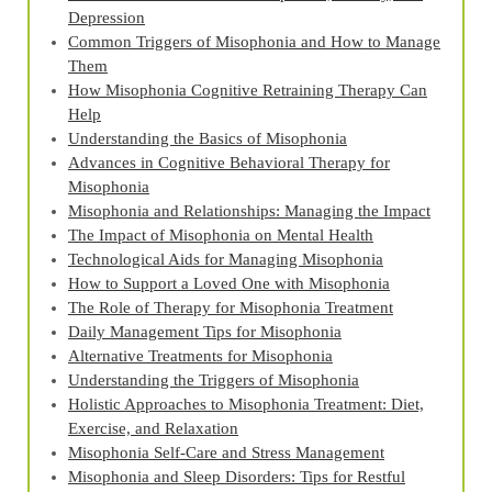
Depression
Common Triggers of Misophonia and How to Manage
Them
How Misophonia Cognitive Retraining Therapy Can
Help
Understanding the Basics of Misophonia
Advances in Cognitive Behavioral Therapy for
Misophonia
Misophonia and Relationships: Managing the Impact
The Impact of Misophonia on Mental Health
Technological Aids for Managing Misophonia
How to Support a Loved One with Misophonia
The Role of Therapy for Misophonia Treatment
Daily Management Tips for Misophonia
Alternative Treatments for Misophonia
Understanding the Triggers of Misophonia
Holistic Approaches to Misophonia Treatment: Diet,
Exercise, and Relaxation
Misophonia Self-Care and Stress Management
Misophonia and Sleep Disorders: Tips for Restful