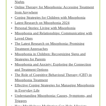
Nights
Online Therapy for Misophonia: Accessing Treatment
from Anywhere
Coping Strategies for Children with Misophonia
Latest Research on Misophonia 2024
Personal Stories: Living with Misophonia
Misophonia and Relationships: Communicating with
Loved Ones
The Latest Research on Misophonia: Promising
Treatment Approaches
Misophonia in Children: Recognizing Signs and
Strategies for Parents
Misophonia and Anxiety: Exploring the Connection
and Treatment Options
The Role of Cognitive Behavioral Therapy (CBT) in
Misophonia Treatment
Effective Coping Strategies for Managing Misophonia
in Everyday Life
Understanding Misophonia: Causes, Symptoms, and
Triggers