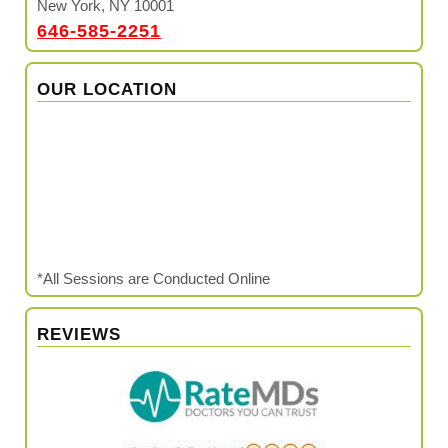
New York, NY 10001
646-585-2251
OUR LOCATION
*All Sessions are Conducted Online
REVIEWS