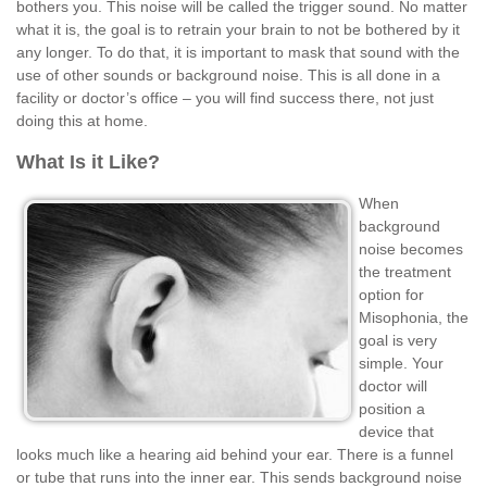
bothers you. This noise will be called the trigger sound. No matter
what it is, the goal is to retrain your brain to not be bothered by it
any longer. To do that, it is important to mask that sound with the
use of other sounds or background noise. This is all done in a
facility or doctor’s office – you will find success there, not just
doing this at home.
What Is it Like?
When
background
noise becomes
the treatment
option for
Misophonia, the
goal is very
simple. Your
doctor will
position a
device that
looks much like a hearing aid behind your ear. There is a funnel
or tube that runs into the inner ear. This sends background noise