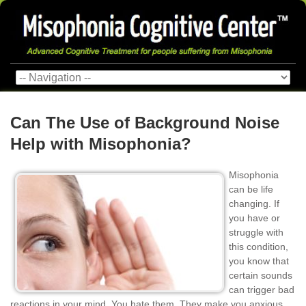
Can The Use of Background Noise
Help with Misophonia?
Misophonia
can be life
changing. If
you have or
struggle with
this condition,
you know that
certain sounds
can trigger bad
reactions in your mind. You hate them. They make you anxious,