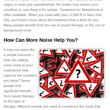
angry, or even just overwhelmed. No matter how severe your
condition is, one thing is for certain. Treatment for Misophonia is
often available. When you meet with your LCSW-R in New York
City, you’ll learn more about the treatment that is best for you.
Many people benefit from the use of sound therapy, or the use of
background noise.
How Can More Noise Help You?
It may not seem like
a simple outcome –
how can adding
more noise to your
experience help
improve the condition
you have? Some
people find
significant benefit
from sound therapy.
In this type of
therapy, different sounds are used to counteract the noise that