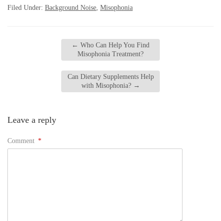
Filed Under:
Background Noise
,
Misophonia
←
Who Can Help You Find
Misophonia Treatment?
Can Dietary Supplements Help
with Misophonia?
→
Leave a reply
Comment
*