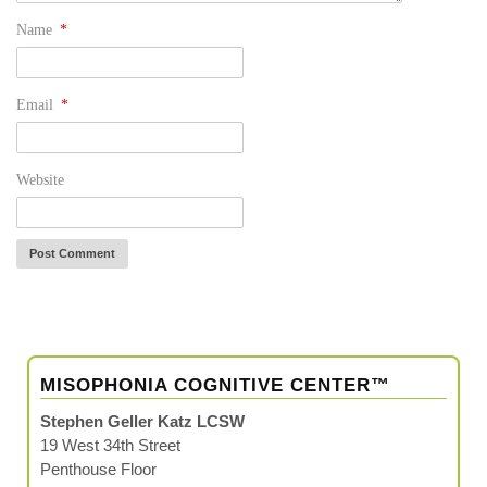
Name
*
Email
*
Website
MISOPHONIA COGNITIVE CENTER™
Stephen Geller Katz LCSW
19 West 34th Street
Penthouse Floor