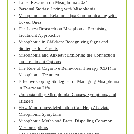
Latest Research on Misophonia 2024
Personal Stories: Living with Misophonia
Misophonia and Relationships: Communicating with
Loved Ones
The Latest Research on Misophonia: Promising
Treatment Approaches
Misophonia in Children: Recognizing Signs and
Strategies for Parents
Misophonia and Anxiety: Exploring the Connection
and Treatment Options
The Role of Cognitive Behavioral Therapy (CBT) in
Misophonia Treatment
Effective Coping Strategies for Managing Misophonia
in Everyday Life
Understanding Misophonia: Causes, Symptoms, and
Triggers
How Mindfulness Meditation Can Help Alleviate
Misophonia Symptoms
Misophonia Myths and Facts: Dispelling Common
Misconceptions
The Latest Research on Misophonia and Its