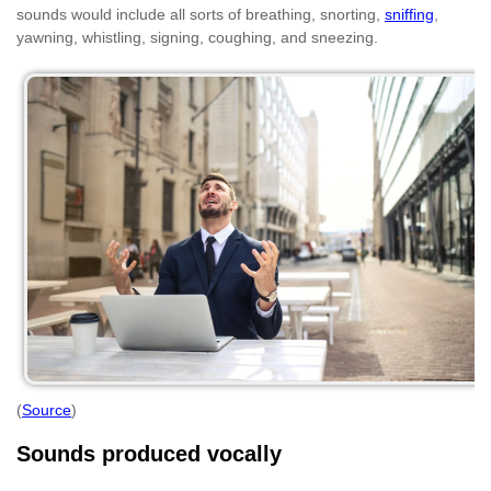
sounds would include all sorts of breathing, snorting,
sniffing
,
yawning, whistling, signing, coughing, and sneezing.
(
Source
)
Sounds produced vocally