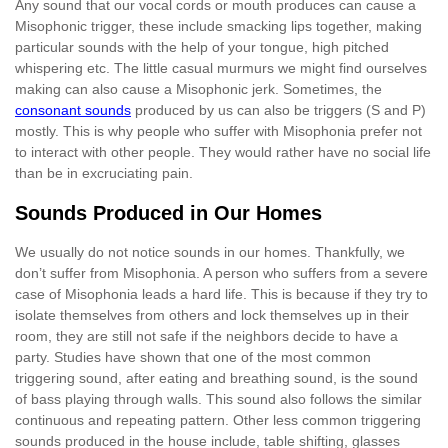
Any sound that our vocal cords or mouth produces can cause a
Misophonic trigger, these include smacking lips together, making
particular sounds with the help of your tongue, high pitched
whispering etc. The little casual murmurs we might find ourselves
making can also cause a Misophonic jerk. Sometimes, the
consonant sounds
produced by us can also be triggers (S and P)
mostly. This is why people who suffer with Misophonia prefer not
to interact with other people. They would rather have no social life
than be in excruciating pain.
Sounds Produced in Our Homes
We usually do not notice sounds in our homes. Thankfully, we
don’t suffer from Misophonia. A person who suffers from a severe
case of Misophonia leads a hard life. This is because if they try to
isolate themselves from others and lock themselves up in their
room, they are still not safe if the neighbors decide to have a
party. Studies have shown that one of the most common
triggering sound, after eating and breathing sound, is the sound
of bass playing through walls. This sound also follows the similar
continuous and repeating pattern. Other less common triggering
sounds produced in the house include, table shifting, glasses