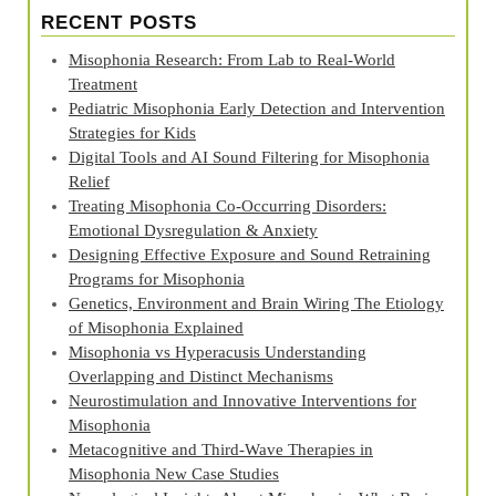
RECENT POSTS
Misophonia Research: From Lab to Real‑World
Treatment
Pediatric Misophonia Early Detection and Intervention
Strategies for Kids
Digital Tools and AI Sound Filtering for Misophonia
Relief
Treating Misophonia Co‑Occurring Disorders:
Emotional Dysregulation & Anxiety
Designing Effective Exposure and Sound Retraining
Programs for Misophonia
Genetics, Environment and Brain Wiring The Etiology
of Misophonia Explained
Misophonia vs Hyperacusis Understanding
Overlapping and Distinct Mechanisms
Neurostimulation and Innovative Interventions for
Misophonia
Metacognitive and Third‑Wave Therapies in
Misophonia New Case Studies