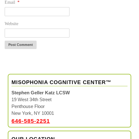
Email
*
Website
MISOPHONIA COGNITIVE CENTER™
Stephen Geller Katz LCSW
19 West 34th Street
Penthouse Floor
New York, NY 10001
646-585-2251