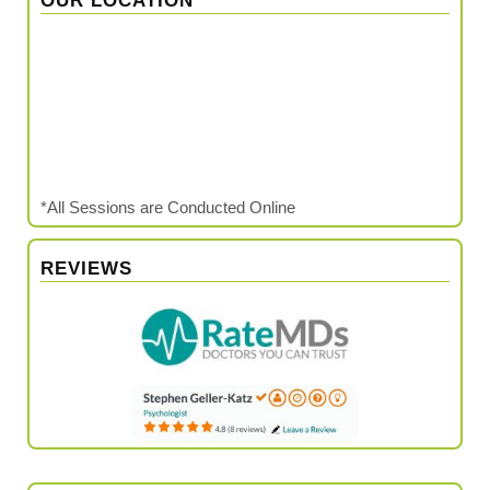
OUR LOCATION
*All Sessions are Conducted Online
REVIEWS