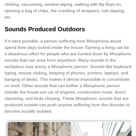
clinking, vacuuming, window wiping, walking with flip flops on,
opening a bag of chips, the crackling of wrappers, nail clipping,
etc.
Sounds Produced Outdoors
If it were possible, a person suffering from Misophonia would
spend their days locked inside the house. Earning a living can be
a disastrous effort for people who are hunted down by Misophonic
sounds that can arise from anywhere. Many sounds in the
workplace may annoy a Misophonic person. Sounds like keyboard
typing, mouse clicking, beeping of phones, printers, laptops, and
banging of desks. This makes it almost impossible to concentrate
on work. Other sounds that can bother a Misophonic person
outside the house are car of engines, construction noise, doors
slamming, and birds chirping. These Misophonic sounds that are
produced outside can push anyone suffering from this disorder to
become socially isolated.