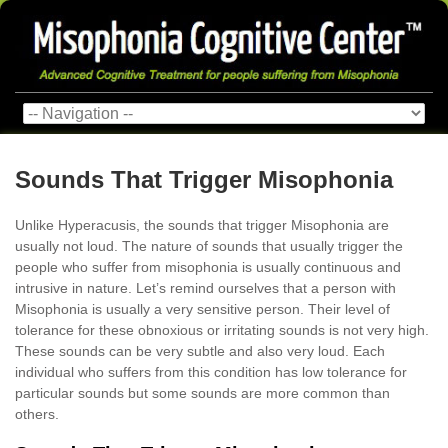
Sounds That Trigger Misophonia
Unlike Hyperacusis, the sounds that trigger Misophonia are
usually not loud. The nature of sounds that usually trigger the
people who suffer from misophonia is usually continuous and
intrusive in nature. Let’s remind ourselves that a person with
Misophonia is usually a very sensitive person. Their level of
tolerance for these obnoxious or irritating sounds is not very high.
These sounds can be very subtle and also very loud. Each
individual who suffers from this condition has low tolerance for
particular sounds but some sounds are more common than
others.