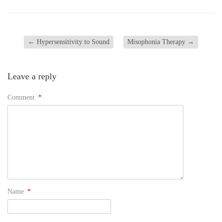
←
Hypersensitivity to Sound
Misophonia Therapy
→
Leave a reply
Comment
*
Name
*