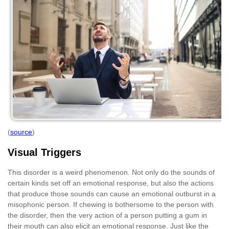
(
source
)
Visual Triggers
This disorder is a weird phenomenon. Not only do the sounds of
certain kinds set off an emotional response, but also the actions
that produce those sounds can cause an emotional outburst in a
misophonic person. If chewing is bothersome to the person with
the disorder, then the very action of a person putting a gum in
their mouth can also elicit an emotional response. Just like the