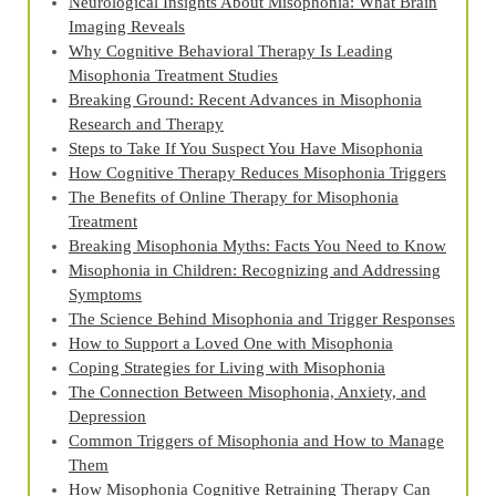
Neurological Insights About Misophonia: What Brain
Imaging Reveals
Why Cognitive Behavioral Therapy Is Leading
Misophonia Treatment Studies
Breaking Ground: Recent Advances in Misophonia
Research and Therapy
Steps to Take If You Suspect You Have Misophonia
How Cognitive Therapy Reduces Misophonia Triggers
The Benefits of Online Therapy for Misophonia
Treatment
Breaking Misophonia Myths: Facts You Need to Know
Misophonia in Children: Recognizing and Addressing
Symptoms
The Science Behind Misophonia and Trigger Responses
How to Support a Loved One with Misophonia
Coping Strategies for Living with Misophonia
The Connection Between Misophonia, Anxiety, and
Depression
Common Triggers of Misophonia and How to Manage
Them
How Misophonia Cognitive Retraining Therapy Can