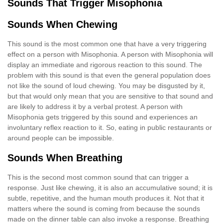
Sounds That Trigger Misophonia
Sounds When Chewing
This sound is the most common one that have a very triggering
effect on a person with Misophonia. A person with Misophonia will
display an immediate and rigorous reaction to this sound. The
problem with this sound is that even the general population does
not like the sound of loud chewing. You may be disgusted by it,
but that would only mean that you are sensitive to that sound and
are likely to address it by a verbal protest. A person with
Misophonia gets triggered by this sound and experiences an
involuntary reflex reaction to it. So, eating in public restaurants or
around people can be impossible.
Sounds When Breathing
This is the second most common sound that can trigger a
response. Just like chewing, it is also an accumulative sound; it is
subtle, repetitive, and the human mouth produces it. Not that it
matters where the sound is coming from because the sounds
made on the dinner table can also invoke a response. Breathing