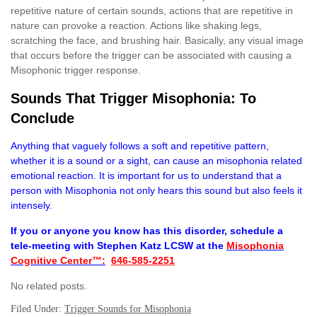
repetitive nature of certain sounds, actions that are repetitive in
nature can provoke a reaction. Actions like shaking legs,
scratching the face, and brushing hair. Basically, any visual image
that occurs before the trigger can be associated with causing a
Misophonic trigger response.
Sounds That Trigger Misophonia: To
Conclude
Anything that vaguely follows a soft and repetitive pattern,
whether it is a sound or a sight, can cause an misophonia related
emotional reaction. It is important for us to understand that a
person with Misophonia not only hears this sound but also feels it
intensely.
If you or anyone you know has this disorder, schedule a
tele-meeting with Stephen Katz LCSW at the
Misophonia
Cognitive Center™:
646-585-2251
No related posts.
Filed Under:
Trigger Sounds for Misophonia