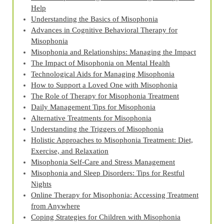
Help
Understanding the Basics of Misophonia
Advances in Cognitive Behavioral Therapy for
Misophonia
Misophonia and Relationships: Managing the Impact
The Impact of Misophonia on Mental Health
Technological Aids for Managing Misophonia
How to Support a Loved One with Misophonia
The Role of Therapy for Misophonia Treatment
Daily Management Tips for Misophonia
Alternative Treatments for Misophonia
Understanding the Triggers of Misophonia
Holistic Approaches to Misophonia Treatment: Diet,
Exercise, and Relaxation
Misophonia Self-Care and Stress Management
Misophonia and Sleep Disorders: Tips for Restful
Nights
Online Therapy for Misophonia: Accessing Treatment
from Anywhere
Coping Strategies for Children with Misophonia