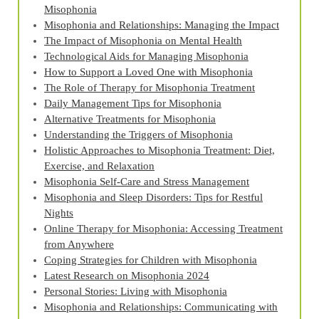
Misophonia
Misophonia and Relationships: Managing the Impact
The Impact of Misophonia on Mental Health
Technological Aids for Managing Misophonia
How to Support a Loved One with Misophonia
The Role of Therapy for Misophonia Treatment
Daily Management Tips for Misophonia
Alternative Treatments for Misophonia
Understanding the Triggers of Misophonia
Holistic Approaches to Misophonia Treatment: Diet,
Exercise, and Relaxation
Misophonia Self-Care and Stress Management
Misophonia and Sleep Disorders: Tips for Restful
Nights
Online Therapy for Misophonia: Accessing Treatment
from Anywhere
Coping Strategies for Children with Misophonia
Latest Research on Misophonia 2024
Personal Stories: Living with Misophonia
Misophonia and Relationships: Communicating with