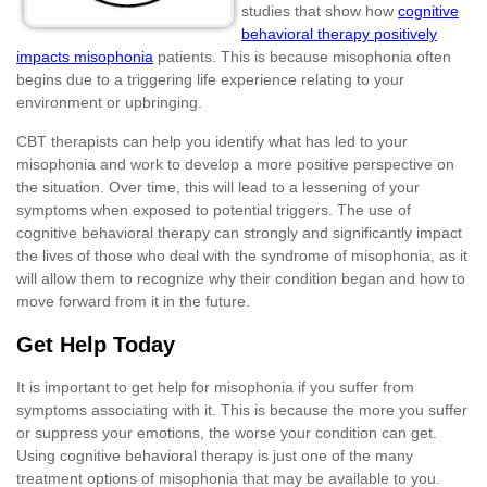
studies that show how
cognitive
behavioral therapy positively
impacts misophonia
patients. This is because misophonia often
begins due to a triggering life experience relating to your
environment or upbringing.
CBT therapists can help you identify what has led to your
misophonia and work to develop a more positive perspective on
the situation. Over time, this will lead to a lessening of your
symptoms when exposed to potential triggers. The use of
cognitive behavioral therapy can strongly and significantly impact
the lives of those who deal with the syndrome of misophonia, as it
will allow them to recognize why their condition began and how to
move forward from it in the future.
Get Help Today
It is important to get help for misophonia if you suffer from
symptoms associating with it. This is because the more you suffer
or suppress your emotions, the worse your condition can get.
Using cognitive behavioral therapy is just one of the many
treatment options of misophonia that may be available to you.