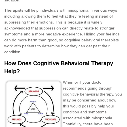
Therapists will help individuals with misophonia in various ways
including allowing them to feel what they’re feeling instead of
suppressing their emotions. This is because it is widely
acknowledged that suppression can directly relate to stronger
symptoms and a more negative experience. Hiding your feelings
can do more harm than good, so cognitive behavioral therapists
work with patients to determine how they can get past their
condition.
How Does Cognitive Behavioral Therapy
Help?
When or if your doctor
recommends going through
cognitive behavioral therapy, you
may be concerned about how
this would possibly help your
condition and symptoms
associated with misophonia.
Thankfully, there have been