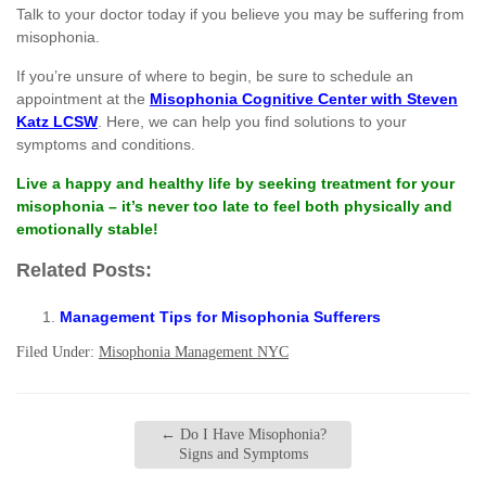
Talk to your doctor today if you believe you may be suffering from
misophonia.
If you’re unsure of where to begin, be sure to schedule an
appointment at the
Misophonia Cognitive Center with Steven
Katz LCSW
. Here, we can help you find solutions to your
symptoms and conditions.
Live a happy and healthy life by seeking treatment for your
misophonia – it’s never too late to feel both physically and
emotionally stable!
Related Posts:
Management Tips for Misophonia Sufferers
Filed Under:
Misophonia Management NYC
←
Do I Have Misophonia?
Signs and Symptoms