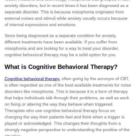
anxiety disorders, but in recent times it has been diagnosed as a
separate disorder. This is because misophonia originates from
external noises and stimuli while anxiety usually occurs because
of internal expressions and emotions.
Since being diagnosed as a separate condition for anxiety,
different treatments have been available. If you suffer from
misophonia and are looking for a way to treat your disorder,
cognitive behavioral therapy may be a solid option for you.
What is Cognitive Behavioral Therapy?
Cognitive behavioral therapy,
often going by the acronym of CBT,
is often regarded as one of the best available treatments for noise
disorders like misophonia. This is because it is a form of therapy
that helps individuals talk through their problems, as well as work
on fixing or altering the way they behave when triggered.
Therapists who use cognitive behavioral therapy focus on
changing the way their patients feel and think when a trigger is
played or acknowledged. This changes their thoughts from a
strongly negative perspective to understanding the positive of the
situation.