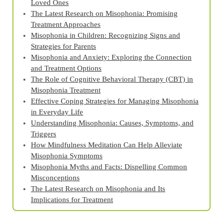
Loved Ones
The Latest Research on Misophonia: Promising
Treatment Approaches
Misophonia in Children: Recognizing Signs and
Strategies for Parents
Misophonia and Anxiety: Exploring the Connection
and Treatment Options
The Role of Cognitive Behavioral Therapy (CBT) in
Misophonia Treatment
Effective Coping Strategies for Managing Misophonia
in Everyday Life
Understanding Misophonia: Causes, Symptoms, and
Triggers
How Mindfulness Meditation Can Help Alleviate
Misophonia Symptoms
Misophonia Myths and Facts: Dispelling Common
Misconceptions
The Latest Research on Misophonia and Its
Implications for Treatment