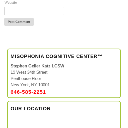
Website
MISOPHONIA COGNITIVE CENTER™
Stephen Geller Katz LCSW
19 West 34th Street
Penthouse Floor
New York, NY 10001
646-585-2251
OUR LOCATION