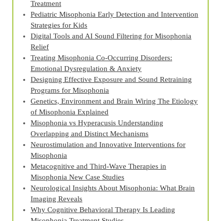
Treatment
Pediatric Misophonia Early Detection and Intervention
Strategies for Kids
Digital Tools and AI Sound Filtering for Misophonia
Relief
Treating Misophonia Co‑Occurring Disorders:
Emotional Dysregulation & Anxiety
Designing Effective Exposure and Sound Retraining
Programs for Misophonia
Genetics, Environment and Brain Wiring The Etiology
of Misophonia Explained
Misophonia vs Hyperacusis Understanding
Overlapping and Distinct Mechanisms
Neurostimulation and Innovative Interventions for
Misophonia
Metacognitive and Third‑Wave Therapies in
Misophonia New Case Studies
Neurological Insights About Misophonia: What Brain
Imaging Reveals
Why Cognitive Behavioral Therapy Is Leading
Misophonia Treatment Studies