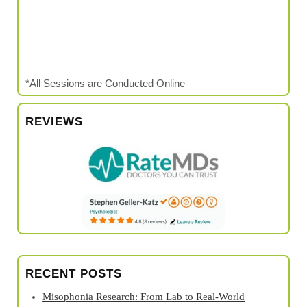
*All Sessions are Conducted Online
REVIEWS
RECENT POSTS
Misophonia Research: From Lab to Real‑World