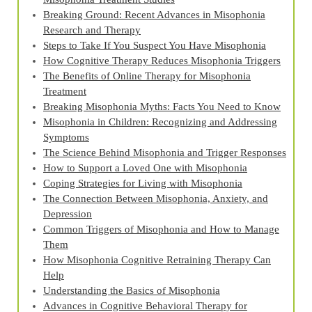
Breaking Ground: Recent Advances in Misophonia
Research and Therapy
Steps to Take If You Suspect You Have Misophonia
How Cognitive Therapy Reduces Misophonia Triggers
The Benefits of Online Therapy for Misophonia
Treatment
Breaking Misophonia Myths: Facts You Need to Know
Misophonia in Children: Recognizing and Addressing
Symptoms
The Science Behind Misophonia and Trigger Responses
How to Support a Loved One with Misophonia
Coping Strategies for Living with Misophonia
The Connection Between Misophonia, Anxiety, and
Depression
Common Triggers of Misophonia and How to Manage
Them
How Misophonia Cognitive Retraining Therapy Can
Help
Understanding the Basics of Misophonia
Advances in Cognitive Behavioral Therapy for