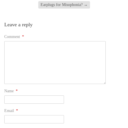
Earplugs for Misophonia?
→
Leave a reply
Comment
*
Name
*
Email
*