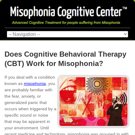
Does Cognitive Behavioral Therapy
(CBT) Work for Misophonia?
If you deal with a condition
known as
misophonia
, you
are probably familiar with
the fear, anxiety, or
generalized panic that
occurs when triggered by a
specific sound or noise
that may be apparent in
your environment. Until
recent medicine and technology, misophonia was grouped in with