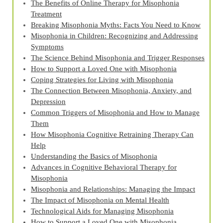
The Benefits of Online Therapy for Misophonia
Treatment
Breaking Misophonia Myths: Facts You Need to Know
Misophonia in Children: Recognizing and Addressing
Symptoms
The Science Behind Misophonia and Trigger Responses
How to Support a Loved One with Misophonia
Coping Strategies for Living with Misophonia
The Connection Between Misophonia, Anxiety, and
Depression
Common Triggers of Misophonia and How to Manage
Them
How Misophonia Cognitive Retraining Therapy Can
Help
Understanding the Basics of Misophonia
Advances in Cognitive Behavioral Therapy for
Misophonia
Misophonia and Relationships: Managing the Impact
The Impact of Misophonia on Mental Health
Technological Aids for Managing Misophonia
How to Support a Loved One with Misophonia