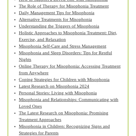
The Role of Therapy for Misophonia Treatment
Daily Management Tips for Misophonia
Alternative Treatments for Misophonia
Understanding the Triggers of Misophonia
Holistic Approaches to Misophonia Treatment: Diet,
Exercise, and Relaxation
Misophonia Self-Care and Stress Management
Misophonia and Sleep Disorders: Tips for Restful
Nights
Online Therapy for Misophonia: Accessing Treatment
from Anywhere
Coping Strategies for Children with Misophonia
Latest Research on Misophonia 2024
Personal Stories: Living with Misophonia
Misophonia and Relationships: Communicating with
Loved Ones
The Latest Research on Misophonia: Promising
Treatment Approaches
Misophonia in Children: Recognizing Signs and
Strategies for Parents