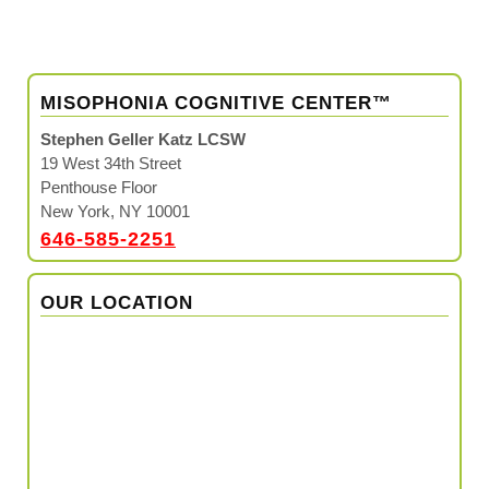
MISOPHONIA COGNITIVE CENTER™
Stephen Geller Katz LCSW
19 West 34th Street
Penthouse Floor
New York, NY 10001
646-585-2251
OUR LOCATION