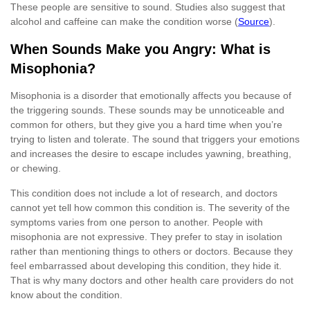
These people are sensitive to sound. Studies also suggest that
alcohol and caffeine can make the condition worse (
Source
).
When Sounds Make you Angry: What is
Misophonia?
Misophonia is a disorder that emotionally affects you because of
the triggering sounds. These sounds may be unnoticeable and
common for others, but they give you a hard time when you’re
trying to listen and tolerate. The sound that triggers your emotions
and increases the desire to escape includes yawning, breathing,
or chewing.
This condition does not include a lot of research, and doctors
cannot yet tell how common this condition is. The severity of the
symptoms varies from one person to another. People with
misophonia are not expressive. They prefer to stay in isolation
rather than mentioning things to others or doctors. Because they
feel embarrassed about developing this condition, they hide it.
That is why many doctors and other health care providers do not
know about the condition.