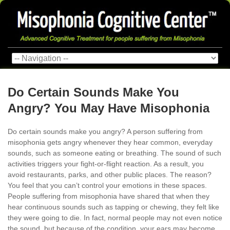
Do Certain Sounds Make You
Angry? You May Have Misophonia
Do certain sounds make you angry? A person suffering from
misophonia gets angry whenever they hear common, everyday
sounds, such as someone eating or breathing. The sound of such
activities triggers your fight-or-flight reaction. As a result, you
avoid restaurants, parks, and other public places. The reason?
You feel that you can’t control your emotions in these spaces.
People suffering from misophonia have shared that when they
hear continuous sounds such as tapping or chewing, they felt like
they were going to die. In fact, normal people may not even notice
the sound, but because of the condition, your ears may become