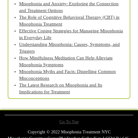
Misophonia and Anxiety: Exploring the Connection
and Treatment Options
The Role of Cognitive Behavioral Therapy (CBT) in
Misophonia Treatment
Effective Coping Strategies for Managing Misophonia
in Everyday Life
Understanding Misophonia: Causes, Symptoms, and
Triggers
How Mindfulness Meditation Can Help Alleviate
Misophonia Symptoms
Misophonia Myths and Facts: Dispelling Common
Misconceptions
The Latest Research on Misophonia and Its
Implications for Treatment
Go To Top
Copyright © 2022 Misophonia Treatment NYC