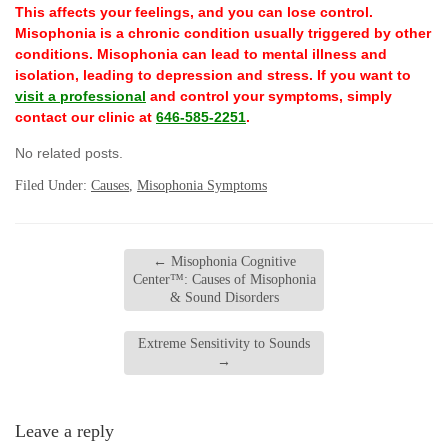
This affects your feelings, and you can lose control.
Misophonia is a chronic condition usually triggered by other
conditions. Misophonia can lead to mental illness and
isolation, leading to depression and stress. If you want to
visit a professional
and control your symptoms, simply
contact our clinic at
646-585-2251
.
No related posts.
Filed Under:
Causes
,
Misophonia Symptoms
←
Misophonia Cognitive
Center™: Causes of Misophonia
& Sound Disorders
Extreme Sensitivity to Sounds
→
Leave a reply