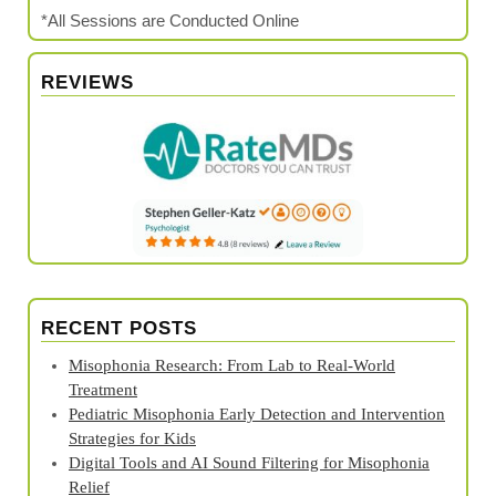
*All Sessions are Conducted Online
REVIEWS
RECENT POSTS
Misophonia Research: From Lab to Real‑World
Treatment
Pediatric Misophonia Early Detection and Intervention
Strategies for Kids
Digital Tools and AI Sound Filtering for Misophonia
Relief