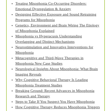
Treating Misophonia Co‑Occurring Disorders:
Emotional Dysregulation & Anxiety
Designing Effective Exposure and Sound Retraining
Programs for Misophonia
Genetics, Environment and Brain Wiring The Etiology
of Misophonia Explained
Misophonia vs Hyperacusis Understanding
Overlapping and Distinct Mechanisms
Neurostimulation and Innovative Interventions for
Misophonia
Metacognitive and Third‑Wave Therapies in
Misophonia New Case Studies
Neurological Insights About Misophonia: What Brain
Imaging Reveals
Why Cognitive Behavioral Therapy Is Leading
Misophonia Treatment Studies
Breaking Ground: Recent Advances in Misophonia
Research and Therapy
Steps to Take If You Suspect You Have Misophonia
How Cognitive Therapy Reduces Misophonia Triggers