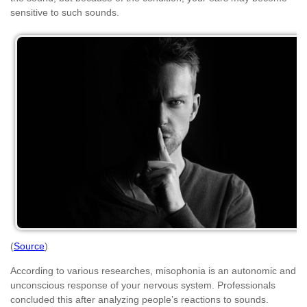
sensitive to such sounds.
(
Source
)
According to various researches, misophonia is an autonomic and
unconscious response of your nervous system. Professionals
concluded this after analyzing people’s reactions to sounds.