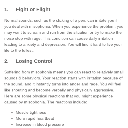
1. Fight or Flight
Normal sounds, such as the clicking of a pen, can irritate you if
you deal with misophonia. When you experience the problem, you
may want to scream and run from the situation or try to make the
noise stop with rage. This condition can cause daily irritation
leading to anxiety and depression. You will find it hard to live your
life to the fullest.
2. Losing Control
Suffering from misophonia means you can react to relatively small
sounds & behaviors. Your reaction starts with irritation because of
the sound, and it instantly turns into anger and rage. You will feel
like shouting and become verbally and physically aggressive.
Here are some physical reactions that you might experience
caused by misophonia. The reactions include:
Muscle tightness
More rapid heartbeat
Increase in blood pressure