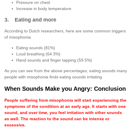
Pressure on chest
Increase in body temperature
3. Eating and more
According to Dutch researchers, here are some common triggers
of misophonia:
Eating sounds (81%)
Loud breathing (64.3%)
Hand sounds and finger tapping (59.5%)
As you can see from the above percentages, eating sounds many
people with misophonia finds eating sounds irritating.
When Sounds Make you Angry: Conclusion
People suffering from misophonia will start experiencing the
symptoms of the condition at an early age. It starts with one
sound, and over time, you feel irritation with other sounds
as well. The reaction to the sound can be intense or
excessive.