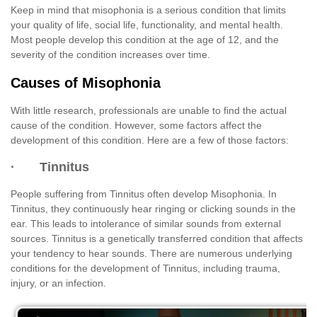
Keep in mind that misophonia is a serious condition that limits
your quality of life, social life, functionality, and mental health.
Most people develop this condition at the age of 12, and the
severity of the condition increases over time.
Causes of Misophonia
With little research, professionals are unable to find the actual
cause of the condition. However, some factors affect the
development of this condition. Here are a few of those factors:
· Tinnitus
People suffering from Tinnitus often develop Misophonia. In
Tinnitus, they continuously hear ringing or clicking sounds in the
ear. This leads to intolerance of similar sounds from external
sources. Tinnitus is a genetically transferred condition that affects
your tendency to hear sounds. There are numerous underlying
conditions for the development of Tinnitus, including trauma,
injury, or an infection.