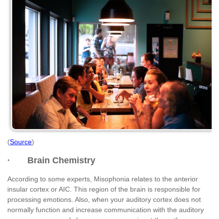
(
Source
)
· Brain Chemistry
According to some experts, Misophonia relates to the anterior
insular cortex or AIC. This region of the brain is responsible for
processing emotions. Also, when your auditory cortex does not
normally function and increase communication with the auditory