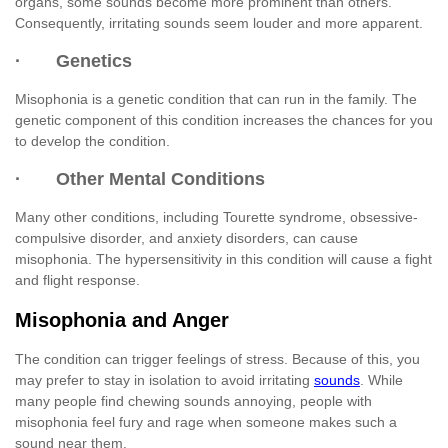
organs, some sounds become more prominent than others.
Consequently, irritating sounds seem louder and more apparent.
· Genetics
Misophonia is a genetic condition that can run in the family. The
genetic component of this condition increases the chances for you
to develop the condition.
· Other Mental Conditions
Many other conditions, including Tourette syndrome, obsessive-
compulsive disorder, and anxiety disorders, can cause
misophonia. The hypersensitivity in this condition will cause a fight
and flight response.
Misophonia and Anger
The condition can trigger feelings of stress. Because of this, you
may prefer to stay in isolation to avoid irritating
sounds
. While
many people find chewing sounds annoying, people with
misophonia feel fury and rage when someone makes such a
sound near them.