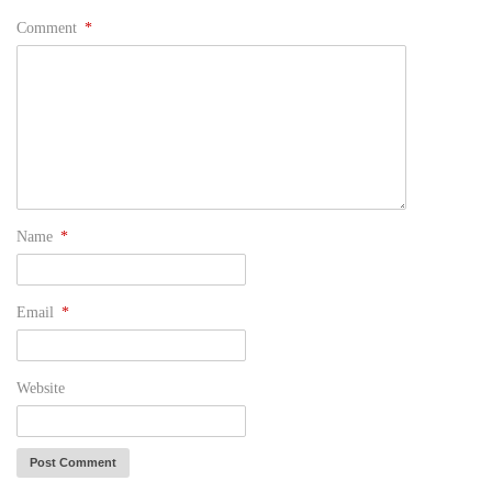
Comment
*
Name
*
Email
*
Website