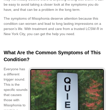
be easy to avoid taking a closer look at the symptoms you do
have, and that can be a problem in the long term.
The symptoms of Misophonia deserve attention because this
condition can worsen and lead to long lasting impressions on a
person’s life. With treatment and care from a trusted LCSW-R in
New York City, you can get the help you need.
What Are the Common Symptoms of This
Condition?
Everyone has
a different
trigger sound.
This is the
specific sounds
that causes
those with
Misophonia to