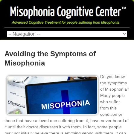
Avoiding the Symptoms of
Misophonia
Do you know
the symptoms
of Misophonia?
Many people
who suffer
from this
condition or
those that have a loved one suffering from it, have never heard of
it until their doctor discusses it with them. In fact, some people
may not initially believe there is anything wrong with them. It can