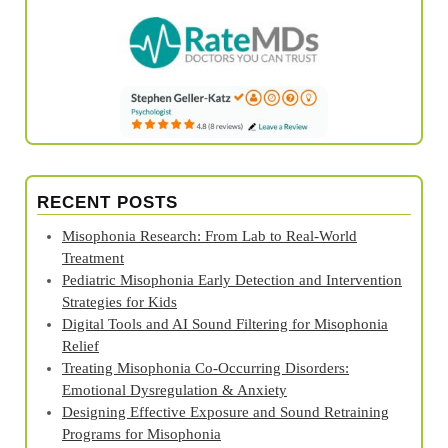
RECENT POSTS
Misophonia Research: From Lab to Real‑World
Treatment
Pediatric Misophonia Early Detection and Intervention
Strategies for Kids
Digital Tools and AI Sound Filtering for Misophonia
Relief
Treating Misophonia Co‑Occurring Disorders:
Emotional Dysregulation & Anxiety
Designing Effective Exposure and Sound Retraining
Programs for Misophonia