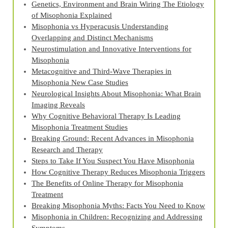
Genetics, Environment and Brain Wiring The Etiology
of Misophonia Explained
Misophonia vs Hyperacusis Understanding
Overlapping and Distinct Mechanisms
Neurostimulation and Innovative Interventions for
Misophonia
Metacognitive and Third‑Wave Therapies in
Misophonia New Case Studies
Neurological Insights About Misophonia: What Brain
Imaging Reveals
Why Cognitive Behavioral Therapy Is Leading
Misophonia Treatment Studies
Breaking Ground: Recent Advances in Misophonia
Research and Therapy
Steps to Take If You Suspect You Have Misophonia
How Cognitive Therapy Reduces Misophonia Triggers
The Benefits of Online Therapy for Misophonia
Treatment
Breaking Misophonia Myths: Facts You Need to Know
Misophonia in Children: Recognizing and Addressing