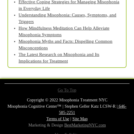
Effective Coping Strategies for Managing Misophonia
in Everyday Life
Understanding Misophonia: Causes, Symptoms, and
Triggers
How Mindfulness Meditation Can Help Alleviate
Misophonia Symptoms
Misophonia Myths and Facts: Dispelling Common
Misconceptions
The Latest Research on Misophonia and Its
Implications for Treatment
Go To Top
Copyright © 2022 Misophonia Treatment NYC
Misophonia Cognitive Center™ | Stephen Geller Katz LCSW-R |
646-
585-2251
Terms of Use
|
Site Map
Marketing & Design
BestMarketingNYC.com