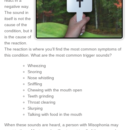
react in a
negative way.
The sound in
itself is not the
cause of the
condition, but it
is the cause of
the reaction.
The reaction is where you’ll find the most common symptoms of
this condition. What are the most common trigger sounds?
Wheezing
Snoring
Nose whistling
Sniffling
Chewing with the mouth open
Teeth grinding
Throat clearing
Slurping
Talking with food in the mouth
When these sounds are heard, a person with Misophonia may