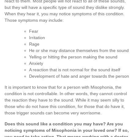
react to them. Most people will not react to all of these sounds,
but they will have a specific type of sound they dislike strongly.
When they hear it, you may notice symptoms of this condition.
Those symptoms may include:
Fear
Irritation
Rage
He or she may distance themselves from the sound
Yelling or hitting the person making the sound
Anxiety
A reaction that is not normal for the sound itself
Development of hate and anger towards the person
It is important to know that for a person with Misophonia, the
condition is not controllable. In other words, they cannot control
the reaction they have to the sound. While it may seem silly to
those who do not have this condition, for those that do have it,
those trigger sounds can become very worrisome.
Does this sound like a condition you may have? Are you
noticing symptoms of Misophonia in your loved one? If so,
you need to take action. That means working with a doctor