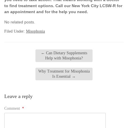
to find treatment options. Call our New York City LCSW-R for
an appointment and for the help you need.
No related posts.
Filed Under:
Misophonia
←
Can Dietary Supplements
Help with Misophonia?
Why Treatment for Misophonia
Is Essential
→
Leave a reply
Comment
*