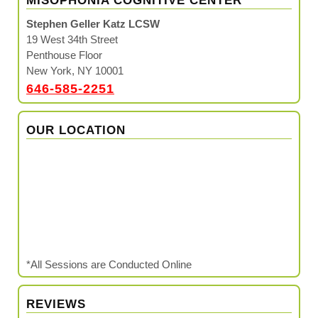
MISOPHONIA COGNITIVE CENTER™
Stephen Geller Katz LCSW
19 West 34th Street
Penthouse Floor
New York, NY 10001
646-585-2251
OUR LOCATION
*All Sessions are Conducted Online
REVIEWS