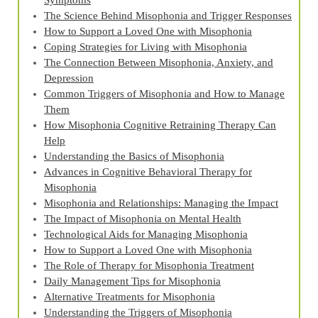
Symptoms
The Science Behind Misophonia and Trigger Responses
How to Support a Loved One with Misophonia
Coping Strategies for Living with Misophonia
The Connection Between Misophonia, Anxiety, and
Depression
Common Triggers of Misophonia and How to Manage
Them
How Misophonia Cognitive Retraining Therapy Can
Help
Understanding the Basics of Misophonia
Advances in Cognitive Behavioral Therapy for
Misophonia
Misophonia and Relationships: Managing the Impact
The Impact of Misophonia on Mental Health
Technological Aids for Managing Misophonia
How to Support a Loved One with Misophonia
The Role of Therapy for Misophonia Treatment
Daily Management Tips for Misophonia
Alternative Treatments for Misophonia
Understanding the Triggers of Misophonia