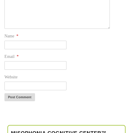
Name
*
Email
*
Website