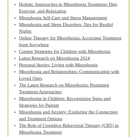
Holistic Approaches to Misophonia Treatment: Diet,
Exercise, and Relaxation
Misophonia Self-Care and Stress Management
Misophonia and Sleep Disorders: Tips for Restful
Nights
Online Therapy for Misophonia: Accessing Treatment
from Anywhere
Coping Strategies for Children with Misophonia
Latest Research on Misophonia 2024
Personal Stories: Living with Misophonia
Misophonia and Relationships: Communicating with
Loved Ones
The Latest Research on Misophonia: Promising
Treatment Approaches
Misophonia in Children: Recognizing Signs and
Strategies for Parents
Misophonia and Anxiety: Exploring the Connection
and Treatment Options
The Role of Cognitive Behavioral Therapy (CBT) in
Misophonia Treatment