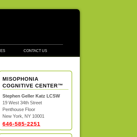
CES
CONTACT US
MISOPHONIA
COGNITIVE CENTER™
Stephen Geller Katz LCSW
19 West 34th Street
Penthouse Floor
New York, NY 10001
646-585-2251