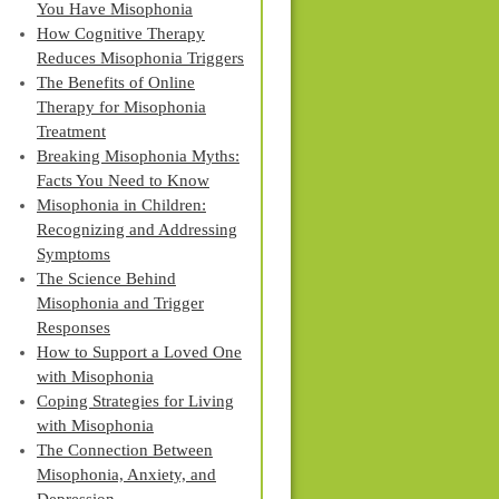
You Have Misophonia
How Cognitive Therapy
Reduces Misophonia Triggers
The Benefits of Online
Therapy for Misophonia
Treatment
Breaking Misophonia Myths:
Facts You Need to Know
Misophonia in Children:
Recognizing and Addressing
Symptoms
The Science Behind
Misophonia and Trigger
Responses
How to Support a Loved One
with Misophonia
Coping Strategies for Living
with Misophonia
The Connection Between
Misophonia, Anxiety, and