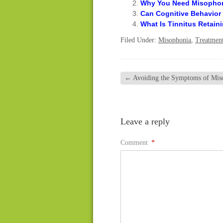
Why You Need Misophoni
Can Cognitive Behavior
What Is Tinnitus Retain
Filed Under:
Misophonia
,
Treatmen
←
Avoiding the Symptoms of Mis
Leave a reply
Comment
*