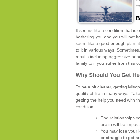
co
B
It seems like a condition that is
bothering you and you will not h
seem like a good enough plan, it s
to it in various ways. Sometimes
results including aggressive beha
family to if you suffer from this c
Why Should You Get He
To be a bit clearer, getting Miso
quality of life in many ways. Tak
getting the help you need with th
condition:
The relationships y
are in will be impac
You may lose your 
or struggle to get a