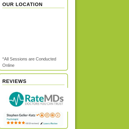
OUR LOCATION
*All Sessions are Conducted
Online
REVIEWS