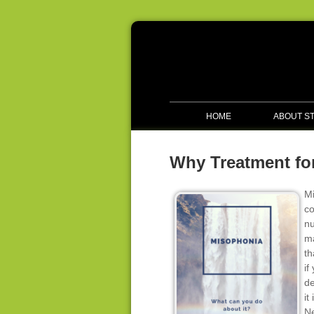
HOME
ABOUT S
Why Treatment for
Mi
co
nu
ma
th
if
de
it
Ne