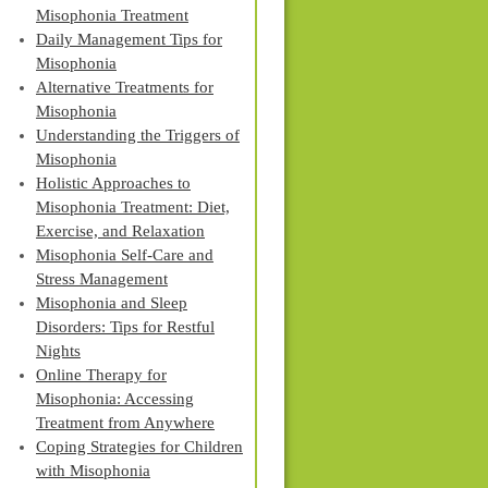
Misophonia Treatment
Daily Management Tips for
Misophonia
Alternative Treatments for
Misophonia
Understanding the Triggers of
Misophonia
Holistic Approaches to
Misophonia Treatment: Diet,
Exercise, and Relaxation
Misophonia Self-Care and
Stress Management
Misophonia and Sleep
Disorders: Tips for Restful
Nights
Online Therapy for
Misophonia: Accessing
Treatment from Anywhere
Coping Strategies for Children
with Misophonia