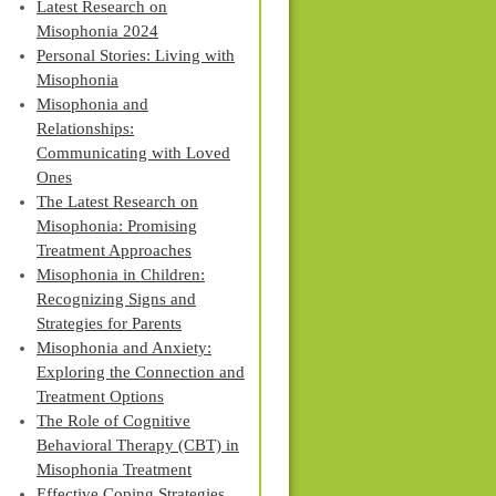
Latest Research on
Misophonia 2024
Personal Stories: Living with
Misophonia
Misophonia and
Relationships:
Communicating with Loved
Ones
The Latest Research on
Misophonia: Promising
Treatment Approaches
Misophonia in Children:
Recognizing Signs and
Strategies for Parents
Misophonia and Anxiety:
Exploring the Connection and
Treatment Options
The Role of Cognitive
Behavioral Therapy (CBT) in
Misophonia Treatment
Effective Coping Strategies