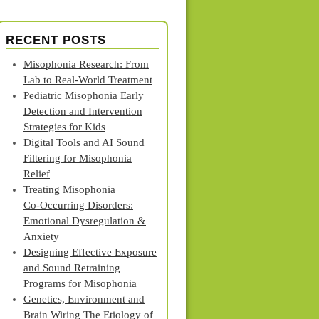
RECENT POSTS
Misophonia Research: From
Lab to Real‑World Treatment
Pediatric Misophonia Early
Detection and Intervention
Strategies for Kids
Digital Tools and AI Sound
Filtering for Misophonia
Relief
Treating Misophonia
Co‑Occurring Disorders:
Emotional Dysregulation &
Anxiety
Designing Effective Exposure
and Sound Retraining
Programs for Misophonia
Genetics, Environment and
Brain Wiring The Etiology of