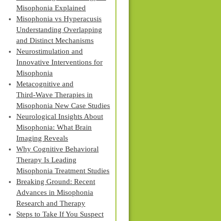
Misophonia Explained
Misophonia vs Hyperacusis
Understanding Overlapping
and Distinct Mechanisms
Neurostimulation and
Innovative Interventions for
Misophonia
Metacognitive and
Third‑Wave Therapies in
Misophonia New Case Studies
Neurological Insights About
Misophonia: What Brain
Imaging Reveals
Why Cognitive Behavioral
Therapy Is Leading
Misophonia Treatment Studies
Breaking Ground: Recent
Advances in Misophonia
Research and Therapy
Steps to Take If You Suspect