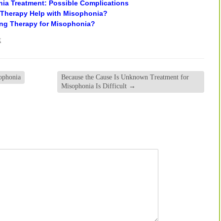
a Treatment: Possible Complications
 Therapy Help with Misophonia?
ing Therapy for Misophonia?
t
ophonia
Because the Cause Is Unknown Treatment for
Misophonia Is Difficult
→