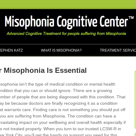
TEPHEN KATZ
WHAT IS MISOPHONIA?
TREATMENT SERVI
 Misophonia Is Essential
sophonia isn’t the type of medical condition or mental health
ndition that you can or should ignore. There are a growing
mber of people that are being diagnosed with this condition. That
y be because doctors are finally recognizing it as a condition
at warrants care. Finding care is not something you should put off
 you are suffering from Misophonia. The condition can have a
vastating impact on your wellbeing and overall health especially if
 is not treated properly. When you turn to our trusted LCSW-R in
w York City, you’ll get the hands on support you need for this