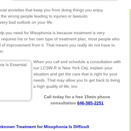
ial anxieties that keep you from doing things you enjoy.
the wrong people leading to injuries or lawsuits.
ery bad outlook on your life.
elp you need for Misophonia is because treatment is very
requires his or her own type of treatment plan, most people who
l of improvement from it. That means you really do not have to
er.
When you call and schedule a consultation with
our LCSW-R in New York City, explain your
situation and get the care that is right for your
needs. That may allow you to get back to living
a high quality of life, too.
Call today for a free 15min phone
consultation
646-585-2251
known Treatment for Misophonia Is Difficult