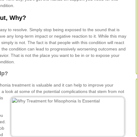
ndition.
ut, Why?
 easy to resolve. Simply stop being exposed to the sound that is
ave any long-term impact or negative reaction to it. While this may
imply is not. The fact is that people with this condition will react
, the condition can lead to progressively worsening outcomes and
vior. That is not the place you want to be in or to expose your
ondition.
lp?
phonia treatment is valuable and it can help to improve your
e a look at
some of the potential complications that stem from not
is
ou
ted.
job
nd