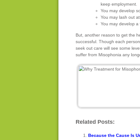
keep employment.
You may develop soc
You may lash out at 
You may develop a v
But, another reason to get the h
successful. Though each person 
seek out care will see some leve
suffer from Misophonia any long
Related Posts:
Because the Cause Is Un