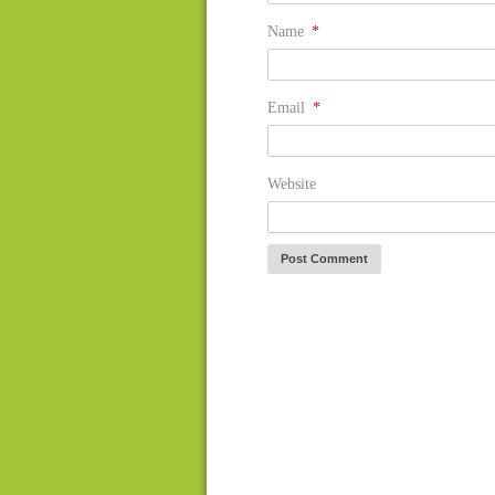
Name
*
Email
*
Website