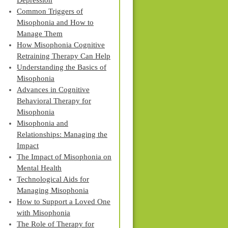
Depression
Common Triggers of
Misophonia and How to
Manage Them
How Misophonia Cognitive
Retraining Therapy Can Help
Understanding the Basics of
Misophonia
Advances in Cognitive
Behavioral Therapy for
Misophonia
Misophonia and
Relationships: Managing the
Impact
The Impact of Misophonia on
Mental Health
Technological Aids for
Managing Misophonia
How to Support a Loved One
with Misophonia
The Role of Therapy for