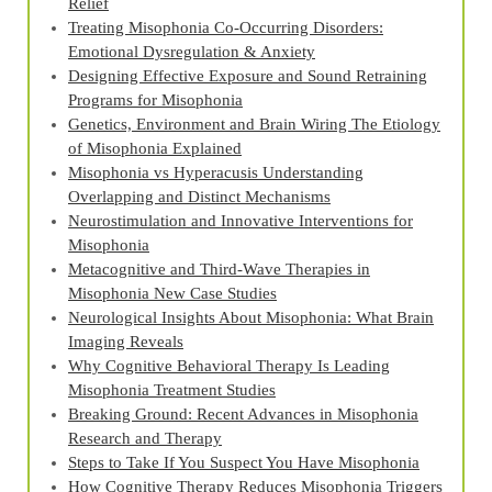
Relief
Treating Misophonia Co‑Occurring Disorders:
Emotional Dysregulation & Anxiety
Designing Effective Exposure and Sound Retraining
Programs for Misophonia
Genetics, Environment and Brain Wiring The Etiology
of Misophonia Explained
Misophonia vs Hyperacusis Understanding
Overlapping and Distinct Mechanisms
Neurostimulation and Innovative Interventions for
Misophonia
Metacognitive and Third‑Wave Therapies in
Misophonia New Case Studies
Neurological Insights About Misophonia: What Brain
Imaging Reveals
Why Cognitive Behavioral Therapy Is Leading
Misophonia Treatment Studies
Breaking Ground: Recent Advances in Misophonia
Research and Therapy
Steps to Take If You Suspect You Have Misophonia
How Cognitive Therapy Reduces Misophonia Triggers