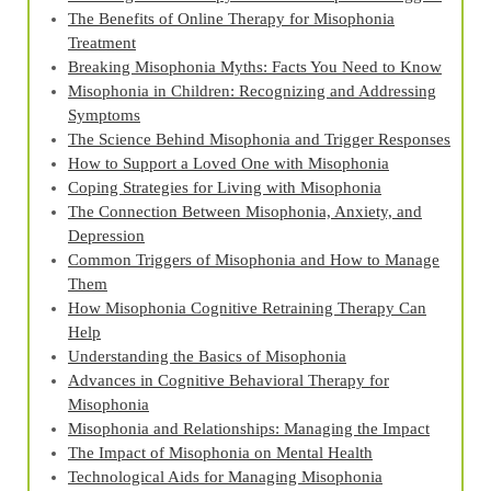
The Benefits of Online Therapy for Misophonia
Treatment
Breaking Misophonia Myths: Facts You Need to Know
Misophonia in Children: Recognizing and Addressing
Symptoms
The Science Behind Misophonia and Trigger Responses
How to Support a Loved One with Misophonia
Coping Strategies for Living with Misophonia
The Connection Between Misophonia, Anxiety, and
Depression
Common Triggers of Misophonia and How to Manage
Them
How Misophonia Cognitive Retraining Therapy Can
Help
Understanding the Basics of Misophonia
Advances in Cognitive Behavioral Therapy for
Misophonia
Misophonia and Relationships: Managing the Impact
The Impact of Misophonia on Mental Health
Technological Aids for Managing Misophonia