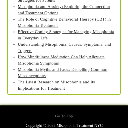
Strategies for Parents
Misophonia and Anxiety: Exploring the Connection
and Treatment Options
The Role of Cognitive Behavioral Therapy (CBT) in
Misophonia Treatment
Effective Coping Strategies for Managing Misophonia
in Everyday Life
Understanding Misophonia: Causes, Symptoms, and
Triggers
How Mindfulness Meditation Can Help Alleviate
Misophonia Symptoms
Misophonia Myths and Facts: Dispelling Common
Misconceptions
The Latest Research on Misophonia and Its
Implications for Treatment
Go To Top
Copyright © 2022 Misophonia Treatment NYC