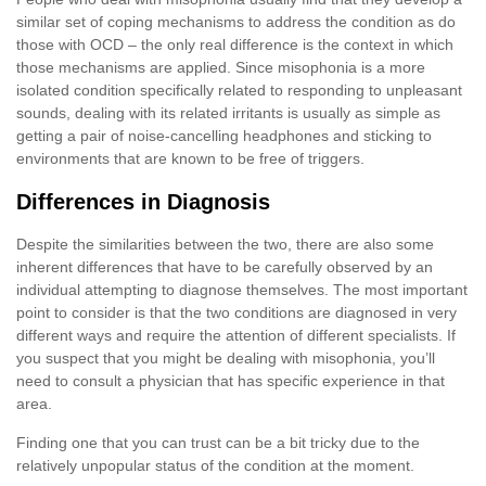
similar set of coping mechanisms to address the condition as do
those with OCD – the only real difference is the context in which
those mechanisms are applied. Since misophonia is a more
isolated condition specifically related to responding to unpleasant
sounds, dealing with its related irritants is usually as simple as
getting a pair of noise-cancelling headphones and sticking to
environments that are known to be free of triggers.
Differences in Diagnosis
Despite the similarities between the two, there are also some
inherent differences that have to be carefully observed by an
individual attempting to diagnose themselves. The most important
point to consider is that the two conditions are diagnosed in very
different ways and require the attention of different specialists. If
you suspect that you might be dealing with misophonia, you’ll
need to consult a physician that has specific experience in that
area.
Finding one that you can trust can be a bit tricky due to the
relatively unpopular status of the condition at the moment.