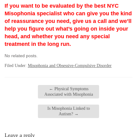
If you want to be evaluated by the best NYC
Misophonia specialist who can give you the kind
of reassurance you need, give us a call and we’ll
help you figure out what’s going on inside your
head, and whether you need any special
treatment in the long run.
No related posts.
Filed Under:
Misophonia and Obsessive-Compulsive Disorder
←
Physical Symptoms
Associated with Misophonia
Is Misophonia Linked to
Autism?
→
Leave a reply