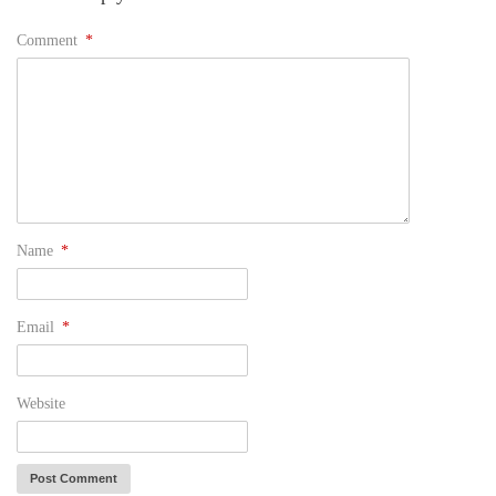
Comment
*
Name
*
Email
*
Website