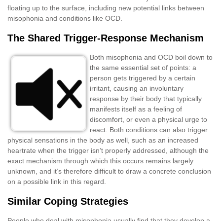
floating up to the surface, including new potential links between
misophonia and conditions like OCD.
The Shared Trigger-Response Mechanism
Both misophonia and OCD boil down to
the same essential set of points: a
person gets triggered by a certain
irritant, causing an involuntary
response by their body that typically
manifests itself as a feeling of
discomfort, or even a physical urge to
react. Both conditions can also trigger
physical sensations in the body as well, such as an increased
heartrate when the trigger isn’t properly addressed, although the
exact mechanism through which this occurs remains largely
unknown, and it’s therefore difficult to draw a concrete conclusion
on a possible link in this regard.
Similar Coping Strategies
People who deal with misophonia usually find that they develop a