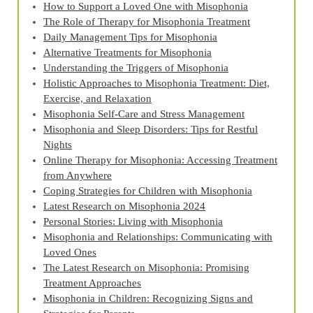
How to Support a Loved One with Misophonia
The Role of Therapy for Misophonia Treatment
Daily Management Tips for Misophonia
Alternative Treatments for Misophonia
Understanding the Triggers of Misophonia
Holistic Approaches to Misophonia Treatment: Diet,
Exercise, and Relaxation
Misophonia Self-Care and Stress Management
Misophonia and Sleep Disorders: Tips for Restful
Nights
Online Therapy for Misophonia: Accessing Treatment
from Anywhere
Coping Strategies for Children with Misophonia
Latest Research on Misophonia 2024
Personal Stories: Living with Misophonia
Misophonia and Relationships: Communicating with
Loved Ones
The Latest Research on Misophonia: Promising
Treatment Approaches
Misophonia in Children: Recognizing Signs and