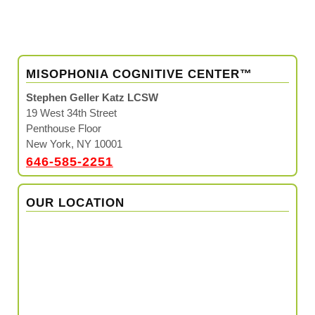
MISOPHONIA COGNITIVE CENTER™
Stephen Geller Katz LCSW
19 West 34th Street
Penthouse Floor
New York, NY 10001
646-585-2251
OUR LOCATION