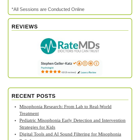
*All Sessions are Conducted Online
REVIEWS
RECENT POSTS
Misophonia Research: From Lab to Real‑World
Treatment
Pediatric Misophonia Early Detection and Intervention
Strategies for Kids
Digital Tools and AI Sound Filtering for Misophonia