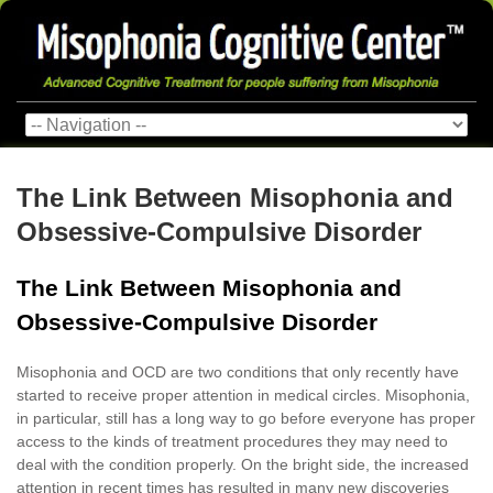
The Link Between Misophonia and
Obsessive-Compulsive Disorder
The Link Between Misophonia and
Obsessive-Compulsive Disorder
Misophonia and OCD are two conditions that only recently have
started to receive proper attention in medical circles. Misophonia,
in particular, still has a long way to go before everyone has proper
access to the kinds of treatment procedures they may need to
deal with the condition properly. On the bright side, the increased
attention in recent times has resulted in many new discoveries