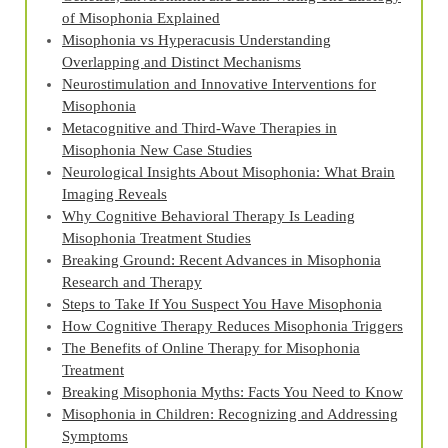
of Misophonia Explained
Misophonia vs Hyperacusis Understanding
Overlapping and Distinct Mechanisms
Neurostimulation and Innovative Interventions for
Misophonia
Metacognitive and Third‑Wave Therapies in
Misophonia New Case Studies
Neurological Insights About Misophonia: What Brain
Imaging Reveals
Why Cognitive Behavioral Therapy Is Leading
Misophonia Treatment Studies
Breaking Ground: Recent Advances in Misophonia
Research and Therapy
Steps to Take If You Suspect You Have Misophonia
How Cognitive Therapy Reduces Misophonia Triggers
The Benefits of Online Therapy for Misophonia
Treatment
Breaking Misophonia Myths: Facts You Need to Know
Misophonia in Children: Recognizing and Addressing
Symptoms