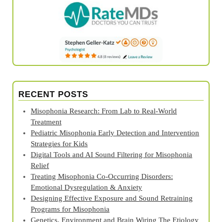
RECENT POSTS
Misophonia Research: From Lab to Real‑World
Treatment
Pediatric Misophonia Early Detection and Intervention
Strategies for Kids
Digital Tools and AI Sound Filtering for Misophonia
Relief
Treating Misophonia Co‑Occurring Disorders:
Emotional Dysregulation & Anxiety
Designing Effective Exposure and Sound Retraining
Programs for Misophonia
Genetics, Environment and Brain Wiring The Etiology