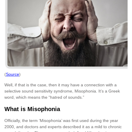
(
Source
)
Well, if that is the case, then it may have a connection with a
selective sound sensitivity syndrome, Misophonia. It’s a Greek
word, which means the “hatred of sounds.”
What is Misophonia
Officially, the term ‘Misophonia’ was first used during the year
2000, and doctors and experts described it as a mild to chronic