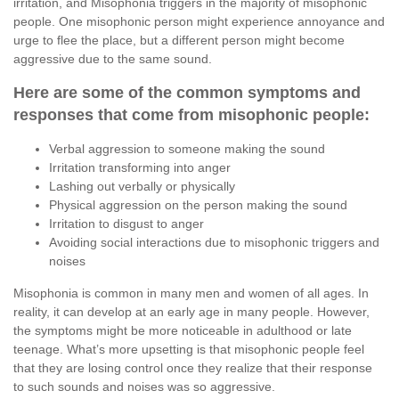
irritation, and Misophonia triggers in the majority of misophonic
people. One misophonic person might experience annoyance and
urge to flee the place, but a different person might become
aggressive due to the same sound.
Here are some of the common symptoms and
responses that come from misophonic people:
Verbal aggression to someone making the sound
Irritation transforming into anger
Lashing out verbally or physically
Physical aggression on the person making the sound
Irritation to disgust to anger
Avoiding social interactions due to misophonic triggers and
noises
Misophonia is common in many men and women of all ages. In
reality, it can develop at an early age in many people. However,
the symptoms might be more noticeable in adulthood or late
teenage. What’s more upsetting is that misophonic people feel
that they are losing control once they realize that their response
to such sounds and noises was so aggressive.