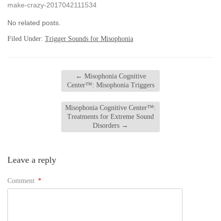
make-crazy-2017042111534
No related posts.
Filed Under:
Trigger Sounds for Misophonia
←
Misophonia Cognitive
Center™: Misophonia Triggers
Misophonia Cognitive Center™:
Treatments for Extreme Sound
Disorders
→
Leave a reply
Comment
*