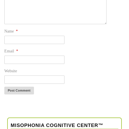
Name
*
Email
*
Website
MISOPHONIA COGNITIVE CENTER™