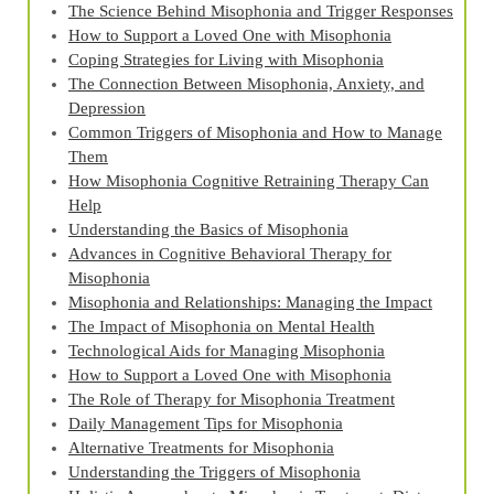
The Science Behind Misophonia and Trigger Responses
How to Support a Loved One with Misophonia
Coping Strategies for Living with Misophonia
The Connection Between Misophonia, Anxiety, and
Depression
Common Triggers of Misophonia and How to Manage
Them
How Misophonia Cognitive Retraining Therapy Can
Help
Understanding the Basics of Misophonia
Advances in Cognitive Behavioral Therapy for
Misophonia
Misophonia and Relationships: Managing the Impact
The Impact of Misophonia on Mental Health
Technological Aids for Managing Misophonia
How to Support a Loved One with Misophonia
The Role of Therapy for Misophonia Treatment
Daily Management Tips for Misophonia
Alternative Treatments for Misophonia
Understanding the Triggers of Misophonia