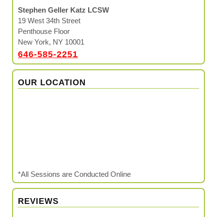
Stephen Geller Katz LCSW
19 West 34th Street
Penthouse Floor
New York, NY 10001
646-585-2251
OUR LOCATION
*All Sessions are Conducted Online
REVIEWS