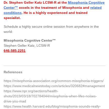
Dr. Stephen Geller Katz LCSW-R at the
Misophonia Cognitive
Center™
excels in the treatment of Misophonia and
related
conditions
. He is a highly experienced and trained
specialist.
Schedule a highly secure online session from anywhere in the
world:
Misophonia Cognitive Center™
Stephen Geller Katz, LCSW-R
646-585-2251
References
https://misophonia-association.org/common-misophonia-triggers/
https://www.medicalnewstoday.com/articles/320682#management
https://www.npr.org/sections/health-
shots/2019/03/18/702784044/misophonia-when-lifes-noises-
drive-you-mad
https://www.health.harvard.edu/blog/misophonia-sounds-really-