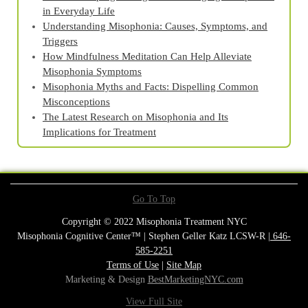
in Everyday Life
Understanding Misophonia: Causes, Symptoms, and
Triggers
How Mindfulness Meditation Can Help Alleviate
Misophonia Symptoms
Misophonia Myths and Facts: Dispelling Common
Misconceptions
The Latest Research on Misophonia and Its
Implications for Treatment
Go To Top
Copyright © 2022 Misophonia Treatment NYC
Misophonia Cognitive Center™ | Stephen Geller Katz LCSW-R |
646-
585-2251
Terms of Use
|
Site Map
Marketing & Design
BestMarketingNYC.com
View Full Site