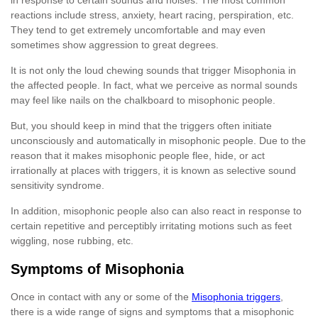
reactions include stress, anxiety, heart racing, perspiration, etc.
They tend to get extremely uncomfortable and may even
sometimes show aggression to great degrees.
It is not only the loud chewing sounds that trigger Misophonia in
the affected people. In fact, what we perceive as normal sounds
may feel like nails on the chalkboard to misophonic people.
But, you should keep in mind that the triggers often initiate
unconsciously and automatically in misophonic people. Due to the
reason that it makes misophonic people flee, hide, or act
irrationally at places with triggers, it is known as selective sound
sensitivity syndrome.
In addition, misophonic people also can also react in response to
certain repetitive and perceptibly irritating motions such as feet
wiggling, nose rubbing, etc.
Symptoms of Misophonia
Once in contact with any or some of the
Misophonia triggers
,
there is a wide range of signs and symptoms that a misophonic