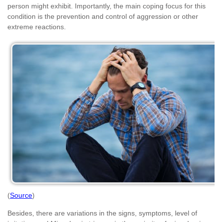
person might exhibit. Importantly, the main coping focus for this
condition is the prevention and control of aggression or other
extreme reactions.
(
Source
)
Besides, there are variations in the signs, symptoms, level of