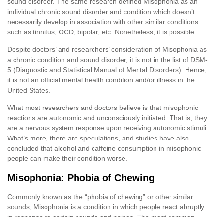
sound disorder. The same research defined Misophonia as an
individual chronic sound disorder and condition which doesn’t
necessarily develop in association with other similar conditions
such as tinnitus, OCD, bipolar, etc. Nonetheless, it is possible.
Despite doctors’ and researchers’ consideration of Misophonia as
a chronic condition and sound disorder, it is not in the list of DSM-
5 (Diagnostic and Statistical Manual of Mental Disorders). Hence,
it is not an official mental health condition and/or illness in the
United States.
What most researchers and doctors believe is that misophonic
reactions are autonomic and unconsciously initiated. That is, they
are a nervous system response upon receiving autonomic stimuli.
What’s more, there are speculations, and studies have also
concluded that alcohol and caffeine consumption in misophonic
people can make their condition worse.
Misophonia: Phobia of Chewing
Commonly known as the “phobia of chewing” or other similar
sounds, Misophonia is a condition in which people react abruptly
in response to certain sounds and noises. The most common