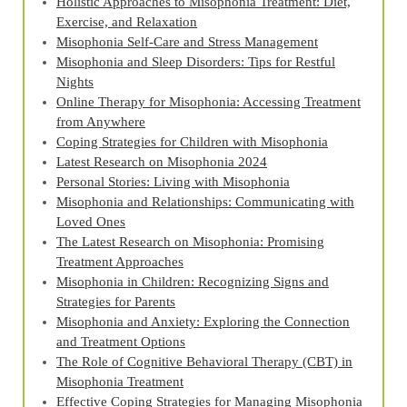
Holistic Approaches to Misophonia Treatment: Diet,
Exercise, and Relaxation
Misophonia Self-Care and Stress Management
Misophonia and Sleep Disorders: Tips for Restful
Nights
Online Therapy for Misophonia: Accessing Treatment
from Anywhere
Coping Strategies for Children with Misophonia
Latest Research on Misophonia 2024
Personal Stories: Living with Misophonia
Misophonia and Relationships: Communicating with
Loved Ones
The Latest Research on Misophonia: Promising
Treatment Approaches
Misophonia in Children: Recognizing Signs and
Strategies for Parents
Misophonia and Anxiety: Exploring the Connection
and Treatment Options
The Role of Cognitive Behavioral Therapy (CBT) in
Misophonia Treatment
Effective Coping Strategies for Managing Misophonia