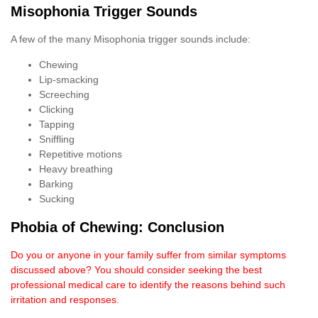
Misophonia Trigger Sounds
A few of the many Misophonia trigger sounds include:
Chewing
Lip-smacking
Screeching
Clicking
Tapping
Sniffling
Repetitive motions
Heavy breathing
Barking
Sucking
Phobia of Chewing: Conclusion
Do you or anyone in your family suffer from similar symptoms
discussed above? You should consider seeking the best
professional medical care to identify the reasons behind such
irritation and responses.