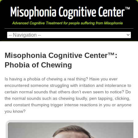
Misophonia Cognitive Center™:
Phobia of Chewing
Is having a phobia of chewing a real thing? Have you ever
encountered someone struggling with irritation and intolerance to
certain normal sounds that others don’t even seem to notice? Do
the normal sounds such as chewing loudly, pen tapping, clicking,
and constant thumping trigger intense reactions in you or anyone
you know?