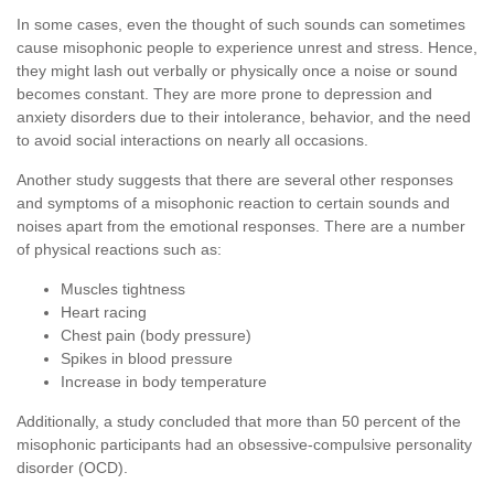
In some cases, even the thought of such sounds can sometimes
cause misophonic people to experience unrest and stress. Hence,
they might lash out verbally or physically once a noise or sound
becomes constant. They are more prone to depression and
anxiety disorders due to their intolerance, behavior, and the need
to avoid social interactions on nearly all occasions.
Another study suggests that there are several other responses
and symptoms of a misophonic reaction to certain sounds and
noises apart from the emotional responses. There are a number
of physical reactions such as:
Muscles tightness
Heart racing
Chest pain (body pressure)
Spikes in blood pressure
Increase in body temperature
Additionally, a study concluded that more than 50 percent of the
misophonic participants had an obsessive-compulsive personality
disorder (OCD).