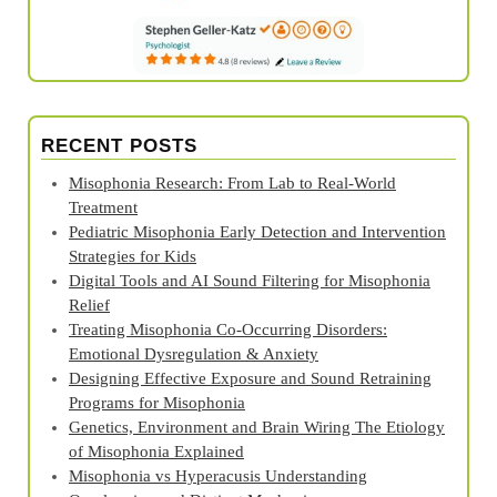
RECENT POSTS
Misophonia Research: From Lab to Real‑World
Treatment
Pediatric Misophonia Early Detection and Intervention
Strategies for Kids
Digital Tools and AI Sound Filtering for Misophonia
Relief
Treating Misophonia Co‑Occurring Disorders:
Emotional Dysregulation & Anxiety
Designing Effective Exposure and Sound Retraining
Programs for Misophonia
Genetics, Environment and Brain Wiring The Etiology
of Misophonia Explained
Misophonia vs Hyperacusis Understanding