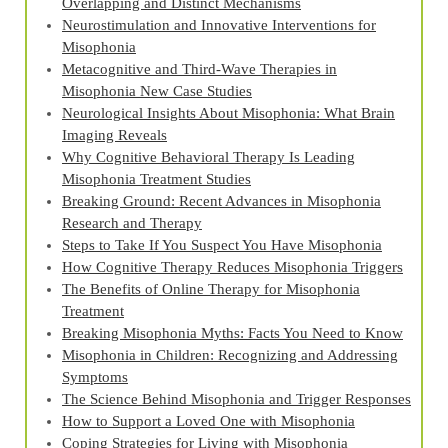
Overlapping and Distinct Mechanisms
Neurostimulation and Innovative Interventions for
Misophonia
Metacognitive and Third‑Wave Therapies in
Misophonia New Case Studies
Neurological Insights About Misophonia: What Brain
Imaging Reveals
Why Cognitive Behavioral Therapy Is Leading
Misophonia Treatment Studies
Breaking Ground: Recent Advances in Misophonia
Research and Therapy
Steps to Take If You Suspect You Have Misophonia
How Cognitive Therapy Reduces Misophonia Triggers
The Benefits of Online Therapy for Misophonia
Treatment
Breaking Misophonia Myths: Facts You Need to Know
Misophonia in Children: Recognizing and Addressing
Symptoms
The Science Behind Misophonia and Trigger Responses
How to Support a Loved One with Misophonia
Coping Strategies for Living with Misophonia