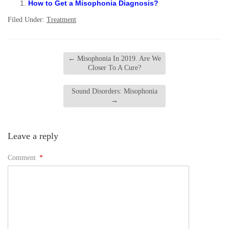
How to Get a Misophonia Diagnosis?
Filed Under:
Treatment
←
Misophonia In 2019. Are We
Closer To A Cure?
Sound Disorders: Misophonia
→
Leave a reply
Comment
*