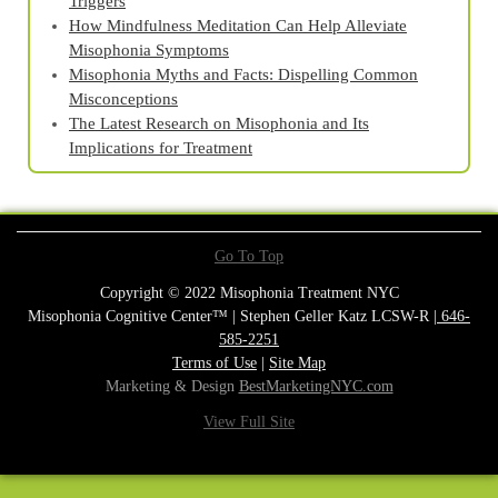
Triggers
How Mindfulness Meditation Can Help Alleviate
Misophonia Symptoms
Misophonia Myths and Facts: Dispelling Common
Misconceptions
The Latest Research on Misophonia and Its
Implications for Treatment
Go To Top
Copyright © 2022 Misophonia Treatment NYC
Misophonia Cognitive Center™ | Stephen Geller Katz LCSW-R |
646-
585-2251
Terms of Use
|
Site Map
Marketing & Design
BestMarketingNYC.com
View Full Site