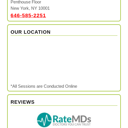
Penthouse Floor
New York, NY 10001
646-585-2251
OUR LOCATION
*All Sessions are Conducted Online
REVIEWS