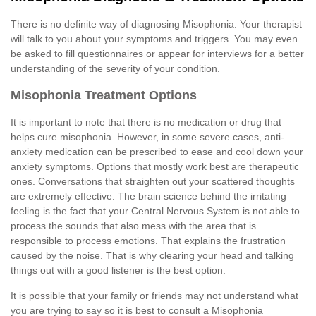
There is no definite way of diagnosing Misophonia. Your therapist
will talk to you about your symptoms and triggers. You may even
be asked to fill questionnaires or appear for interviews for a better
understanding of the severity of your condition.
Misophonia Treatment Options
It is important to note that there is no medication or drug that
helps cure misophonia. However, in some severe cases, anti-
anxiety medication can be prescribed to ease and cool down your
anxiety symptoms. Options that mostly work best are therapeutic
ones. Conversations that straighten out your scattered thoughts
are extremely effective. The brain science behind the irritating
feeling is the fact that your Central Nervous System is not able to
process the sounds that also mess with the area that is
responsible to process emotions. That explains the frustration
caused by the noise. That is why clearing your head and talking
things out with a good listener is the best option.
It is possible that your family or friends may not understand what
you are trying to say so it is best to consult a Misophonia