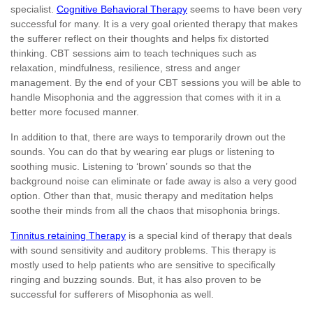
specialist.
Cognitive Behavioral Therapy
seems to have been very
successful for many. It is a very goal oriented therapy that makes
the sufferer reflect on their thoughts and helps fix distorted
thinking. CBT sessions aim to teach techniques such as
relaxation, mindfulness, resilience, stress and anger
management. By the end of your CBT sessions you will be able to
handle Misophonia and the aggression that comes with it in a
better more focused manner.
In addition to that, there are ways to temporarily drown out the
sounds. You can do that by wearing ear plugs or listening to
soothing music. Listening to ‘brown’ sounds so that the
background noise can eliminate or fade away is also a very good
option. Other than that, music therapy and meditation helps
soothe their minds from all the chaos that misophonia brings.
Tinnitus retaining Therapy
is a special kind of therapy that deals
with sound sensitivity and auditory problems. This therapy is
mostly used to help patients who are sensitive to specifically
ringing and buzzing sounds. But, it has also proven to be
successful for sufferers of Misophonia as well.