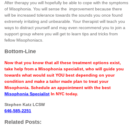
After therapy you will hopefully be able to cope with the symptoms
of Misophonia. You will sense the improvement because there
will be increased tolerance towards the sounds you once found
extremely irritating and unbearable. Your therapist will teach you
ways to distract yourself and may even recommend you to join a
support group where you will get to learn tips and tricks from
fellow Misophoniacs.
Bottom-Line
Now that you know that all these treatment options exist,
take help from a Misophonia specialist, who will guide you
towards what would suit YOU best depending on your
condition and make a tailor made plan to treat your
Misophonia. Schedule an appointment with the best
Misophonia Specialist
In NYC today.
Stephen Katz LCSW
646-585-2251
Related Posts: