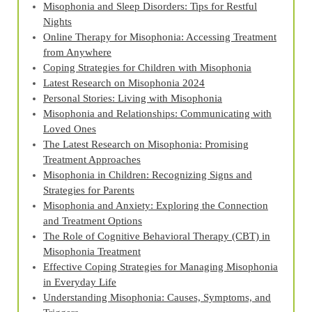
Misophonia and Sleep Disorders: Tips for Restful
Nights
Online Therapy for Misophonia: Accessing Treatment
from Anywhere
Coping Strategies for Children with Misophonia
Latest Research on Misophonia 2024
Personal Stories: Living with Misophonia
Misophonia and Relationships: Communicating with
Loved Ones
The Latest Research on Misophonia: Promising
Treatment Approaches
Misophonia in Children: Recognizing Signs and
Strategies for Parents
Misophonia and Anxiety: Exploring the Connection
and Treatment Options
The Role of Cognitive Behavioral Therapy (CBT) in
Misophonia Treatment
Effective Coping Strategies for Managing Misophonia
in Everyday Life
Understanding Misophonia: Causes, Symptoms, and