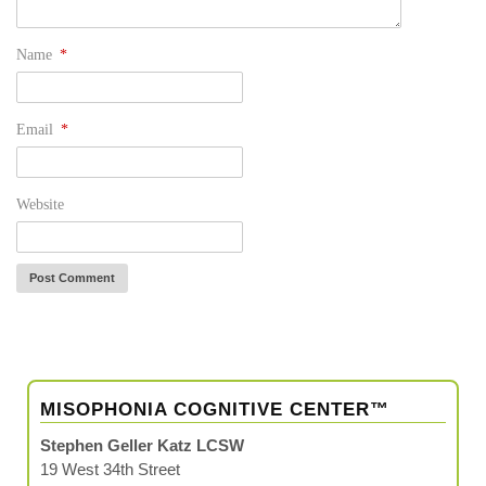
Name
*
Email
*
Website
MISOPHONIA COGNITIVE CENTER™
Stephen Geller Katz LCSW
19 West 34th Street