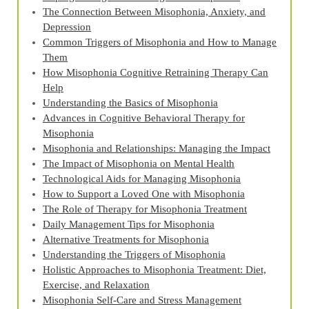
The Connection Between Misophonia, Anxiety, and
Depression
Common Triggers of Misophonia and How to Manage
Them
How Misophonia Cognitive Retraining Therapy Can
Help
Understanding the Basics of Misophonia
Advances in Cognitive Behavioral Therapy for
Misophonia
Misophonia and Relationships: Managing the Impact
The Impact of Misophonia on Mental Health
Technological Aids for Managing Misophonia
How to Support a Loved One with Misophonia
The Role of Therapy for Misophonia Treatment
Daily Management Tips for Misophonia
Alternative Treatments for Misophonia
Understanding the Triggers of Misophonia
Holistic Approaches to Misophonia Treatment: Diet,
Exercise, and Relaxation
Misophonia Self-Care and Stress Management