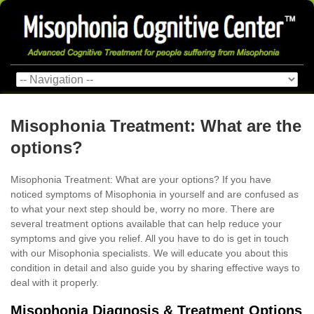
Misophonia Treatment: What are the
options?
Misophonia Treatment: What are your options? If you have
noticed symptoms of Misophonia in yourself and are confused as
to what your next step should be, worry no more. There are
several treatment options available that can help reduce your
symptoms and give you relief. All you have to do is get in touch
with our Misophonia specialists. We will educate you about this
condition in detail and also guide you by sharing effective ways to
deal with it properly.
Misophonia Diagnosis & Treatment Options