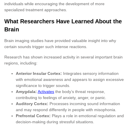
individuals while encouraging the development of more
specialized treatment approaches.
What Researchers Have Learned About the
Brain
Brain imaging studies have provided valuable insight into why
certain sounds trigger such intense reactions.
Research has shown increased activity in several important brain
regions, including:
Anterior Insular Cortex:
Integrates sensory information
with emotional awareness and appears to assign excessive
significance to trigger sounds.
Amygdala:
Activates
the body’s threat response,
contributing to feelings of anxiety, anger, or panic.
Auditory Cortex:
Processes incoming sound information
and may respond differently in people with misophonia.
Prefrontal Cortex:
Plays a role in emotional regulation and
decision-making during stressful situations.