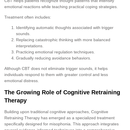
CBT helps patients recognize thought patterns that intensify
emotional reactions while teaching practical coping strategies.
Treatment often includes:
Identifying automatic thoughts associated with trigger
sounds.
Replacing catastrophic thinking with more balanced
interpretations.
Practicing emotional regulation techniques.
Gradually reducing avoidance behaviors.
Although CBT does not eliminate trigger sounds, it helps
individuals respond to them with greater control and less
emotional distress.
The Growing Role of Cognitive Retraining
Therapy
Building upon traditional cognitive approaches, Cognitive
Retraining Therapy has emerged as a specialized treatment
specifically designed for misophonia. This approach integrates
several evidence-informed techniques into a comprehensive