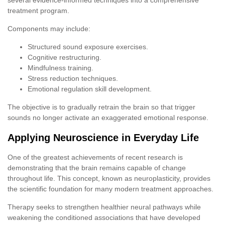
treatment program.
Components may include:
Structured sound exposure exercises.
Cognitive restructuring.
Mindfulness training.
Stress reduction techniques.
Emotional regulation skill development.
The objective is to gradually retrain the brain so that trigger
sounds no longer activate an exaggerated emotional response.
Applying Neuroscience in Everyday Life
One of the greatest achievements of recent research is
demonstrating that the brain remains capable of change
throughout life. This concept, known as neuroplasticity, provides
the scientific foundation for many modern treatment approaches.
Therapy seeks to strengthen healthier neural pathways while
weakening the conditioned associations that have developed