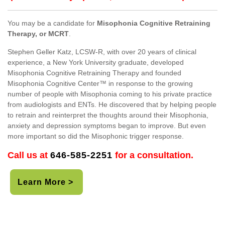
You may be a candidate for
Misophonia Cognitive Retraining
Therapy, or MCRT
.
Stephen Geller Katz, LCSW-R, with over 20 years of clinical
experience, a New York University graduate, developed
Misophonia Cognitive Retraining Therapy and founded
Misophonia Cognitive Center™ in response to the growing
number of people with Misophonia coming to his private practice
from audiologists and ENTs. He discovered that by helping people
to retrain and reinterpret the thoughts around their Misophonia,
anxiety and depression symptoms began to improve. But even
more important so did the Misophonic trigger response.
Call us at
646-585-2251
for a consultation.
Learn More >