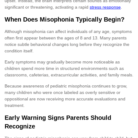
upset. Instead, the brain interprets certain sounds as emotionally
significant or threatening, activating a rapid
stress response
.
When Does Misophonia Typically Begin?
Although misophonia can affect individuals of any age, symptoms
often first appear between the ages of 8 and 13. Many parents
notice subtle behavioral changes long before they recognize the
condition itself.
Early symptoms may gradually become more noticeable as
children spend more time in structured environments such as
classrooms, cafeterias, extracurricular activities, and family meals.
Because awareness of pediatric misophonia continues to grow,
many children who were once labeled as overly sensitive or
oppositional are now receiving more accurate evaluations and
treatment.
Early Warning Signs Parents Should
Recognize