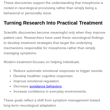
These discoveries support the understanding that misophonia is
rooted in neurological processing rather than simply being a
behavioral or personality issue.
Turning Research Into Practical Treatment
Scientific discoveries become meaningful only when they improve
patient care. Researchers have used these neurological findings
to develop treatment strategies that target the underlying
mechanisms responsible for misophonia rather than simply
managing symptoms.
Modern treatment focuses on helping individuals:
Reduce automatic emotional responses to trigger sounds.
Develop healthier cognitive responses.
Improve emotional regulation.
Decrease
avoidance behaviors
.
Increase confidence in everyday environments.
These goals reflect a shift from symptom management toward
long-term neurological adaptation.