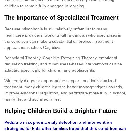
children to remain fully engaged in learning.
The Importance of Specialized Treatment
Because misophonia is still relatively unfamiliar to many
healthcare providers, working with a clinician who specializes in
the condition can make a substantial difference. Treatment
approaches such as Cognitive
Behavioral Therapy, Cognitive Retraining Therapy, emotional
regulation training, and mindfulness-based interventions can be
adapted specifically for children and adolescents.
With early diagnosis, appropriate support, and individualized
treatment, many children learn to better manage trigger sounds,
improve emotional regulation, and participate more fully in school,
family life, and social activities.
Helping Children Build a Brighter Future
Pediatric misophonia early detection and intervention
strategies for kids offer families hope that this condition can