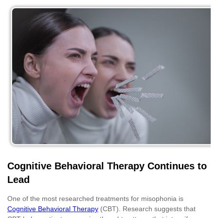
Cognitive Behavioral Therapy Continues to
Lead
One of the most researched treatments for misophonia is
Cognitive Behavioral Therapy
(CBT). Research suggests that