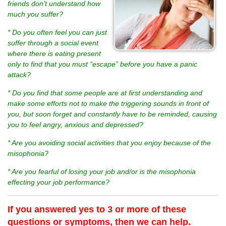
friends don’t understand how
much you suffer?
* Do you often feel you can just
suffer through a social event
where there is eating present
only to find that you must “escape” before you have a panic
attack?
* Do you find that some people are at first understanding and
make some efforts not to make the triggering sounds in front of
you, but soon forget and constantly have to be reminded, causing
you to feel angry, anxious and depressed?
* Are you avoiding social activities that you enjoy because of the
misophonia?
* Are you fearful of losing your job and/or is the misophonia
effecting your job performance?
If you answered yes to 3 or more of these
questions or symptoms, then we can help.