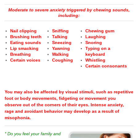
Moderate to severe anxiety triggered by chewing sounds,
including:
Nail clipping
Sniffing
Chewing gum
Brushing teeth
Talking
Laughing
Eating sounds
Sneezing
Snoring
Lip smacking
Yawning
Typing on a
Breathing
Walking
keyboard
Certain voices
Coughing
Whistling
Certain consonants
You may also be affected by visual stimuli, such as repetitive
foot or body movements, fidgeting or movement you
observe out of the corners of their eyes.
Intense anxiety,
rage and avoidant behavior may develop as a result of
misophonia.
* Do you feel your family and