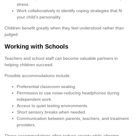
stress.
Work collaboratively to identify coping strategies that fit
your child’s personality.
Children benefit greatly when they feel understood rather than
judged.
Working with Schools
Teachers and school staff can become valuable partners in
helping children succeed.
Possible accommodations include:
Preferential classroom seating.
Permission to use noise-reducing headphones during
independent work.
Access to quiet testing environments.
Short sensory breaks when needed.
Communication between parents, teachers, and treatment
providers.
These accommodations often reduce anxiety while allowing