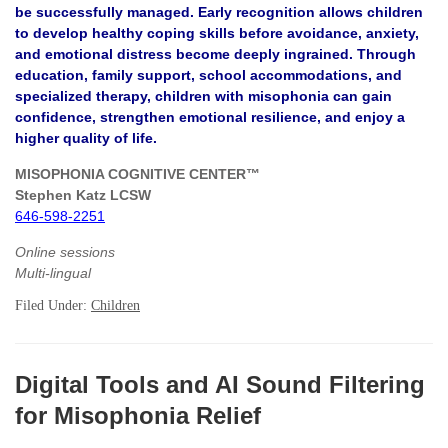
be successfully managed. Early recognition allows children
to develop healthy coping skills before avoidance, anxiety,
and emotional distress become deeply ingrained. Through
education, family support, school accommodations, and
specialized therapy, children with misophonia can gain
confidence, strengthen emotional resilience, and enjoy a
higher quality of life.
MISOPHONIA COGNITIVE CENTER™
Stephen Katz LCSW
646-598-2251
Online sessions
Multi-lingual
Filed Under:
Children
Digital Tools and AI Sound Filtering
for Misophonia Relief