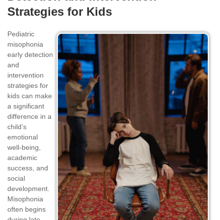
Strategies for Kids
Pediatric
misophonia
early detection
and
intervention
strategies for
kids can make
a significant
difference in a
child’s
emotional
well-being,
academic
success, and
social
development.
Misophonia
often begins
during late