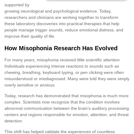
supported by
growing neurological and psychological evidence. Today,
researchers and clinicians are working together to transform
these laboratory discoveries into practical therapies that help
people manage trigger sounds, reduce emotional distress, and
improve their quality of life.
How Misophonia Research Has Evolved
For many years, misophonia received little scientific attention.
Individuals experiencing intense reactions to sounds such as
chewing, breathing, keyboard typing, or pen clicking were often
misunderstood or misdiagnosed. Many were told they were simply
overly sensitive or anxious.
Today, research has demonstrated that misophonia is much more
complex. Scientists now recognize that the condition involves
abnormal communication between the brain’s auditory processing
centers and regions responsible for emotion, attention, and threat
detection.
This shift has helped validate the experiences of countless