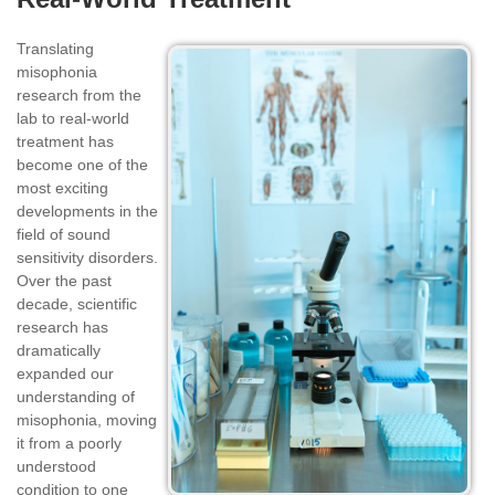
Translating
misophonia
research from the
lab to real-world
treatment has
become one of the
most exciting
developments in the
field of sound
sensitivity disorders.
Over the past
decade, scientific
research has
dramatically
expanded our
understanding of
misophonia, moving
it from a poorly
understood
condition to one