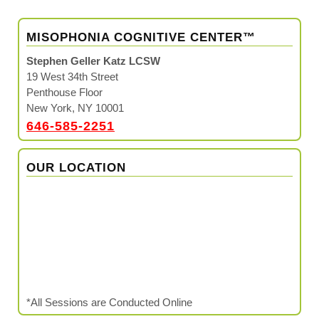
MISOPHONIA COGNITIVE CENTER™
Stephen Geller Katz LCSW
19 West 34th Street
Penthouse Floor
New York, NY 10001
646-585-2251
OUR LOCATION
*All Sessions are Conducted Online