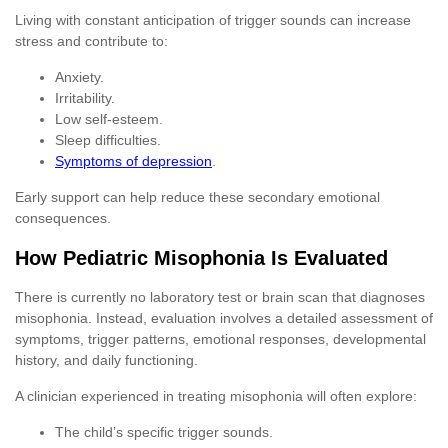
Living with constant anticipation of trigger sounds can increase
stress and contribute to:
Anxiety.
Irritability.
Low self-esteem.
Sleep difficulties.
Symptoms of depression
.
Early support can help reduce these secondary emotional
consequences.
How Pediatric Misophonia Is Evaluated
There is currently no laboratory test or brain scan that diagnoses
misophonia. Instead, evaluation involves a detailed assessment of
symptoms, trigger patterns, emotional responses, developmental
history, and daily functioning.
A clinician experienced in treating misophonia will often explore:
The child’s specific trigger sounds.