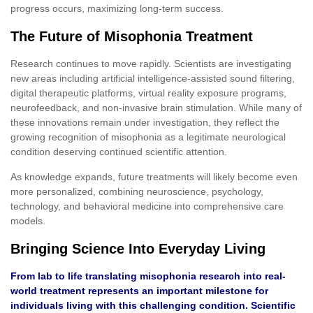
progress occurs, maximizing long-term success.
The Future of Misophonia Treatment
Research continues to move rapidly. Scientists are investigating
new areas including artificial intelligence-assisted sound filtering,
digital therapeutic platforms, virtual reality exposure programs,
neurofeedback, and non-invasive brain stimulation. While many of
these innovations remain under investigation, they reflect the
growing recognition of misophonia as a legitimate neurological
condition deserving continued scientific attention.
As knowledge expands, future treatments will likely become even
more personalized, combining neuroscience, psychology,
technology, and behavioral medicine into comprehensive care
models.
Bringing Science Into Everyday Living
From lab to life translating misophonia research into real-
world treatment represents an important milestone for
individuals living with this challenging condition. Scientific