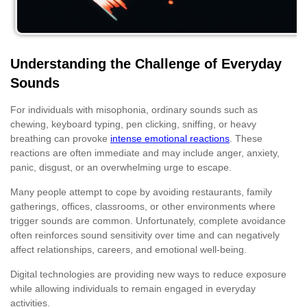
Understanding the Challenge of Everyday
Sounds
For individuals with misophonia, ordinary sounds such as
chewing, keyboard typing, pen clicking, sniffing, or heavy
breathing can provoke
intense emotional reactions
. These
reactions are often immediate and may include anger, anxiety,
panic, disgust, or an overwhelming urge to escape.
Many people attempt to cope by avoiding restaurants, family
gatherings, offices, classrooms, or other environments where
trigger sounds are common. Unfortunately, complete avoidance
often reinforces sound sensitivity over time and can negatively
affect relationships, careers, and emotional well-being.
Digital technologies are providing new ways to reduce exposure
while allowing individuals to remain engaged in everyday
activities.