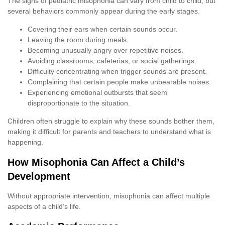
The signs of pediatric misophonia can vary from child to child, but
several behaviors commonly appear during the early stages.
Covering their ears when certain sounds occur.
Leaving the room during meals.
Becoming unusually angry over repetitive noises.
Avoiding classrooms, cafeterias, or social gatherings.
Difficulty concentrating when trigger sounds are present.
Complaining that certain people make unbearable noises.
Experiencing emotional outbursts that seem
disproportionate to the situation.
Children often struggle to explain why these sounds bother them,
making it difficult for parents and teachers to understand what is
happening.
How Misophonia Can Affect a Child’s
Development
Without appropriate intervention, misophonia can affect multiple
aspects of a child’s life.