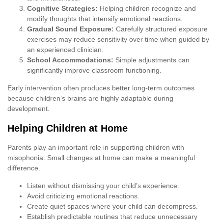
Cognitive Strategies:
Helping children recognize and
modify thoughts that intensify emotional reactions.
Gradual Sound Exposure:
Carefully structured exposure
exercises may reduce sensitivity over time when guided by
an experienced clinician.
School Accommodations:
Simple adjustments can
significantly improve classroom functioning.
Early intervention often produces better long-term outcomes
because children’s brains are highly adaptable during
development.
Helping Children at Home
Parents play an important role in supporting children with
misophonia. Small changes at home can make a meaningful
difference.
Listen without dismissing your child’s experience.
Avoid criticizing emotional reactions.
Create quiet spaces where your child can decompress.
Establish predictable routines that reduce unnecessary