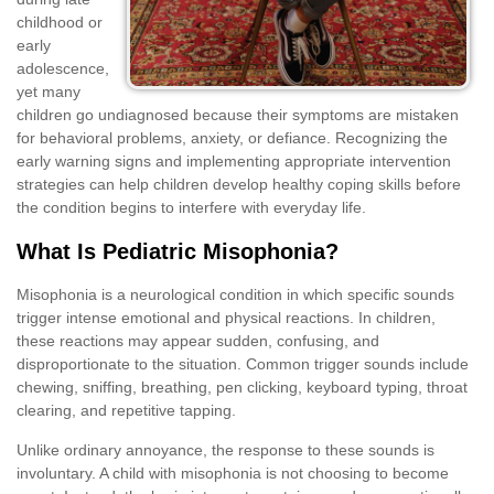
childhood or
early
adolescence,
yet many
children go undiagnosed because their symptoms are mistaken
for behavioral problems, anxiety, or defiance. Recognizing the
early warning signs and implementing appropriate intervention
strategies can help children develop healthy coping skills before
the condition begins to interfere with everyday life.
What Is Pediatric Misophonia?
Misophonia is a neurological condition in which specific sounds
trigger intense emotional and physical reactions. In children,
these reactions may appear sudden, confusing, and
disproportionate to the situation. Common trigger sounds include
chewing, sniffing, breathing, pen clicking, keyboard typing, throat
clearing, and repetitive tapping.
Unlike ordinary annoyance, the response to these sounds is
involuntary. A child with misophonia is not choosing to become