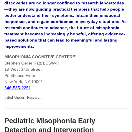
discoveries are no longer confined to research laboratories
—they are now guiding practical therapies that help people
better understand their symptoms, retrain their emotional
responses, and regain confidence in everyday situations. As
research continues to advance, the future of misophonia
treatment becomes increasingly hopeful, offering evidence-
based solutions that can lead to meaningful and lasting
improvements.
MISOPHONIA COGNITIVE CENTER™
Stephen Geller Katz LCSW-R
19 West 34th Street
Penthouse Floor
New York, NY 10001
646-585-2251
Filed Under:
Research
Pediatric Misophonia Early
Detection and Intervention