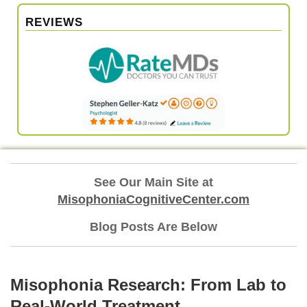
REVIEWS
See Our Main Site at
MisophoniaCognitiveCenter.com
Blog Posts Are Below
Misophonia Research: From Lab to
Real‑World Treatment