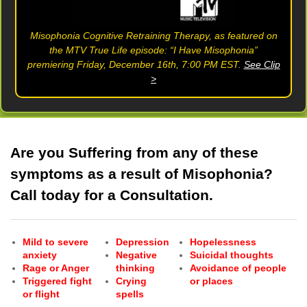
Misophonia Cognitive Retraining Therapy, as featured on
the MTV True Life episode: “I Have Misophonia”
premiering Friday, December 16th, 7:00 PM EST.
See Clip
>
Are you Suffering from any of these
symptoms as a result of Misophonia?
Call today for a Consultation.
Mild to severe
Depression
Hopelessness
anxiety
Negative
Suicidal thoughts
Rage or Anger
thinking
Avoidance of people
Triggered fight
Crying
or places
or flight
spells