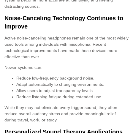
distracting sounds.
Noise-Canceling Technology Continues to
Improve
Active noise-canceling headphones remain one of the most widely
used tools among individuals with misophonia. Recent
technological improvements have made these devices more
effective than ever.
Newer systems can:
Reduce low-frequency background noise.
Adapt automatically to changing environments.
Allow users to adjust transparency levels.
Reduce listening fatigue during extended use.
While they may not eliminate every trigger sound, they often
reduce overall auditory stress and provide meaningful relief
during travel, work, or study.
Personalized Sound Therapy Applications