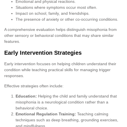
Emotional and physical reactions.
Situations where symptoms occur most often.
Impact on school, family, and friendships.
The presence of anxiety or other co-occurring conditions.
A comprehensive evaluation helps distinguish misophonia from
other sensory or behavioral conditions that may share similar
features.
Early Intervention Strategies
Early intervention focuses on helping children understand their
condition while teaching practical skills for managing trigger
responses.
Effective strategies often include:
Education:
Helping the child and family understand that
misophonia is a neurological condition rather than a
behavioral choice.
Emotional Regulation Training:
Teaching calming
techniques such as deep breathing, grounding exercises,
and mindfulness.