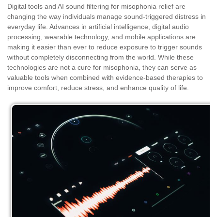
Digital tools and AI sound filtering for misophonia relief are
changing the way individuals manage sound-triggered distress in
everyday life. Advances in artificial intelligence, digital audio
processing, wearable technology, and mobile applications are
making it easier than ever to reduce exposure to trigger sounds
without completely disconnecting from the world. While these
technologies are not a cure for misophonia, they can serve as
valuable tools when combined with evidence-based therapies to
improve comfort, reduce stress, and enhance quality of life.