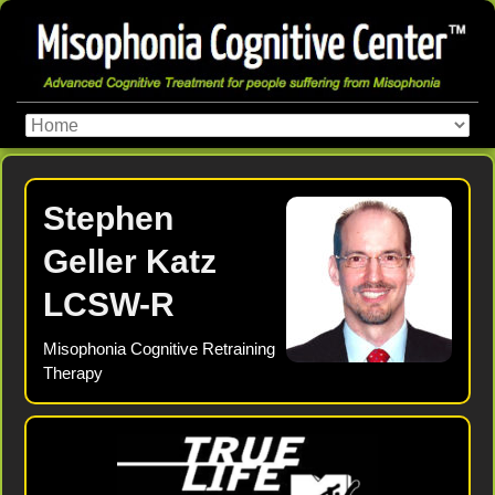
Stephen
Geller Katz
LCSW-R
Misophonia Cognitive Retraining
Therapy