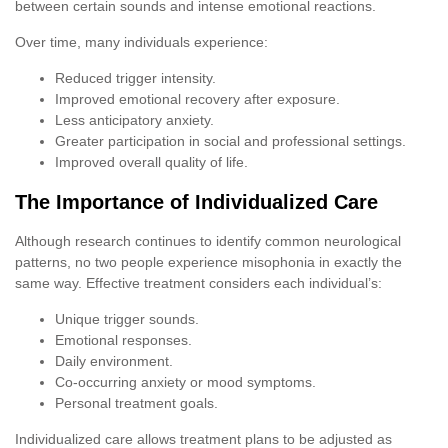
between certain sounds and intense emotional reactions.
Over time, many individuals experience:
Reduced trigger intensity.
Improved emotional recovery after exposure.
Less anticipatory anxiety.
Greater participation in social and professional settings.
Improved overall quality of life.
The Importance of Individualized Care
Although research continues to identify common neurological
patterns, no two people experience misophonia in exactly the
same way. Effective treatment considers each individual’s:
Unique trigger sounds.
Emotional responses.
Daily environment.
Co-occurring anxiety or mood symptoms.
Personal treatment goals.
Individualized care allows treatment plans to be adjusted as