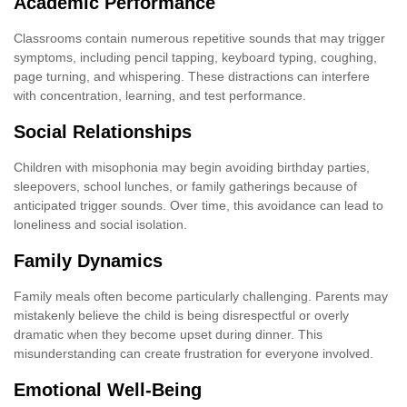
Academic Performance
Classrooms contain numerous repetitive sounds that may trigger
symptoms, including pencil tapping, keyboard typing, coughing,
page turning, and whispering. These distractions can interfere
with concentration, learning, and test performance.
Social Relationships
Children with misophonia may begin avoiding birthday parties,
sleepovers, school lunches, or family gatherings because of
anticipated trigger sounds. Over time, this avoidance can lead to
loneliness and social isolation.
Family Dynamics
Family meals often become particularly challenging. Parents may
mistakenly believe the child is being disrespectful or overly
dramatic when they become upset during dinner. This
misunderstanding can create frustration for everyone involved.
Emotional Well-Being