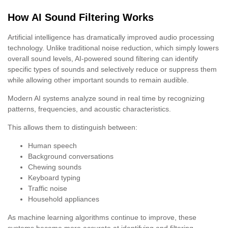
How AI Sound Filtering Works
Artificial intelligence has dramatically improved audio processing
technology. Unlike traditional noise reduction, which simply lowers
overall sound levels, AI-powered sound filtering can identify
specific types of sounds and selectively reduce or suppress them
while allowing other important sounds to remain audible.
Modern AI systems analyze sound in real time by recognizing
patterns, frequencies, and acoustic characteristics.
This allows them to distinguish between:
Human speech
Background conversations
Chewing sounds
Keyboard typing
Traffic noise
Household appliances
As machine learning algorithms continue to improve, these
systems become more accurate at identifying and filtering