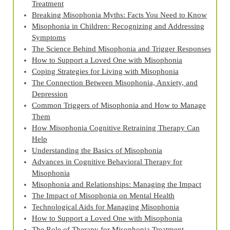
Treatment
Breaking Misophonia Myths: Facts You Need to Know
Misophonia in Children: Recognizing and Addressing
Symptoms
The Science Behind Misophonia and Trigger Responses
How to Support a Loved One with Misophonia
Coping Strategies for Living with Misophonia
The Connection Between Misophonia, Anxiety, and
Depression
Common Triggers of Misophonia and How to Manage
Them
How Misophonia Cognitive Retraining Therapy Can
Help
Understanding the Basics of Misophonia
Advances in Cognitive Behavioral Therapy for
Misophonia
Misophonia and Relationships: Managing the Impact
The Impact of Misophonia on Mental Health
Technological Aids for Managing Misophonia
How to Support a Loved One with Misophonia
The Role of Therapy for Misophonia Treatment