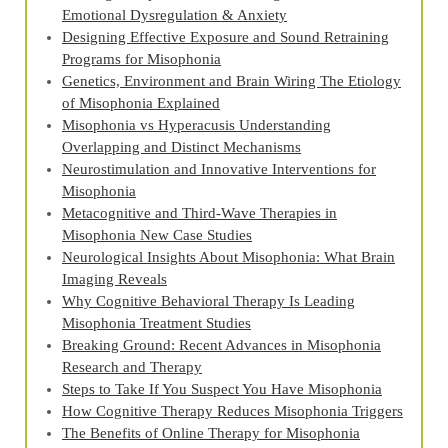
Emotional Dysregulation & Anxiety
Designing Effective Exposure and Sound Retraining
Programs for Misophonia
Genetics, Environment and Brain Wiring The Etiology
of Misophonia Explained
Misophonia vs Hyperacusis Understanding
Overlapping and Distinct Mechanisms
Neurostimulation and Innovative Interventions for
Misophonia
Metacognitive and Third‑Wave Therapies in
Misophonia New Case Studies
Neurological Insights About Misophonia: What Brain
Imaging Reveals
Why Cognitive Behavioral Therapy Is Leading
Misophonia Treatment Studies
Breaking Ground: Recent Advances in Misophonia
Research and Therapy
Steps to Take If You Suspect You Have Misophonia
How Cognitive Therapy Reduces Misophonia Triggers
The Benefits of Online Therapy for Misophonia