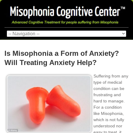
Is Misophonia a Form of Anxiety?
Will Treating Anxiety Help?
Suffering from any
type of medical
condition can be
frustrating and
hard to manage.
For a condition
like Misophonia,
which is not fully
understood nor
easy to treat, it