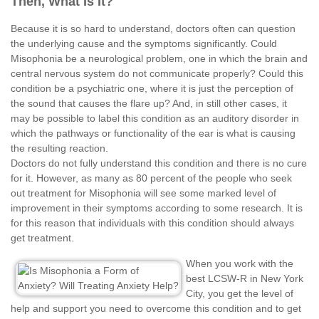
Then, What Is It?
Because it is so hard to understand, doctors often can question
the underlying cause and the symptoms significantly. Could
Misophonia be a neurological problem, one in which the brain and
central nervous system do not communicate properly? Could this
condition be a psychiatric one, where it is just the perception of
the sound that causes the flare up? And, in still other cases, it
may be possible to label this condition as an auditory disorder in
which the pathways or functionality of the ear is what is causing
the resulting reaction.
Doctors do not fully understand this condition and there is no cure
for it. However, as many as 80 percent of the people who seek
out treatment for Misophonia will see some marked level of
improvement in their symptoms according to some research. It is
for this reason that individuals with this condition should always
get treatment.
When you work with the
best LCSW-R in New York
City, you get the level of
help and support you need to overcome this condition and to get