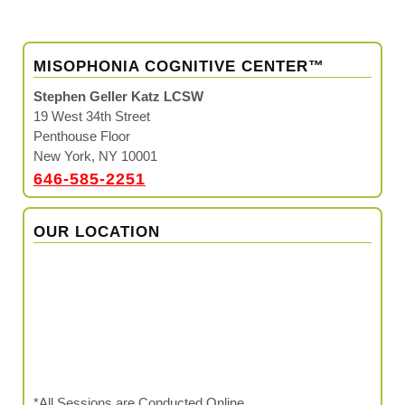
MISOPHONIA COGNITIVE CENTER™
Stephen Geller Katz LCSW
19 West 34th Street
Penthouse Floor
New York, NY 10001
646-585-2251
OUR LOCATION
*All Sessions are Conducted Online