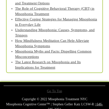
and Treatment Options
The Role of Cognitive Behavioral Therapy (CBT) in
Misophonia Treatment
Effective Coping Strategies for Managing Misophonia
in Everyday Life
Understanding Misophonia: Causes, Symptoms, and
Triggers
How Mindfulness Meditation Can Help Alleviate
Misophonia Symptoms
Misophonia Myths and Facts: Dispelling Common
Misconceptions
The Latest Research on Misophonia and Its
Implications for Treatment
Go To Top
Copyright © 2022 Misophonia Treatment NYC
Misophonia Cognitive Center™ | Stephen Geller Katz LCSW-R |
646-