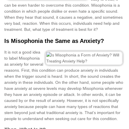
can be even harder to overcome this condition. Misophonia is a
condition in which people dislike or even hate a specific sound.
When they hear that sound, it causes a negative, and sometimes
very bad, reaction. When this occurs, individuals need help and
treatment. But, what type of treatment is best for it?
Is Misophonia the Same as Anxiety?
It is not a good idea
to label Misophonia
as anxiety for several
reasons. First, this condition can produce anxiety in individuals
when the trigger sound is heard. In short, the sound creates the
anxiety in these individuals. On the other hand, some people who
have anxiety at severe levels may develop Misophonia whenever
they have an anxiety episode or attack. In other words, it can be
caused by or the result of anxiety. However, it is not specifically
anxiety because people can have many types of reactions that
stem beyond just what traditional anxiety is. That’s important for
people to understand when seeking out care for this condition.