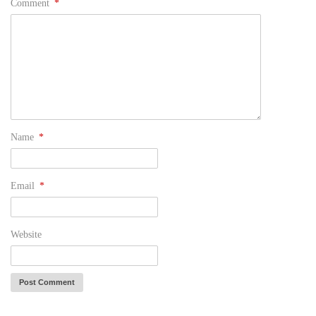
Comment
*
Name
*
Email
*
Website