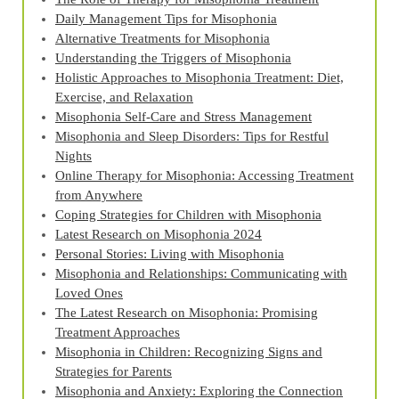
Daily Management Tips for Misophonia
Alternative Treatments for Misophonia
Understanding the Triggers of Misophonia
Holistic Approaches to Misophonia Treatment: Diet,
Exercise, and Relaxation
Misophonia Self-Care and Stress Management
Misophonia and Sleep Disorders: Tips for Restful
Nights
Online Therapy for Misophonia: Accessing Treatment
from Anywhere
Coping Strategies for Children with Misophonia
Latest Research on Misophonia 2024
Personal Stories: Living with Misophonia
Misophonia and Relationships: Communicating with
Loved Ones
The Latest Research on Misophonia: Promising
Treatment Approaches
Misophonia in Children: Recognizing Signs and
Strategies for Parents
Misophonia and Anxiety: Exploring the Connection