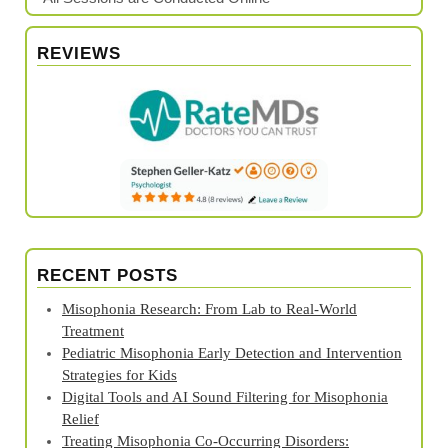
REVIEWS
RECENT POSTS
Misophonia Research: From Lab to Real‑World
Treatment
Pediatric Misophonia Early Detection and Intervention
Strategies for Kids
Digital Tools and AI Sound Filtering for Misophonia
Relief
Treating Misophonia Co‑Occurring Disorders: