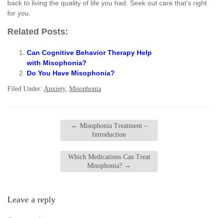
back to living the quality of life you had. Seek out care that’s right
for you.
Related Posts:
Can Cognitive Behavior Therapy Help
with Misophonia?
Do You Have Misophonia?
Filed Under:
Anxiety
,
Misophonia
←
Misophonia Treatment –
Introduction
Which Medications Can Treat
Misophonia?
→
Leave a reply