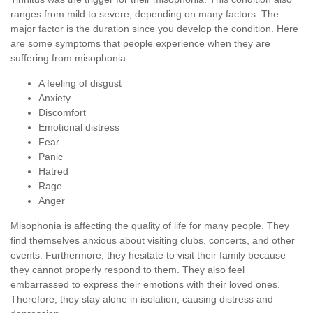
ranges from mild to severe, depending on many factors. The
major factor is the duration since you develop the condition. Here
are some symptoms that people experience when they are
suffering from misophonia:
A feeling of disgust
Anxiety
Discomfort
Emotional distress
Fear
Panic
Hatred
Rage
Anger
Misophonia is affecting the quality of life for many people. They
find themselves anxious about visiting clubs, concerts, and other
events. Furthermore, they hesitate to visit their family because
they cannot properly respond to them. They also feel
embarrassed to express their emotions with their loved ones.
Therefore, they stay alone in isolation, causing distress and