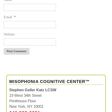
Email
*
Website
MISOPHONIA COGNITIVE CENTER™
Stephen Geller Katz LCSW
19 West 34th Street
Penthouse Floor
New York, NY 10001