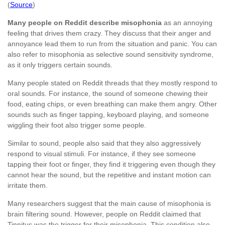
(
Source
)
Many people on Reddit describe misophonia
as an annoying
feeling that drives them crazy. They discuss that their anger and
annoyance lead them to run from the situation and panic. You can
also refer to misophonia as selective sound sensitivity syndrome,
as it only triggers certain sounds.
Many people stated on Reddit threads that they mostly respond to
oral sounds. For instance, the sound of someone chewing their
food, eating chips, or even breathing can make them angry. Other
sounds such as finger tapping, keyboard playing, and someone
wiggling their foot also trigger some people.
Similar to sound, people also said that they also aggressively
respond to visual stimuli. For instance, if they see someone
tapping their foot or finger, they find it triggering even though they
cannot hear the sound, but the repetitive and instant motion can
irritate them.
Many researchers suggest that the main cause of misophonia is
brain filtering sound. However, people on Reddit claimed that
Tinnitus was the trigger for their misophonia. This condition also