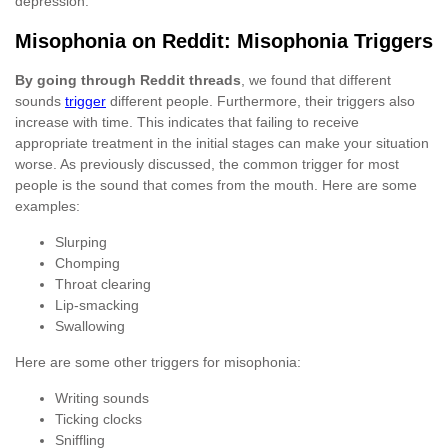
depression.
Misophonia on Reddit: Misophonia Triggers
By going through Reddit threads
, we found that different
sounds
trigger
different people. Furthermore, their triggers also
increase with time. This indicates that failing to receive
appropriate treatment in the initial stages can make your situation
worse. As previously discussed, the common trigger for most
people is the sound that comes from the mouth. Here are some
examples:
Slurping
Chomping
Throat clearing
Lip-smacking
Swallowing
Here are some other triggers for misophonia:
Writing sounds
Ticking clocks
Sniffling