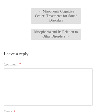
←
Misophonia Cognitive
Center: Treatments for Sound
Disorders
Misophonia and Its Relation to
Other Disorders
→
Leave a reply
Comment
*
Name
*