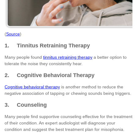
(
Source
)
1. Tinnitus Retraining Therapy
Many people found
tinnitus retraining therapy
a better option to
tolerate the noise they consistently hear.
2. Cognitive Behavioral Therapy
Cognitive behavioral therapy
is another method to reduce the
negative association of tapping or chewing sounds being triggers.
3. Counseling
Many people find supportive counseling effective for the treatment
of their condition. An expert audiologist will diagnose your
condition and suggest the best treatment plan for misophonia.