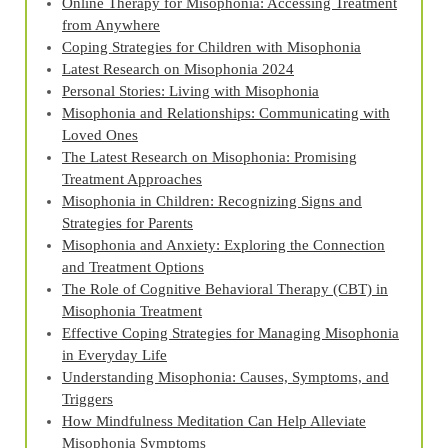
Online Therapy for Misophonia: Accessing Treatment
from Anywhere
Coping Strategies for Children with Misophonia
Latest Research on Misophonia 2024
Personal Stories: Living with Misophonia
Misophonia and Relationships: Communicating with
Loved Ones
The Latest Research on Misophonia: Promising
Treatment Approaches
Misophonia in Children: Recognizing Signs and
Strategies for Parents
Misophonia and Anxiety: Exploring the Connection
and Treatment Options
The Role of Cognitive Behavioral Therapy (CBT) in
Misophonia Treatment
Effective Coping Strategies for Managing Misophonia
in Everyday Life
Understanding Misophonia: Causes, Symptoms, and
Triggers
How Mindfulness Meditation Can Help Alleviate
Misophonia Symptoms