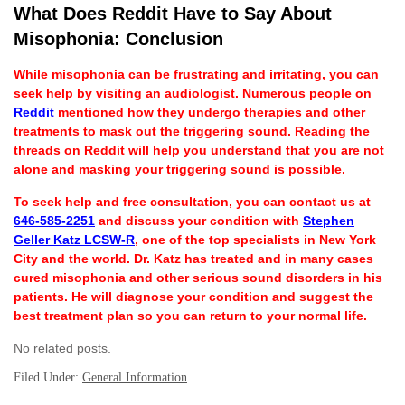
What Does Reddit Have to Say About
Misophonia: Conclusion
While misophonia can be frustrating and irritating, you can
seek help by visiting an audiologist. Numerous people on
Reddit
mentioned how they undergo therapies and other
treatments to mask out the triggering sound. Reading the
threads on Reddit will help you understand that you are not
alone and masking your triggering sound is possible.
To seek help and free consultation, you can contact us at
646-585-2251
and discuss your condition with
Stephen
Geller Katz LCSW-R
, one of the top specialists in New York
City and the world. Dr. Katz has treated and in many cases
cured misophonia and other serious sound disorders in his
patients. He will diagnose your condition and suggest the
best treatment plan so you can return to your normal life.
No related posts.
Filed Under:
General Information