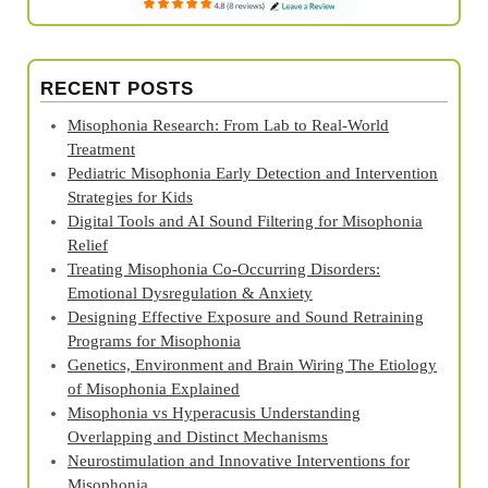
RECENT POSTS
Misophonia Research: From Lab to Real‑World
Treatment
Pediatric Misophonia Early Detection and Intervention
Strategies for Kids
Digital Tools and AI Sound Filtering for Misophonia
Relief
Treating Misophonia Co‑Occurring Disorders:
Emotional Dysregulation & Anxiety
Designing Effective Exposure and Sound Retraining
Programs for Misophonia
Genetics, Environment and Brain Wiring The Etiology
of Misophonia Explained
Misophonia vs Hyperacusis Understanding
Overlapping and Distinct Mechanisms
Neurostimulation and Innovative Interventions for
Misophonia