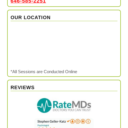
646-585-2251
OUR LOCATION
*All Sessions are Conducted Online
REVIEWS