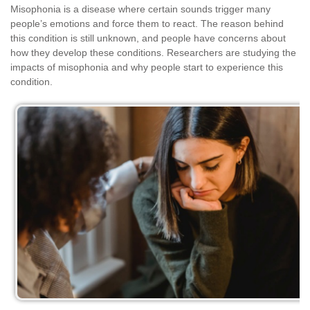
Misophonia is a disease where certain sounds trigger many
people’s emotions and force them to react. The reason behind
this condition is still unknown, and people have concerns about
how they develop these conditions. Researchers are studying the
impacts of misophonia and why people start to experience this
condition.