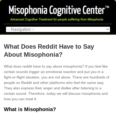
What Does Reddit Have to Say
About Misophonia?
What does reddit have to say about misophonia? If you feel like
certain sounds trigger an emotional reaction and put you in a
fight-or-flight situation, you are not alone. There are hundreds of
people on Reddit and other platforms who feel the same way.
They also express their anger and dislike after listening to a
certain sound. Therefore, today we will discuss misophonia and
how you can treat it:
What is Misophonia?