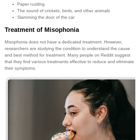
Paper rustling
The sound of crickets, birds, and other animals
Slamming the door of the car
Treatment of Misophonia
Misophonia does not have a dedicated treatment. However,
researchers are studying the condition to understand the cause
and best method for treatment. Many people on Reddit suggest
that they find various treatments effective to reduce and eliminate
their symptoms.