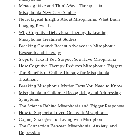
Metacognitive and Third‑Wave Therapies in
Misophonia New Case Studies
Neurological Insights About Misophonia: What Brain
Imaging Reveals
Why Cognitive Behavioral Therapy Is Leading
Misophonia Treatment Studies
Breaking Ground: Recent Advances in Misophonia
Research and Therapy
Steps to Take If You Suspect You Have Misophonia
How Cognitive Therapy Reduces Misophonia Triggers
The Benefits of Online Therapy for Misophonia
Treatment
Breaking Misophonia Myths: Facts You Need to Know
Misophonia in Children: Recognizing and Addressing
Symptoms
The Science Behind Misophonia and Trigger Responses
How to Support a Loved One with Misophonia
Coping Strategies for Living with Misophonia
The Connection Between Misophonia, Anxiety, and
Depression