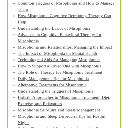
Common Triggers of Misophonia and How to Manage
Them
How Misophonia Cognitive Retraining Therapy Can
Help
Understanding the Basics of Misophonia
Advances in Cognitive Behavioral Therapy for
Misophonia
Misophonia and Relationships: Managing the Impact
The Impact of Misophonia on Mental Health
Technological Aids for Managing Misophonia
How to Support a Loved One with Misophonia
The Role of Therapy for Misophonia Treatment
Daily Management Tips for Misophonia
Alternative Treatments for Misophonia
Understanding the Triggers of Misophonia
Holistic Approaches to Misophonia Treatment: Diet,
Exercise, and Relaxation
Misophonia Self-Care and Stress Management
Misophonia and Sleep Disorders: Tips for Restful
Nights