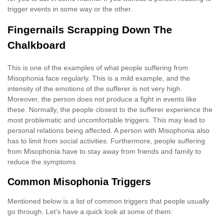
trigger events in some way or the other.
Fingernails Scrapping Down The
Chalkboard
This is one of the examples of what people suffering from
Misophonia face regularly. This is a mild example, and the
intensity of the emotions of the sufferer is not very high.
Moreover, the person does not produce a fight in events like
these. Normally, the people closest to the sufferer experience the
most problematic and uncomfortable triggers. This may lead to
personal relations being affected. A person with Misophonia also
has to limit from social activities. Furthermore, people suffering
from Misophonia have to stay away from friends and family to
reduce the symptoms.
Common Misophonia Triggers
Mentioned below is a list of common triggers that people usually
go through. Let’s have a quick look at some of them: