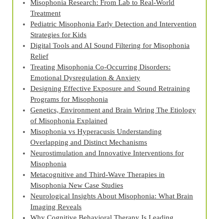
Misophonia Research: From Lab to Real‑World
Treatment
Pediatric Misophonia Early Detection and Intervention
Strategies for Kids
Digital Tools and AI Sound Filtering for Misophonia
Relief
Treating Misophonia Co‑Occurring Disorders:
Emotional Dysregulation & Anxiety
Designing Effective Exposure and Sound Retraining
Programs for Misophonia
Genetics, Environment and Brain Wiring The Etiology
of Misophonia Explained
Misophonia vs Hyperacusis Understanding
Overlapping and Distinct Mechanisms
Neurostimulation and Innovative Interventions for
Misophonia
Metacognitive and Third‑Wave Therapies in
Misophonia New Case Studies
Neurological Insights About Misophonia: What Brain
Imaging Reveals
Why Cognitive Behavioral Therapy Is Leading