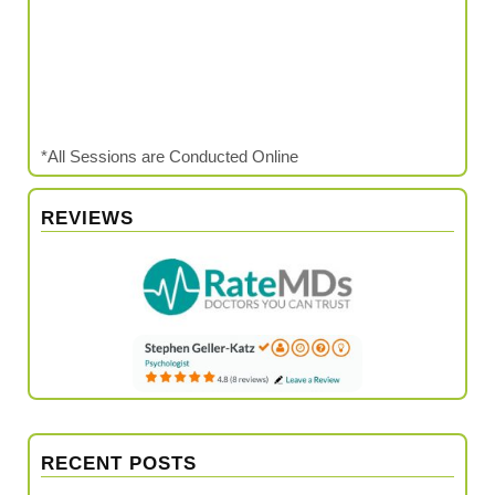
*All Sessions are Conducted Online
REVIEWS
RECENT POSTS