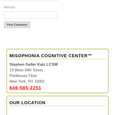
Website
MISOPHONIA COGNITIVE CENTER™
Stephen Geller Katz LCSW
19 West 34th Street
Penthouse Floor
New York, NY 10001
646-585-2251
OUR LOCATION