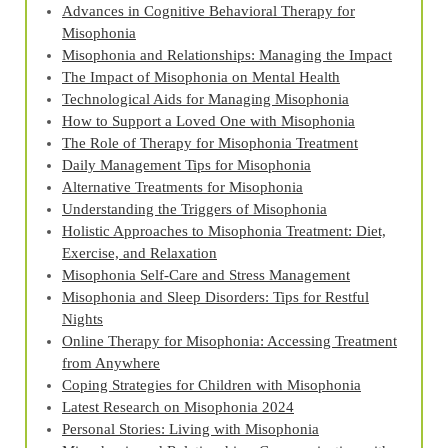
Advances in Cognitive Behavioral Therapy for
Misophonia
Misophonia and Relationships: Managing the Impact
The Impact of Misophonia on Mental Health
Technological Aids for Managing Misophonia
How to Support a Loved One with Misophonia
The Role of Therapy for Misophonia Treatment
Daily Management Tips for Misophonia
Alternative Treatments for Misophonia
Understanding the Triggers of Misophonia
Holistic Approaches to Misophonia Treatment: Diet,
Exercise, and Relaxation
Misophonia Self-Care and Stress Management
Misophonia and Sleep Disorders: Tips for Restful
Nights
Online Therapy for Misophonia: Accessing Treatment
from Anywhere
Coping Strategies for Children with Misophonia
Latest Research on Misophonia 2024
Personal Stories: Living with Misophonia