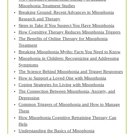
Misophonia Treatment Studies
Breaking Ground: Recent Advances in Misophonia
Research and Therapy
Steps to Take If You Suspect You Have Misophonia
How Cognitive Therapy Reduces Misophonia Triggers
The Benefits of Online Therapy for Misophonia
Treatment
Breaking Misophonia Myths: Facts You Need to Know
Misophonia in Children: Recognizing and Addressing
Symptoms
The Science Behind Misophonia and Trigger Responses
How to Support a Loved One with Misophonia
Coping Strategies for Living with Misophonia
The Connection Between Misophonia, Anxiety, and
Depression
Common Triggers of Misophonia and How to Manage
Them
How Misophonia Cognitive Retraining Therapy Can
Help
Understanding the Basics of Misophonia