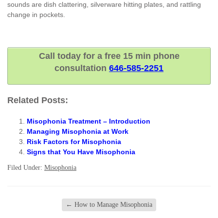
sounds are dish clattering, silverware hitting plates, and rattling
change in pockets.
Call today for a free 15 min phone
consultation
646-585-2251
Related Posts:
Misophonia Treatment – Introduction
Managing Misophonia at Work
Risk Factors for Misophonia
Signs that You Have Misophonia
Filed Under:
Misophonia
←
How to Manage Misophonia