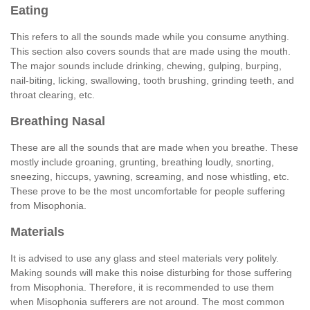
Eating
This refers to all the sounds made while you consume anything.
This section also covers sounds that are made using the mouth.
The major sounds include drinking, chewing, gulping, burping,
nail-biting, licking, swallowing, tooth brushing, grinding teeth, and
throat clearing, etc.
Breathing Nasal
These are all the sounds that are made when you breathe. These
mostly include groaning, grunting, breathing loudly, snorting,
sneezing, hiccups, yawning, screaming, and nose whistling, etc.
These prove to be the most uncomfortable for people suffering
from Misophonia.
Materials
It is advised to use any glass and steel materials very politely.
Making sounds will make this noise disturbing for those suffering
from Misophonia. Therefore, it is recommended to use them
when Misophonia sufferers are not around. The most common