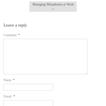
Managing Misophonia at Work
→
Leave a reply
Comment
*
Name
*
Email
*