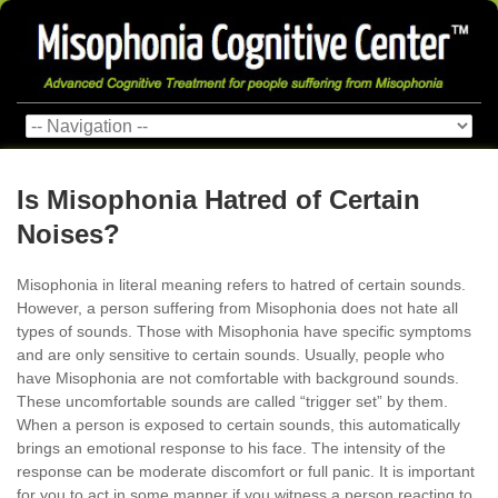
Is Misophonia Hatred of Certain
Noises?
Misophonia in literal meaning refers to hatred of certain sounds.
However, a person suffering from Misophonia does not hate all
types of sounds. Those with Misophonia have specific symptoms
and are only sensitive to certain sounds. Usually, people who
have Misophonia are not comfortable with background sounds.
These uncomfortable sounds are called “trigger set” by them.
When a person is exposed to certain sounds, this automatically
brings an emotional response to his face. The intensity of the
response can be moderate discomfort or full panic. It is important
for you to act in some manner if you witness a person reacting to