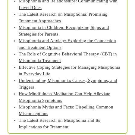
Misophonia and Relationships: Communicating with
Loved Ones
The Latest Research on Misophonia: Promising
Treatment Approaches
Misophonia in Children: Recognizing Signs and
Strategies for Parents
Misophonia and Anxiety: Exploring the Connection
and Treatment Options
The Role of Cognitive Behavioral Therapy (CBT) in
Misophonia Treatment
Effective Coping Strategies for Managing Misophonia
in Everyday Life
Understanding Misophonia: Causes, Symptoms, and
Triggers
How Mindfulness Meditation Can Help Alleviate
Misophonia Symptoms
Misophonia Myths and Facts: Dispelling Common
Misconceptions
The Latest Research on Misophonia and Its
Implications for Treatment