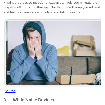
Finally, progressive muscle relaxation can help you mitigate the
negative effects of the therapy. The therapy will keep you relaxed
and help you learn ways to tolerate irritating sounds.
(
Source
)
3. White Noise Devices