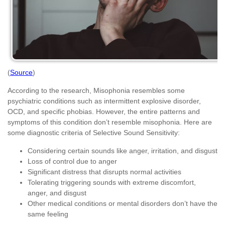
(
Source
)
According to the research, Misophonia resembles some
psychiatric conditions such as intermittent explosive disorder,
OCD, and specific phobias. However, the entire patterns and
symptoms of this condition don’t resemble misophonia. Here are
some diagnostic criteria of Selective Sound Sensitivity:
Considering certain sounds like anger, irritation, and disgust
Loss of control due to anger
Significant distress that disrupts normal activities
Tolerating triggering sounds with extreme discomfort,
anger, and disgust
Other medical conditions or mental disorders don’t have the
same feeling