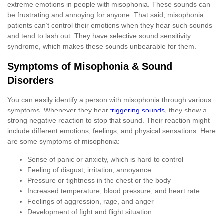
extreme emotions in people with misophonia. These sounds can
be frustrating and annoying for anyone. That said, misophonia
patients can’t control their emotions when they hear such sounds
and tend to lash out. They have selective sound sensitivity
syndrome, which makes these sounds unbearable for them.
Symptoms of Misophonia & Sound
Disorders
You can easily identify a person with misophonia through various
symptoms. Whenever they hear
triggering sounds
, they show a
strong negative reaction to stop that sound. Their reaction might
include different emotions, feelings, and physical sensations. Here
are some symptoms of misophonia:
Sense of panic or anxiety, which is hard to control
Feeling of disgust, irritation, annoyance
Pressure or tightness in the chest or the body
Increased temperature, blood pressure, and heart rate
Feelings of aggression, rage, and anger
Development of fight and flight situation