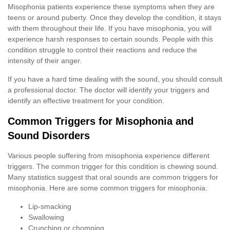
Misophonia patients experience these symptoms when they are
teens or around puberty. Once they develop the condition, it stays
with them throughout their life. If you have misophonia, you will
experience harsh responses to certain sounds. People with this
condition struggle to control their reactions and reduce the
intensity of their anger.
If you have a hard time dealing with the sound, you should consult
a professional doctor. The doctor will identify your triggers and
identify an effective treatment for your condition.
Common Triggers for Misophonia and
Sound Disorders
Various people suffering from misophonia experience different
triggers. The common trigger for this condition is chewing sound.
Many statistics suggest that oral sounds are common triggers for
misophonia. Here are some common triggers for misophonia:
Lip-smacking
Swallowing
Crunching or chomping