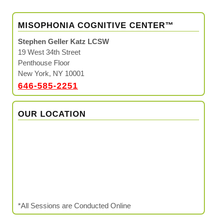
MISOPHONIA COGNITIVE CENTER™
Stephen Geller Katz LCSW
19 West 34th Street
Penthouse Floor
New York, NY 10001
646-585-2251
OUR LOCATION
*All Sessions are Conducted Online