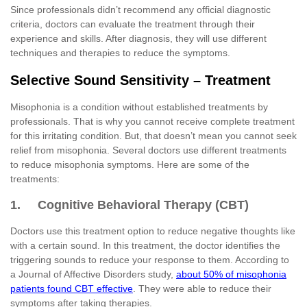
Since professionals didn’t recommend any official diagnostic
criteria, doctors can evaluate the treatment through their
experience and skills. After diagnosis, they will use different
techniques and therapies to reduce the symptoms.
Selective Sound Sensitivity – Treatment
Misophonia is a condition without established treatments by
professionals. That is why you cannot receive complete treatment
for this irritating condition. But, that doesn’t mean you cannot seek
relief from misophonia. Several doctors use different treatments
to reduce misophonia symptoms. Here are some of the
treatments:
1. Cognitive Behavioral Therapy (CBT)
Doctors use this treatment option to reduce negative thoughts like
with a certain sound. In this treatment, the doctor identifies the
triggering sounds to reduce your response to them. According to
a Journal of Affective Disorders study,
about 50% of misophonia
patients found CBT effective
. They were able to reduce their
symptoms after taking therapies.