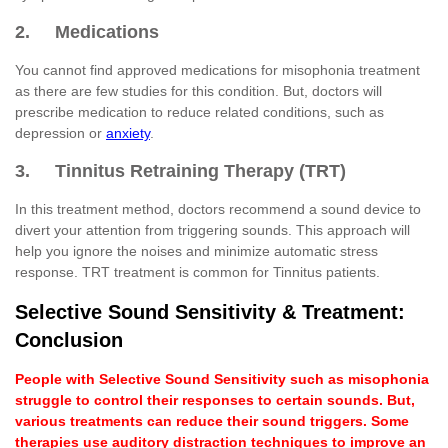
2. Medications
You cannot find approved medications for misophonia treatment
as there are few studies for this condition. But, doctors will
prescribe medication to reduce related conditions, such as
depression or
anxiety
.
3. Tinnitus Retraining Therapy (TRT)
In this treatment method, doctors recommend a sound device to
divert your attention from triggering sounds. This approach will
help you ignore the noises and minimize automatic stress
response. TRT treatment is common for Tinnitus patients.
Selective Sound Sensitivity & Treatment:
Conclusion
People with Selective Sound Sensitivity such as misophonia
struggle to control their responses to certain sounds. But,
various treatments can reduce their sound triggers. Some
therapies use auditory distraction techniques to improve an