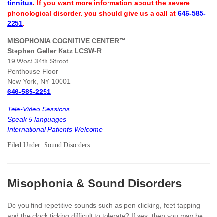
tinnitus
. If you want more information about the severe
phonological disorder, you should give us a call at
646-585-
2251
.
MISOPHONIA COGNITIVE CENTER™
Stephen Geller Katz LCSW-R
19 West 34th Street
Penthouse Floor
New York, NY 10001
646-585-2251
Tele-Video Sessions
Speak 5 languages
International Patients Welcome
Filed Under:
Sound Disorders
Misophonia & Sound Disorders
Do you find repetitive sounds such as pen clicking, feet tapping,
and the clock ticking difficult to tolerate? If yes, then you may be