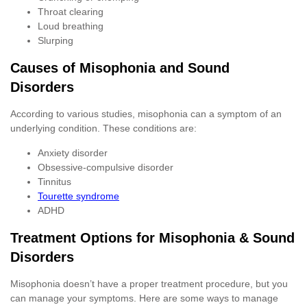
Throat clearing
Loud breathing
Slurping
Causes of Misophonia and Sound
Disorders
According to various studies, misophonia can a symptom of an
underlying condition. These conditions are:
Anxiety disorder
Obsessive-compulsive disorder
Tinnitus
Tourette syndrome
ADHD
Treatment Options for Misophonia & Sound
Disorders
Misophonia doesn’t have a proper treatment procedure, but you
can manage your symptoms. Here are some ways to manage