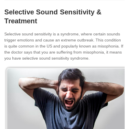
Selective Sound Sensitivity &
Treatment
Selective sound sensitivity is a syndrome, where certain sounds
trigger emotions and cause an extreme outbreak. This condition
is quite common in the US and popularly known as misophonia. If
the doctor says that you are suffering from misophonia, it means
you have selective sound sensitivity syndrome.