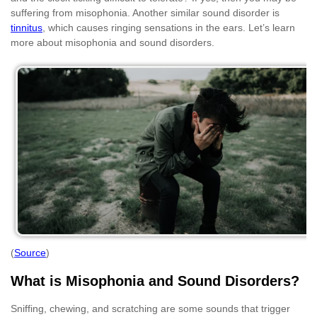
suffering from misophonia. Another similar sound disorder is
tinnitus
, which causes ringing sensations in the ears. Let’s learn
more about misophonia and sound disorders.
(
Source
)
What is Misophonia and Sound Disorders?
Sniffing, chewing, and scratching are some sounds that trigger