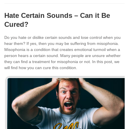
Hate Certain Sounds – Can it Be
Cured?
Do you hate or dislike certain sounds and lose control when you
hear them? If yes, then you may be suffering from misophonia.
Misophonia is a condition that creates emotional turmoil when a
person hears a certain sound. Many people are unsure whether
they can find a treatment for misophonia or not. In this post, we
will find how you can cure this condition.