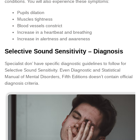
conditions. You will also experience these symptoms:
Pupils dilation
Muscles tightness
Blood vessels constrict
Increase in a heartbeat and breathing
Increase in alertness and awareness
Selective Sound Sensitivity – Diagnosis
Specialist don’ have specific diagnostic guidelines to follow for
Selective Sound Sensitivity. Even Diagnostic and Statistical
Manual of Mental Disorders, Fifth Editions doesn’t contain official
diagnosis criteria.