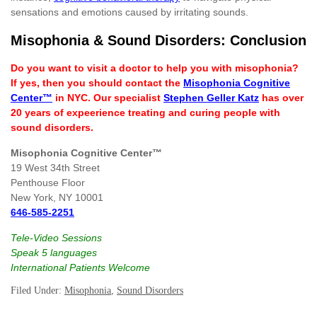
sensations and emotions caused by irritating sounds.
Misophonia & Sound Disorders: Conclusion
Do you want to visit a doctor to help you with misophonia?
If yes, then you should contact the
Misophonia Cognitive
Center™
in NYC. Our specialist
Stephen Geller Katz
has over
20 years of expeerience treating and curing people with
sound disorders.
Misophonia Cognitive Center™
19 West 34th Street
Penthouse Floor
New York, NY 10001
646-585-2251
Tele-Video Sessions
Speak 5 languages
International Patients Welcome
Filed Under:
Misophonia
,
Sound Disorders