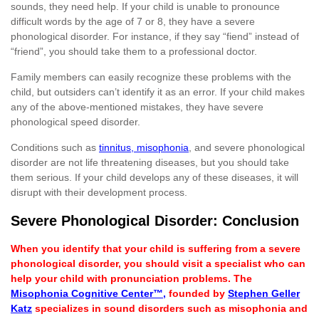
sounds, they need help. If your child is unable to pronounce
difficult words by the age of 7 or 8, they have a severe
phonological disorder. For instance, if they say “fiend” instead of
“friend”, you should take them to a professional doctor.
Family members can easily recognize these problems with the
child, but outsiders can’t identify it as an error. If your child makes
any of the above-mentioned mistakes, they have severe
phonological speed disorder.
Conditions such as
tinnitus, misophonia
, and severe phonological
disorder are not life threatening diseases, but you should take
them serious. If your child develops any of these diseases, it will
disrupt with their development process.
Severe Phonological Disorder: Conclusion
When you identify that your child is suffering from a severe
phonological disorder, you should visit a specialist who can
help your child with pronunciation problems. The
Misophonia Cognitive Center™
,
founded by
Stephen Geller
Katz
specializes in sound disorders such as misophonia and