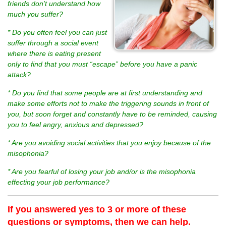
friends don’t understand how
much you suffer?
* Do you often feel you can just
suffer through a social event
where there is eating present
only to find that you must “escape” before you have a panic
attack?
* Do you find that some people are at first understanding and
make some efforts not to make the triggering sounds in front of
you, but soon forget and constantly have to be reminded, causing
you to feel angry, anxious and depressed?
* Are you avoiding social activities that you enjoy because of the
misophonia?
* Are you fearful of losing your job and/or is the misophonia
effecting your job performance?
If you answered yes to 3 or more of these
questions or symptoms, then we can help.