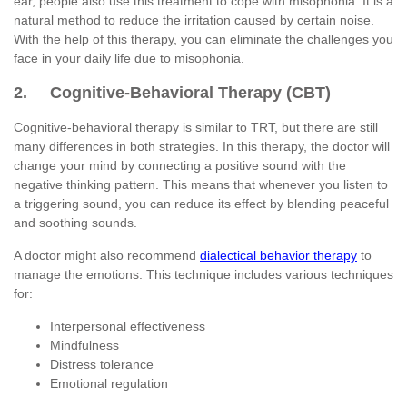
ear, people also use this treatment to cope with misophonia. It is a
natural method to reduce the irritation caused by certain noise.
With the help of this therapy, you can eliminate the challenges you
face in your daily life due to misophonia.
2. Cognitive-Behavioral Therapy (CBT)
Cognitive-behavioral therapy is similar to TRT, but there are still
many differences in both strategies. In this therapy, the doctor will
change your mind by connecting a positive sound with the
negative thinking pattern. This means that whenever you listen to
a triggering sound, you can reduce its effect by blending peaceful
and soothing sounds.
A doctor might also recommend
dialectical behavior therapy
to
manage the emotions. This technique includes various techniques
for:
Interpersonal effectiveness
Mindfulness
Distress tolerance
Emotional regulation