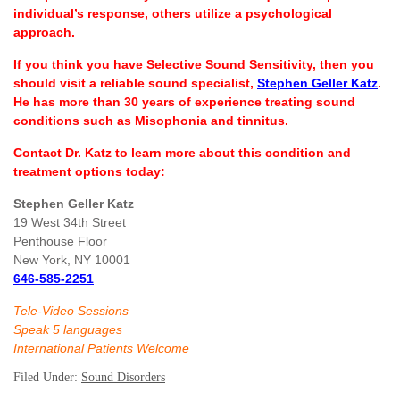
individual’s response, others utilize a psychological
approach.
If you think you have Selective Sound Sensitivity, then you
should visit a reliable sound specialist,
Stephen Geller Katz
.
He has more than 30 years of experience treating sound
conditions such as Misophonia and tinnitus.
Contact Dr. Katz to learn more about this condition and
treatment options today:
Stephen Geller Katz
19 West 34th Street
Penthouse Floor
New York, NY 10001
646-585-2251
Tele-Video Sessions
Speak 5 languages
International Patients Welcome
Filed Under:
Sound Disorders