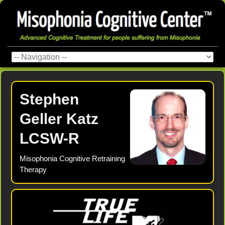
Stephen
Geller Katz
LCSW-R
Misophonia Cognitive Retraining
Therapy