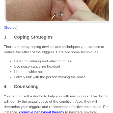
(
Source
)
3. Coping Strategies
There are many coping devices and techniques you can use to
reduce the effect of the triggers. Here are some techniques:
Listen to calming and relaxing music
Use noise-canceling headset
Listen to white noise
Politely talk with the person making the noise
4. Counseling
You can consult a doctor to help you with misophonia. The doctor
will identify the actual cause of the condition. Also, they will
determine your triggers and recommend effective techniques. For
instance,
cognitive behavioral therapy
to navigate physical