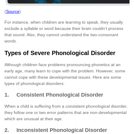
(
Source
)
For instance, when children are learning to speak, they usually
exclude a syllable or word because their brain couldn’t process
that sound. Also, they cannot understand the two-consonant
words.
Types of Severe Phonological Disorder
Although children face problems pronouncing phonetics at an
early age, many learn to cope with the problem. However, some
cannot cope with these developmental issues. Here are some
types of phonological disorders:
1. Consistent Phonological Disorder
When a child is suffering from a consistent phonological disorder,
they follow one or two error patterns that are non-developmental
which are unusual at their age.
2. Inconsistent Phonological Disorder