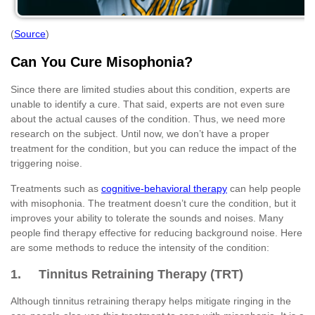
(
Source
)
Can You Cure Misophonia?
Since there are limited studies about this condition, experts are
unable to identify a cure. That said, experts are not even sure
about the actual causes of the condition. Thus, we need more
research on the subject. Until now, we don’t have a proper
treatment for the condition, but you can reduce the impact of the
triggering noise.
Treatments such as
cognitive-behavioral therapy
can help people
with misophonia. The treatment doesn’t cure the condition, but it
improves your ability to tolerate the sounds and noises. Many
people find therapy effective for reducing background noise. Here
are some methods to reduce the intensity of the condition:
1. Tinnitus Retraining Therapy (TRT)
Although tinnitus retraining therapy helps mitigate ringing in the