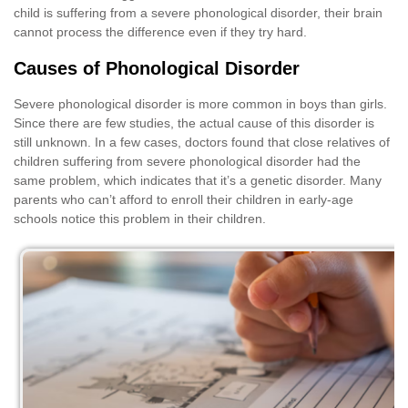
child is suffering from a severe phonological disorder, their brain
cannot process the difference even if they try hard.
Causes of Phonological Disorder
Severe phonological disorder is more common in boys than girls.
Since there are few studies, the actual cause of this disorder is
still unknown. In a few cases, doctors found that close relatives of
children suffering from severe phonological disorder had the
same problem, which indicates that it’s a genetic disorder. Many
parents who can’t afford to enroll their children in early-age
schools notice this problem in their children.