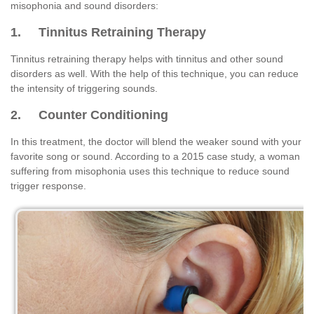
misophonia and sound disorders:
1. Tinnitus Retraining Therapy
Tinnitus retraining therapy helps with tinnitus and other sound
disorders as well. With the help of this technique, you can reduce
the intensity of triggering sounds.
2. Counter Conditioning
In this treatment, the doctor will blend the weaker sound with your
favorite song or sound. According to a 2015 case study, a woman
suffering from misophonia uses this technique to reduce sound
trigger response.