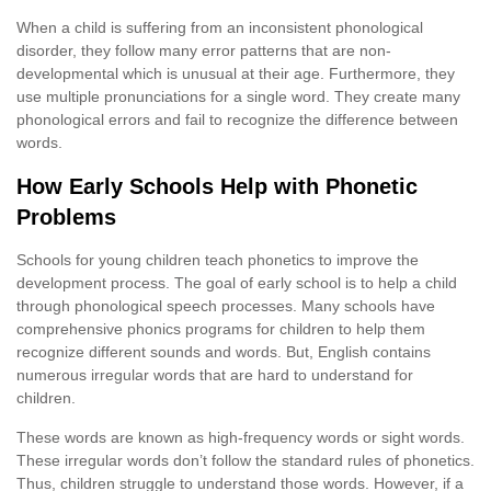
When a child is suffering from an inconsistent phonological
disorder, they follow many error patterns that are non-
developmental which is unusual at their age. Furthermore, they
use multiple pronunciations for a single word. They create many
phonological errors and fail to recognize the difference between
words.
How Early Schools Help with Phonetic
Problems
Schools for young children teach phonetics to improve the
development process. The goal of early school is to help a child
through phonological speech processes. Many schools have
comprehensive phonics programs for children to help them
recognize different sounds and words. But, English contains
numerous irregular words that are hard to understand for
children.
These words are known as high-frequency words or sight words.
These irregular words don’t follow the standard rules of phonetics.
Thus, children struggle to understand those words. However, if a