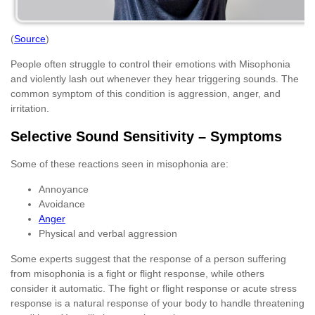
(
Source
)
People often struggle to control their emotions with Misophonia
and violently lash out whenever they hear triggering sounds. The
common symptom of this condition is aggression, anger, and
irritation.
Selective Sound Sensitivity – Symptoms
Some of these reactions seen in misophonia are:
Annoyance
Avoidance
Anger
Physical and verbal aggression
Some experts suggest that the response of a person suffering
from misophonia is a fight or flight response, while others
consider it automatic. The fight or flight response or acute stress
response is a natural response of your body to handle threatening