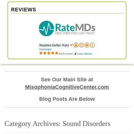
REVIEWS
See Our Main Site at
MisophoniaCognitiveCenter.com
Blog Posts Are Below
Category Archives:
Sound Disorders