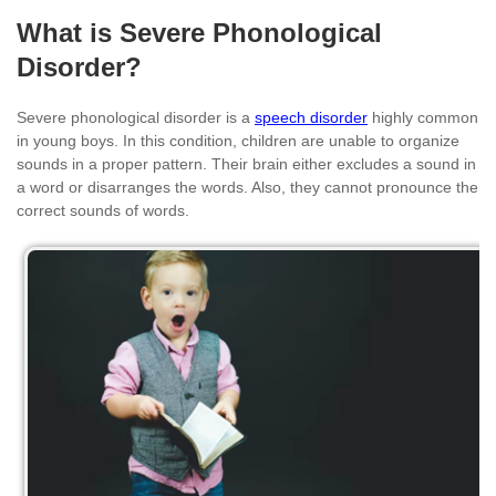
What is Severe Phonological
Disorder?
Severe phonological disorder is a
speech disorder
highly common
in young boys. In this condition, children are unable to organize
sounds in a proper pattern. Their brain either excludes a sound in
a word or disarranges the words. Also, they cannot pronounce the
correct sounds of words.