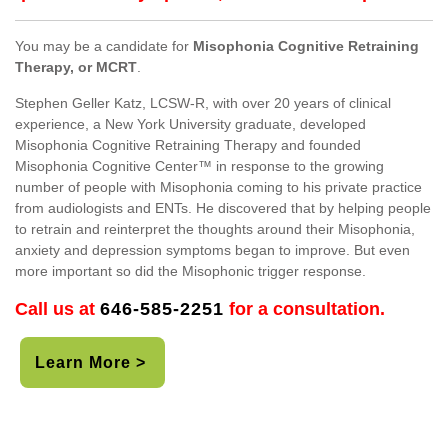
You may be a candidate for
Misophonia Cognitive Retraining
Therapy, or MCRT
.
Stephen Geller Katz, LCSW-R, with over 20 years of clinical
experience, a New York University graduate, developed
Misophonia Cognitive Retraining Therapy and founded
Misophonia Cognitive Center™ in response to the growing
number of people with Misophonia coming to his private practice
from audiologists and ENTs. He discovered that by helping people
to retrain and reinterpret the thoughts around their Misophonia,
anxiety and depression symptoms began to improve. But even
more important so did the Misophonic trigger response.
Call us at
646-585-2251
for a consultation.
Learn More >