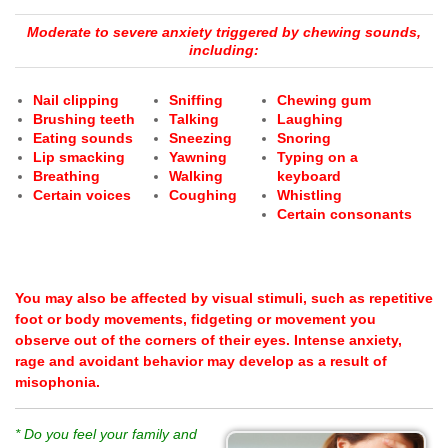
Moderate to severe anxiety triggered by chewing sounds,
including:
Nail clipping
Sniffing
Chewing gum
Brushing teeth
Talking
Laughing
Eating sounds
Sneezing
Snoring
Lip smacking
Yawning
Typing on a
Breathing
Walking
keyboard
Certain voices
Coughing
Whistling
Certain consonants
You may also be affected by visual stimuli, such as repetitive
foot or body movements, fidgeting or movement you
observe out of the corners of their eyes.
Intense anxiety,
rage and avoidant behavior may develop as a result of
misophonia.
* Do you feel your family and