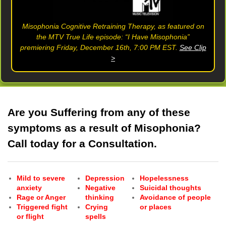
Misophonia Cognitive Retraining Therapy, as featured on
the MTV True Life episode: “I Have Misophonia”
premiering Friday, December 16th, 7:00 PM EST.
See Clip
>
Are you Suffering from any of these
symptoms as a result of Misophonia?
Call today for a Consultation.
Mild to severe
Depression
Hopelessness
anxiety
Negative
Suicidal thoughts
Rage or Anger
thinking
Avoidance of people
Triggered fight
Crying
or places
or flight
spells