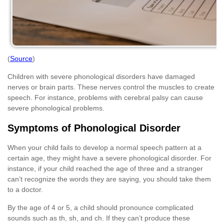
(
Source
)
Children with severe phonological disorders have damaged
nerves or brain parts. These nerves control the muscles to create
speech. For instance, problems with cerebral palsy can cause
severe phonological problems.
Symptoms of Phonological Disorder
When your child fails to develop a normal speech pattern at a
certain age, they might have a severe phonological disorder. For
instance, if your child reached the age of three and a stranger
can’t recognize the words they are saying, you should take them
to a doctor.
By the age of 4 or 5, a child should pronounce complicated
sounds such as th, sh, and ch. If they can’t produce these